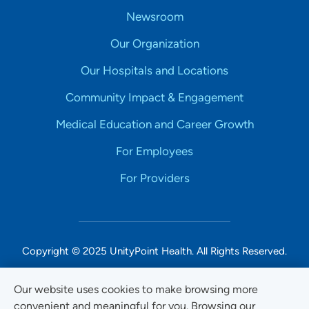
Newsroom
Our Organization
Our Hospitals and Locations
Community Impact & Engagement
Medical Education and Career Growth
For Employees
For Providers
Copyright © 2025 UnityPoint Health. All Rights Reserved.
Non-Discrimination Accessibility Notice
Our website uses cookies to make browsing more
convenient and meaningful for you. Browsing our
Privacy