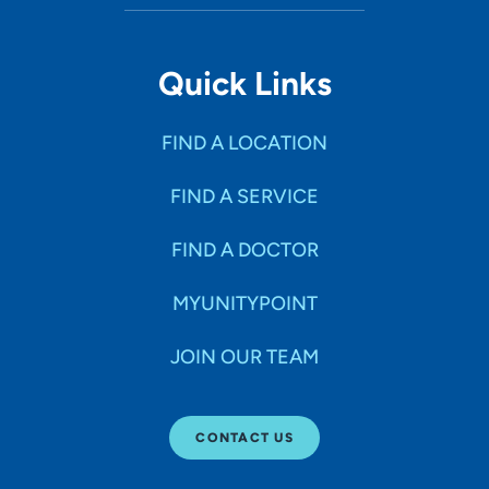
Quick Links
FIND A LOCATION
FIND A SERVICE
FIND A DOCTOR
MYUNITYPOINT
JOIN OUR TEAM
CONTACT US