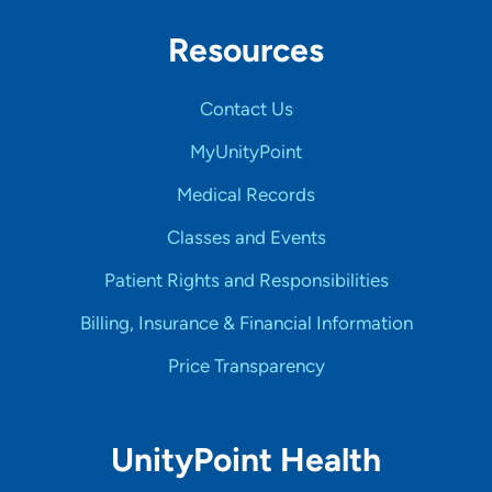
Resources
Contact Us
MyUnityPoint
Medical Records
Classes and Events
Patient Rights and Responsibilities
Billing, Insurance & Financial Information
Price Transparency
UnityPoint Health