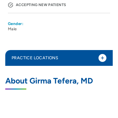
ACCEPTING NEW PATIENTS
Gender:
Male
PRACTICE LOCATIONS
UW Health 1 S Park Vascular Surgery
1
About Girma Tefera, MD
Clinic
1 South Park Street, Floor 5, Madison, WI
53715
608-263-8915