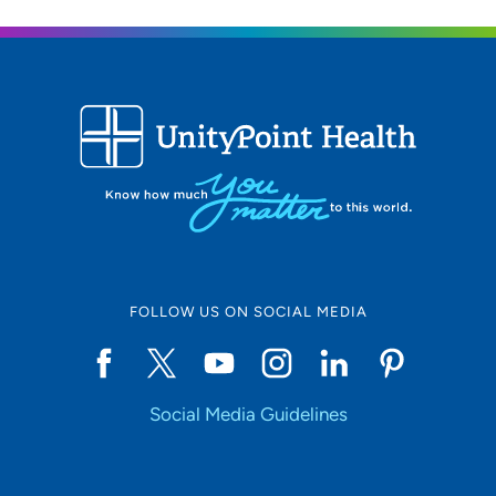
608-265-5755
UW Health West Clinic
2
451 Junction Road, Madison, WI 53717
608-265-0700
608-265-7581
FOLLOW US ON SOCIAL MEDIA
Social Media Guidelines