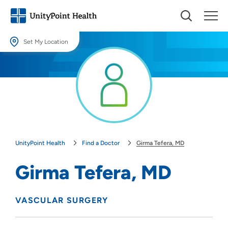
Set My Location
Set My Location
Providing your location allows us to show you nearby providers and
locations.
Location (City or Zip)
SET
UnityPoint Health
Find a Doctor
Girma Tefera, MD
Use my current location
Girma Tefera, MD
VASCULAR SURGERY