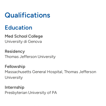
608-263-1530
Qualifications
Education
Med School College
University di Genova
Residency
Thomas Jefferson University
Fellowship
Massachusetts General Hospital, Thomas Jefferson
University
Internship
Presbyterian University of PA