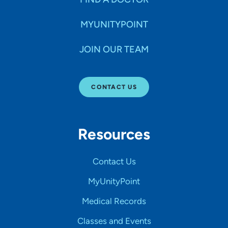
MYUNITYPOINT
JOIN OUR TEAM
CONTACT US
Resources
Contact Us
MyUnityPoint
Medical Records
Classes and Events