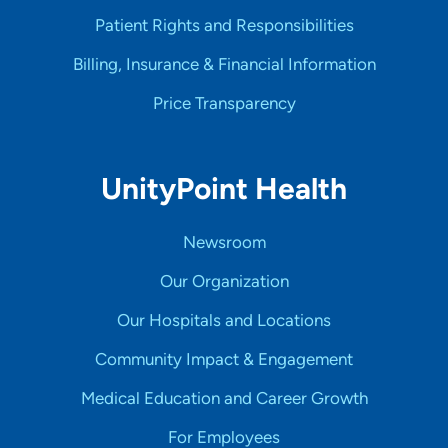
Patient Rights and Responsibilities
Billing, Insurance & Financial Information
Price Transparency
UnityPoint Health
Newsroom
Our Organization
Our Hospitals and Locations
Community Impact & Engagement
Medical Education and Career Growth
For Employees