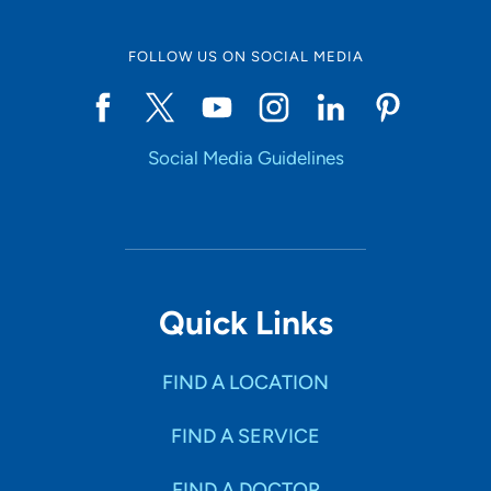
FOLLOW US ON SOCIAL MEDIA
Social Media Guidelines
Quick Links
FIND A LOCATION
FIND A SERVICE
FIND A DOCTOR