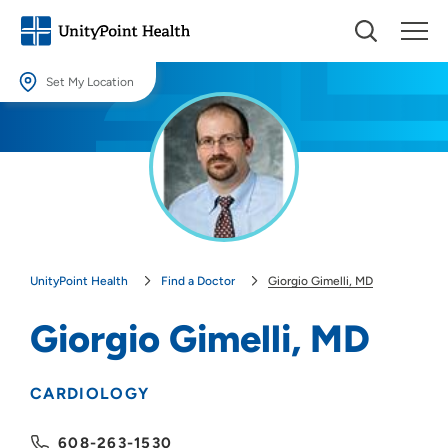
Set My Location
Set My Location
Providing your location allows us to show you nearby providers and
locations.
Location (City or Zip)
SET
UnityPoint Health
Find a Doctor
Giorgio Gimelli, MD
Use my current location
Giorgio Gimelli, MD
CARDIOLOGY
608-263-1530