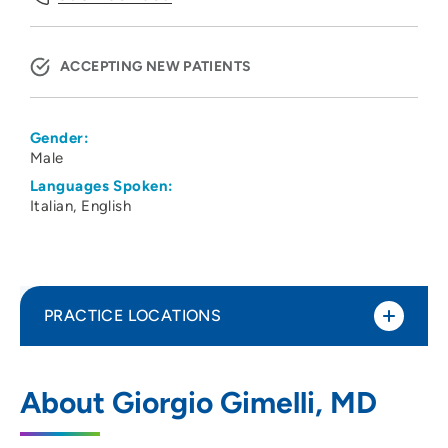
ACCEPTING NEW PATIENTS
Gender:
Male
Languages Spoken:
Italian
English
PRACTICE LOCATIONS
UW Hospital Clinics
1
About Giorgio Gimelli, MD
600 Highland Avenue, Suite H4/510 Mc
3248, Madison, WI 53792