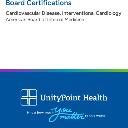
Board Certifications
Cardiovascular Disease, Interventional Cardiology
American Board of Internal Medicine