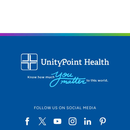
FOLLOW US ON SOCIAL MEDIA