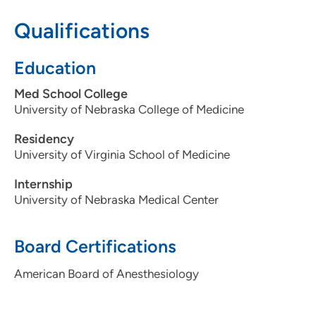
319-743-7311
Qualifications
Education
Med School College
University of Nebraska College of Medicine
Residency
University of Virginia School of Medicine
Internship
University of Nebraska Medical Center
Board Certifications
American Board of Anesthesiology