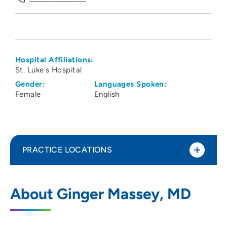
Hospital Affiliations:
St. Luke's Hospital
Gender:
Languages Spoken:
Female
English
PRACTICE LOCATIONS
Linn County Anesthesiologists PC
1
About Ginger Massey, MD
1550 Boyson Road, Hiawatha, IA 52233
319-743-7300