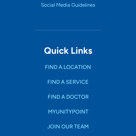
Social Media Guidelines
Quick Links
FIND A LOCATION
FIND A SERVICE
FIND A DOCTOR
MYUNITYPOINT
JOIN OUR TEAM