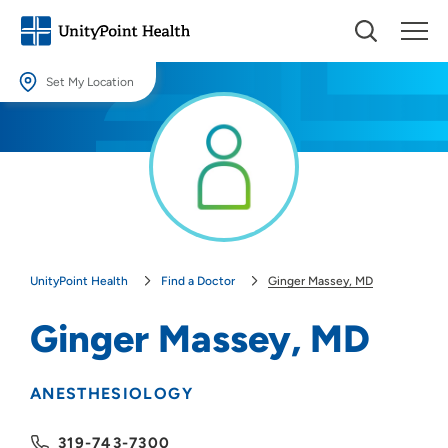
Set My Location
Set My Location
Providing your location allows us to show you nearby providers and
locations.
Location (City or Zip)
SET
UnityPoint Health
Find a Doctor
Ginger Massey, MD
Use my current location
Ginger Massey, MD
ANESTHESIOLOGY
319-743-7300