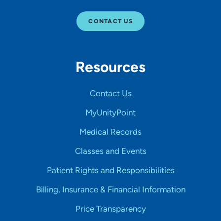
CONTACT US
Resources
Contact Us
MyUnityPoint
Medical Records
Classes and Events
Patient Rights and Responsibilities
Billing, Insurance & Financial Information
Price Transparency