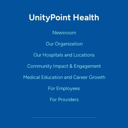
UnityPoint Health
Newsroom
Our Organization
Our Hospitals and Locations
Community Impact & Engagement
Medical Education and Career Growth
For Employees
For Providers