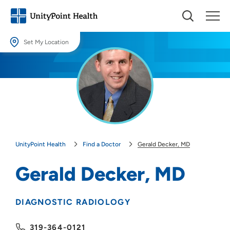
Set My Location
Set My Location
Providing your location allows us to show you nearby providers and
locations.
Location (City or Zip)
SET
UnityPoint Health
Find a Doctor
Gerald Decker, MD
Use my current location
Gerald Decker, MD
DIAGNOSTIC RADIOLOGY
319-364-0121