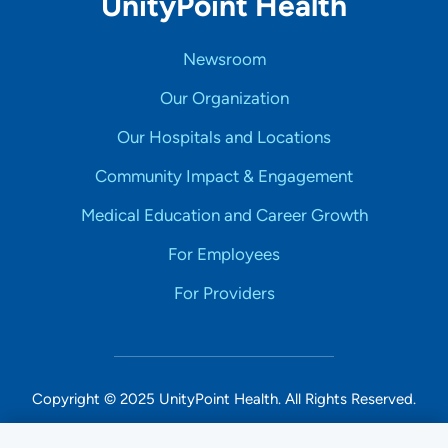
UnityPoint Health
Newsroom
Our Organization
Our Hospitals and Locations
Community Impact & Engagement
Medical Education and Career Growth
For Employees
For Providers
Copyright © 2025 UnityPoint Health. All Rights Reserved.