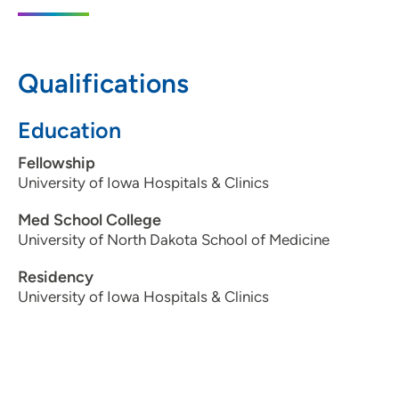
1948 1st Avenue Northeast, Cedar Rapids,
IA 52402
Qualifications
319-364-0121
319-364-5684
Education
Fellowship
University of Iowa Hospitals & Clinics
Med School College
University of North Dakota School of Medicine
Residency
University of Iowa Hospitals & Clinics