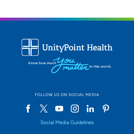
FOLLOW US ON SOCIAL MEDIA
Social Media Guidelines