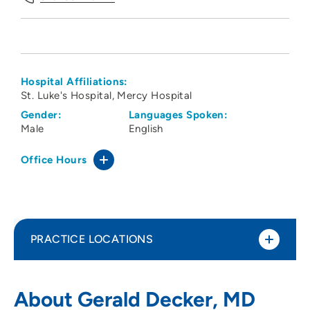
Hospital Affiliations:
St. Luke's Hospital
Mercy Hospital
Gender:
Languages Spoken:
Male
English
Office Hours
PRACTICE LOCATIONS
Radiology Consultants of Iowa PLC
1
About Gerald Decker, MD
Cedar Rapids