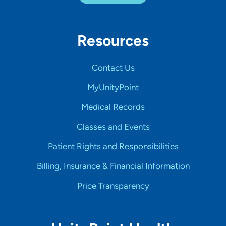
Resources
Contact Us
MyUnityPoint
Medical Records
Classes and Events
Patient Rights and Responsibilities
Billing, Insurance & Financial Information
Price Transparency