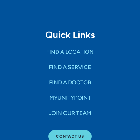
Quick Links
FIND A LOCATION
FIND A SERVICE
FIND A DOCTOR
MYUNITYPOINT
JOIN OUR TEAM
CONTACT US