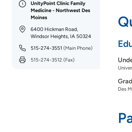
UnityPoint Clinic Family
1
Medicine - Northwest Des
Qu
Moines
6400 Hickman Road,
Windsor Heights, IA 50324
Edu
515-274-3551
(Main Phone)
Unde
515-274-3512
(Fax)
Univer
Grad
Des Mo
P