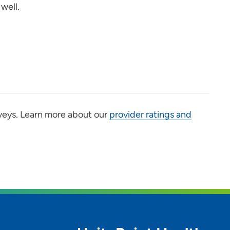
well.
veys. Learn more about our
provider ratings and