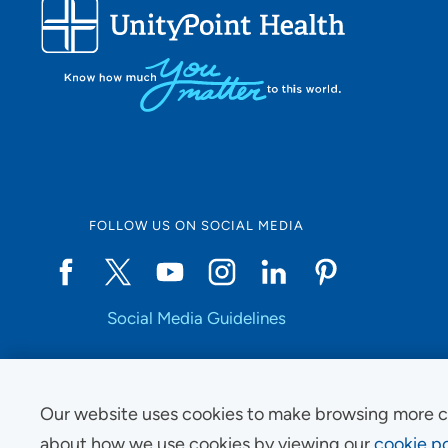
FOLLOW US ON SOCIAL MEDIA
Social Media Guidelines
Our website uses cookies to make browsing more c
Copyright © 2025 UnityPoint Health. All Rights Reserved.
about how we use cookies by viewing our
cookie po