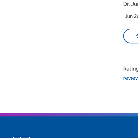
Dr. Ju
Jun 2
Ratin
revie