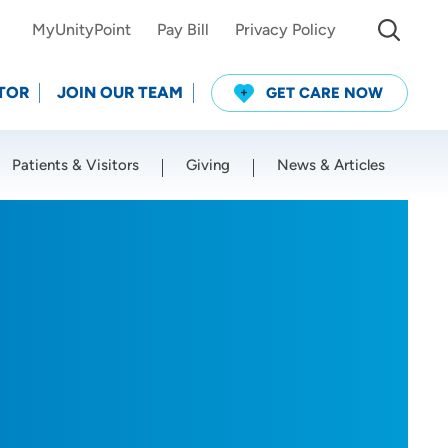
MyUnityPoint
Pay Bill
Privacy Policy
TOR
JOIN OUR TEAM
GET CARE NOW
Patients & Visitors
Giving
News & Articles
Use my current location
O