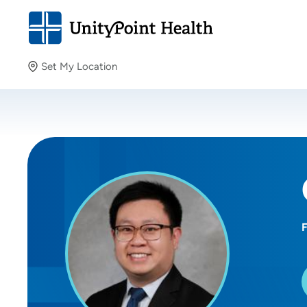
Set My Location
Set My Location
Providing your location allows us to show you nearby
providers and locations.