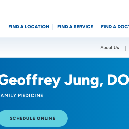
FIND A LOCATION
FIND A SERVICE
FIND A DOC
About Us
Location (City or Zip)
SET
Geoffrey Jung, D
FAMILY MEDICINE
SCHEDULE ONLINE