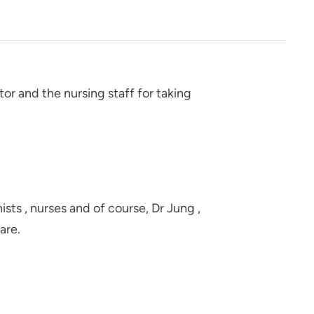
tor and the nursing staff for taking
ts , nurses and of course, Dr Jung ,
are.