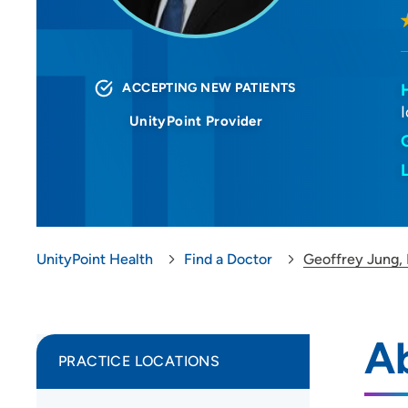
ACCEPTING NEW PATIENTS
UnityPoint Provider
UnityPoint Health
Find a Doctor
Geoffrey Jung,
A
PRACTICE LOCATIONS