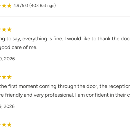
4.9
/5.0
(
403
Ratings)
g to say, everything is fine. I would like to thank the doc
good care of me.
0, 2026
he first moment coming through the door, the receptionis
re friendly and very professional. I am confident in their c
9, 2026