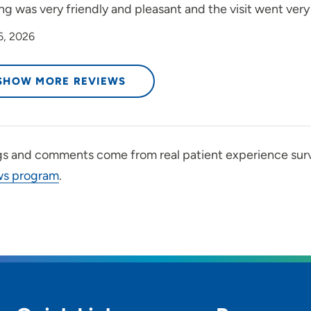
ng was very friendly and pleasant and the visit went very 
6, 2026
SHOW MORE REVIEWS
gs and comments come from real patient experience sur
ws program
.