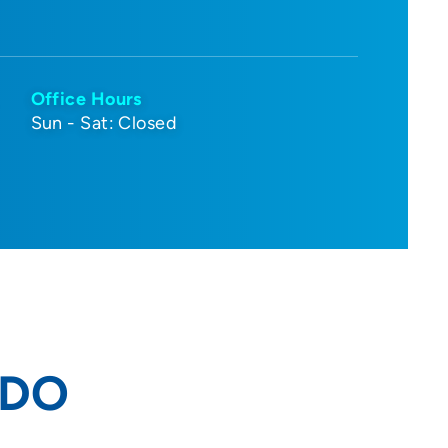
Office Hours
Sun - Sat: Closed
 DO