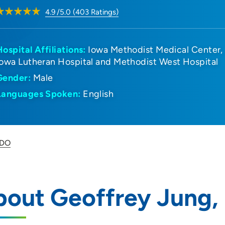
4.9
/5.0
(
403
Ratings)
Hospital Affiliations:
Iowa Methodist Medical Center
Iowa Lutheran Hospital and Methodist West Hospital
Gender:
Male
Languages Spoken:
English
 DO
bout Geoffrey Jung,