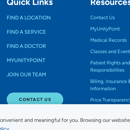
Quick Links
Resource
FIND A LOCATION
Contact Us
MyUnityPoint
FIND A SERVICE
Medical Records
FIND A DOCTOR
Classes and Event
MYUNITYPOINT
Patient Rights and
Responsibilities
JOIN OUR TEAM
Billing, Insurance 
Information
CONTACT US
Price Transparenc
onvenient and meaningful for you. Browsing our websit
licy.