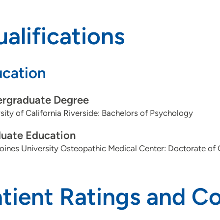
alifications
cation
rgraduate Degree
sity of California Riverside: Bachelors of Psychology
uate Education
ines University Osteopathic Medical Center: Doctorate of
atient Ratings and 