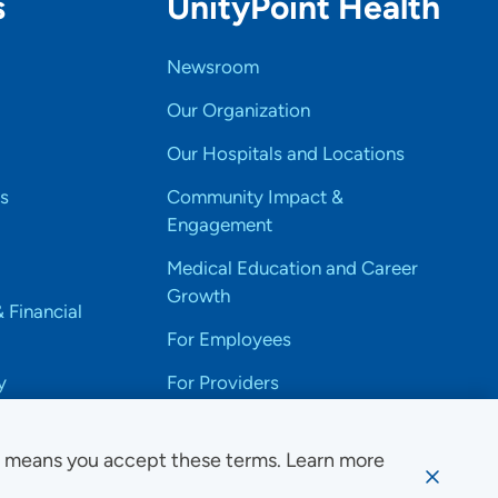
s
UnityPoint Health
Newsroom
Our Organization
Our Hospitals and Locations
s
Community Impact &
Engagement
Medical Education and Career
Growth
& Financial
For Employees
y
For Providers
e means you accept these terms. Learn more