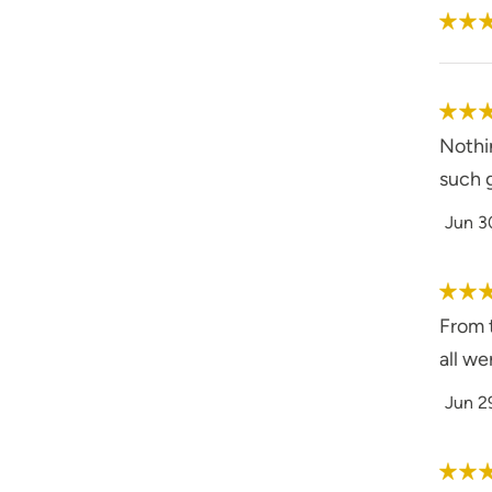
Nothin
such 
Jun 3
From t
all we
Jun 2