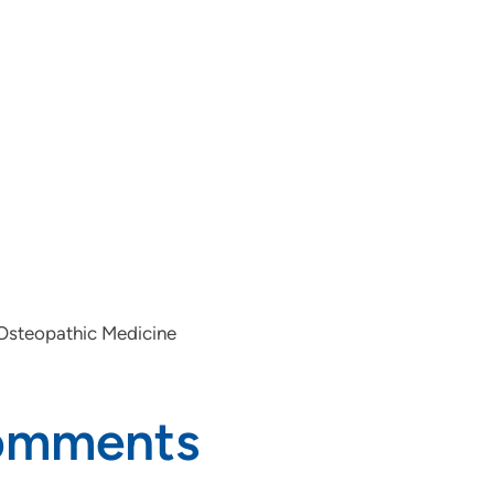
 Osteopathic Medicine
Comments