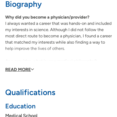
Biography
Why did you become a physician/provider?
I always wanted a career that was hands-on and included
my interests in science. Although I did not follow the
most direct route to become a physician, I found a career
that matched my interests while also finding a way to
help improve the lives of others.
As a provider, what is your medical philosophy?
I hope to continue to provide high-quality, evidence-
READ MORE
based, patient-centered care for my patients at
UnityPoint.
Qualifications
What type of care/clinical interests are you most
passionate about?
Education
I am most passionate about general, hospital-based
medicine, although I do have an interest in palliative
Medical School