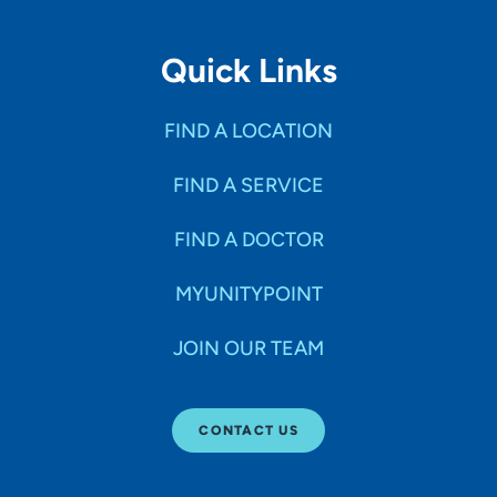
Quick Links
FIND A LOCATION
FIND A SERVICE
FIND A DOCTOR
MYUNITYPOINT
JOIN OUR TEAM
CONTACT US