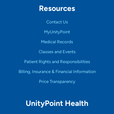
Resources
Contact Us
MyUnityPoint
Medical Records
Classes and Events
Patient Rights and Responsibilities
Billing, Insurance & Financial Information
Price Transparency
UnityPoint Health