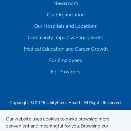
Newsroom
Our Organization
Our Hospitals and Locations
Community Impact & Engagement
Medical Education and Career Growth
For Employees
For Providers
Copyright © 2025 UnityPoint Health. All Rights Reserved.
Non-Discrimination Accessibility Notice
Our website uses cookies to make browsing more
convenient and meaningful for you. Browsing our
Privacy