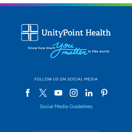
What is the most important thing patients should know
about you and your practice?
I want my patients to know that medicine is team-based,
and they are part of the team. They should not be afraid
to ask questions or voice concerns.
FOLLOW US ON SOCIAL MEDIA
Social Media Guidelines