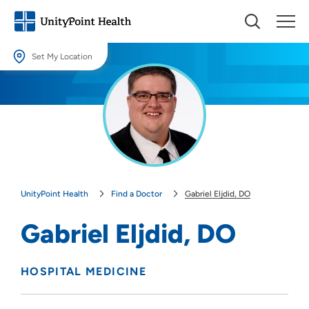
Set My Location
Set My Location
Providing your location allows us to show you nearby providers and
locations.
Location (City or Zip)
SET
UnityPoint Health
Find a Doctor
Gabriel Eljdid, DO
Use my current location
Gabriel Eljdid, DO
HOSPITAL MEDICINE