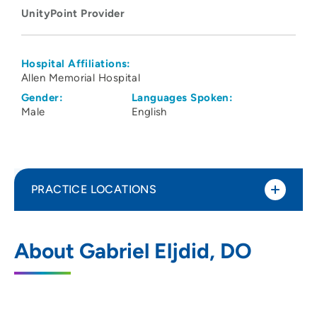
UnityPoint Provider
Hospital Affiliations:
Allen Memorial Hospital
Gender:
Languages Spoken:
Male
English
PRACTICE LOCATIONS
UnityPoint Health - Allen Hospital
1
About Gabriel Eljdid, DO
1825 Logan Avenue, Waterloo, IA 50703
319-235-3941
(Main Phone)