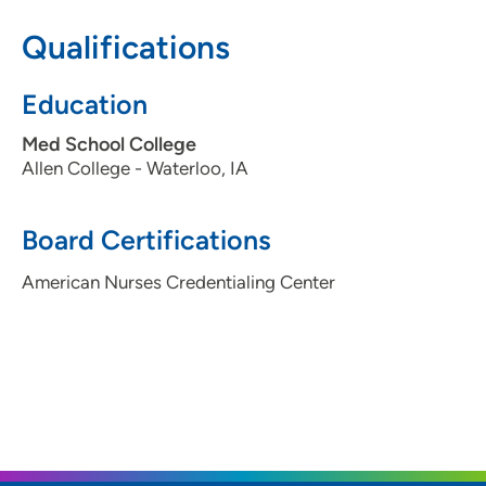
Qualifications
Education
Med School College
Allen College - Waterloo, IA
Board Certifications
American Nurses Credentialing Center