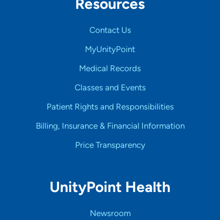
Resources
Contact Us
MyUnityPoint
Medical Records
Classes and Events
Patient Rights and Responsibilities
Billing, Insurance & Financial Information
Price Transparency
UnityPoint Health
Newsroom