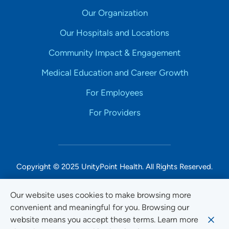
Our Organization
Our Hospitals and Locations
Community Impact & Engagement
Medical Education and Career Growth
For Employees
For Providers
Copyright © 2025 UnityPoint Health. All Rights Reserved.
Non-Discrimination Accessibility Notice
Our website uses cookies to make browsing more
convenient and meaningful for you. Browsing our
Privacy
website means you accept these terms. Learn more
Website Use & Accessibility