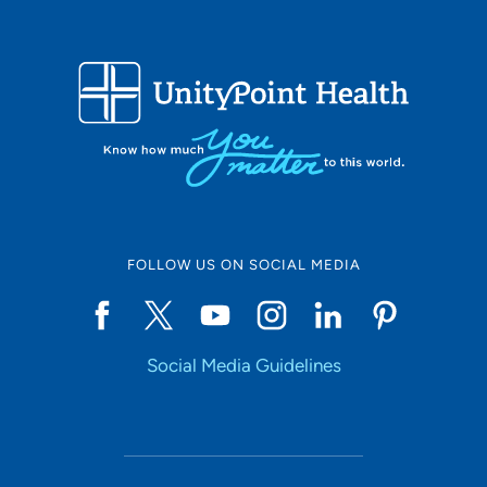
FOLLOW US ON SOCIAL MEDIA
Social Media Guidelines