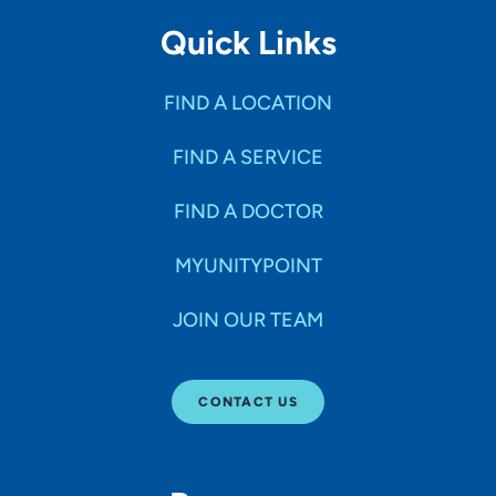
Quick Links
FIND A LOCATION
FIND A SERVICE
FIND A DOCTOR
MYUNITYPOINT
JOIN OUR TEAM
CONTACT US