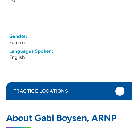
Gender:
Female
Languages Spoken:
English
PRACTICE LOCATIONS
UnityPoint Clinic IMPACT - Waterloo
1
About Gabi Boysen, ARNP
1825 Logan Avenue, Waterloo, IA 50703
319-235-5151