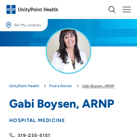
Set My Location
Set My Location
Providing your location allows us to show you nearby providers and
locations.
Location (City or Zip)
SET
UnityPoint Health
Find a Doctor
Gabi Boysen, ARNP
Use my current location
Gabi Boysen, ARNP
HOSPITAL MEDICINE
319-235-5151