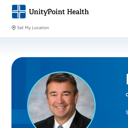
Set My Location
Set My Location
Providing your location allows us to show you nearby
providers and locations.