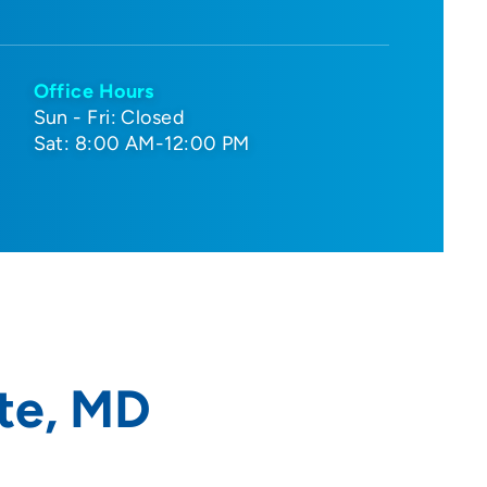
Office Hours
Sun - Fri: Closed
Sat: 8:00 AM-12:00 PM
te, MD