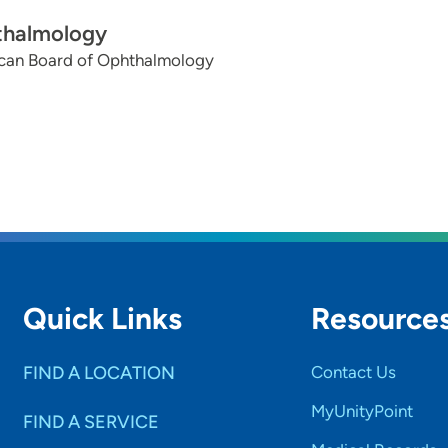
halmology
can Board of Ophthalmology
Quick Links
Resource
FIND A LOCATION
Contact Us
MyUnityPoint
FIND A SERVICE