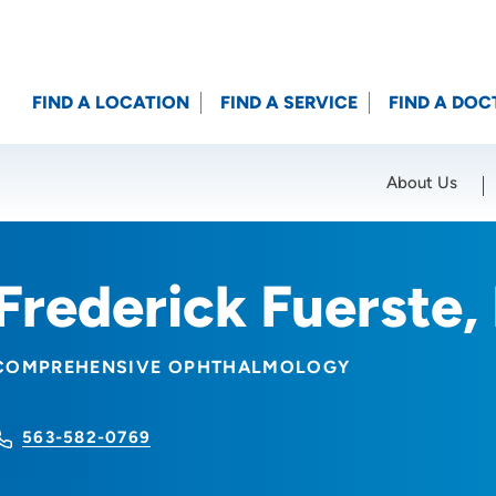
FIND A LOCATION
FIND A SERVICE
FIND A DOC
About Us
Location (City or Zip)
SET
Frederick Fuerste
COMPREHENSIVE OPHTHALMOLOGY
563-582-0769