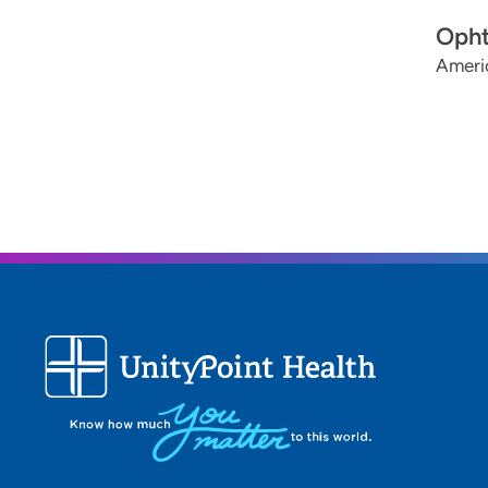
Opht
Ameri