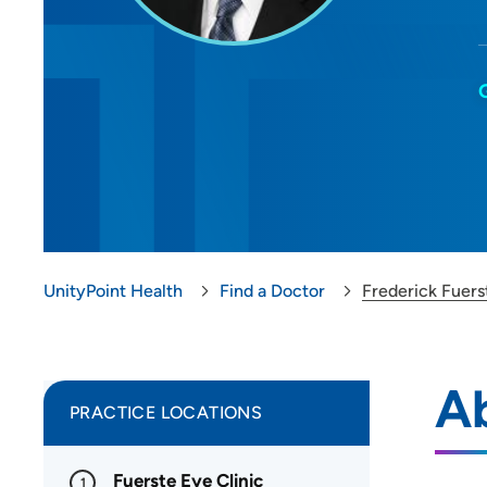
UnityPoint Health
Find a Doctor
Frederick Fuers
Ab
PRACTICE LOCATIONS
Fuerste Eye Clinic
1