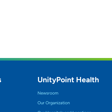
s
UnityPoint Health
Newsroom
Our Organization