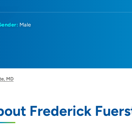
Gender:
Male
te, MD
out Frederick Fuers