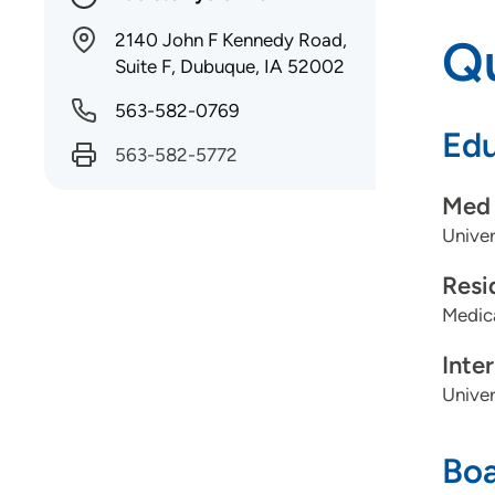
2140 John F Kennedy Road,
Qu
Suite F, Dubuque, IA 52002
563-582-0769
Edu
563-582-5772
Med 
Univer
Resi
Medica
Inte
Univer
Boa