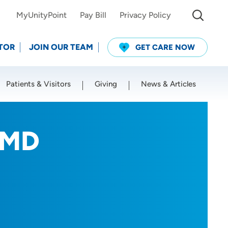
MyUnityPoint
Pay Bill
Privacy Policy
TOR
JOIN OUR TEAM
GET CARE NOW
Patients & Visitors
Giving
News & Articles
Use my current location
, MD