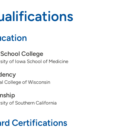
alifications
cation
School College
sity of Iowa School of Medicine
dency
l College of Wisconsin
rnship
sity of Southern California
rd Certifications