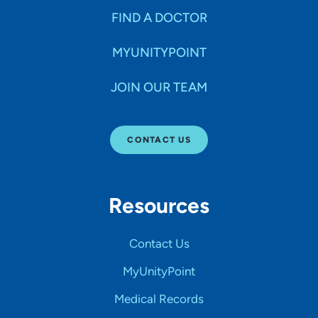
FIND A DOCTOR
MYUNITYPOINT
JOIN OUR TEAM
CONTACT US
Resources
Contact Us
MyUnityPoint
Medical Records