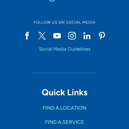
FOLLOW US ON SOCIAL MEDIA
Social Media Guidelines
Quick Links
FIND A LOCATION
FIND A SERVICE