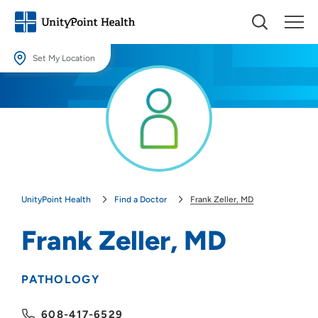
Set My Location
Set My Location
Providing your location allows us to show you nearby providers and
locations.
Location (City or Zip)
SET
UnityPoint Health
Find a Doctor
Frank Zeller, MD
Use my current location
Frank Zeller, MD
PATHOLOGY
608-417-6529