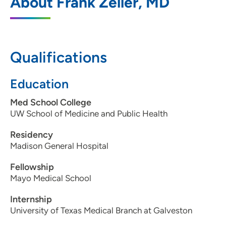
About Frank Zeller, MD
Qualifications
Education
Med School College
UW School of Medicine and Public Health
Residency
Madison General Hospital
Fellowship
Mayo Medical School
Internship
University of Texas Medical Branch at Galveston