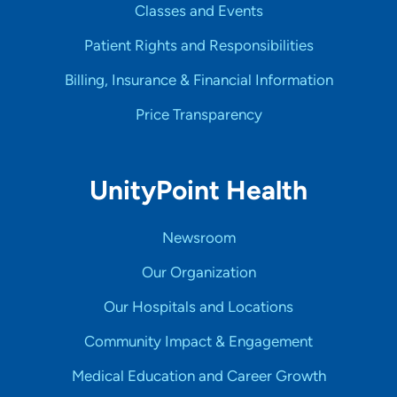
Classes and Events
Patient Rights and Responsibilities
Billing, Insurance & Financial Information
Price Transparency
UnityPoint Health
Newsroom
Our Organization
Our Hospitals and Locations
Community Impact & Engagement
Medical Education and Career Growth