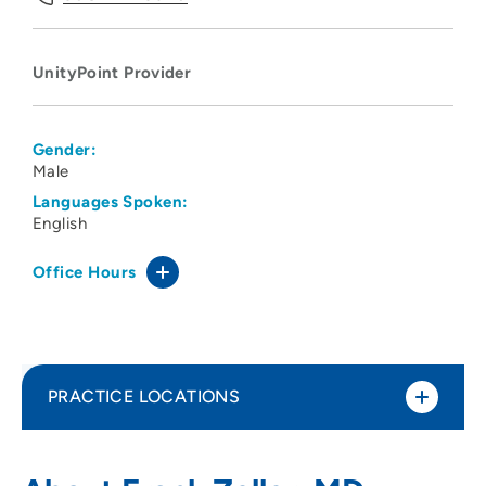
UnityPoint Provider
Gender:
Male
Languages Spoken:
English
Office Hours
PRACTICE LOCATIONS
No Practice Locations