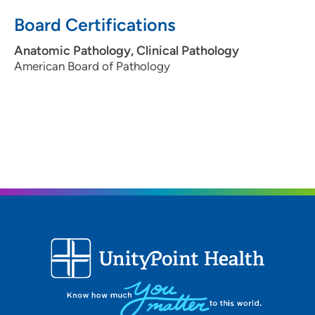
Board Certifications
Anatomic Pathology, Clinical Pathology
American Board of Pathology