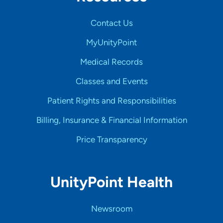
Contact Us
MyUnityPoint
Medical Records
Classes and Events
Patient Rights and Responsibilities
Billing, Insurance & Financial Information
Price Transparency
UnityPoint Health
Newsroom