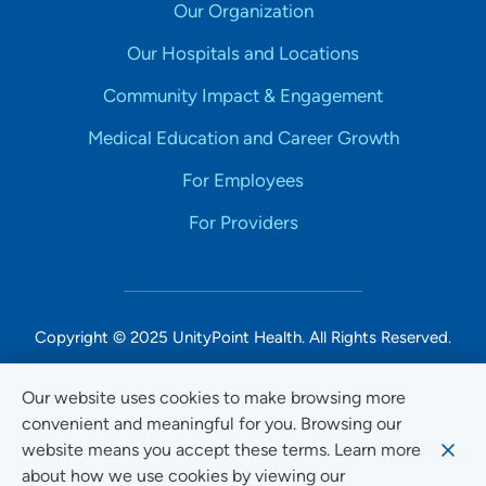
Our Organization
Our Hospitals and Locations
Community Impact & Engagement
Medical Education and Career Growth
For Employees
For Providers
Copyright © 2025 UnityPoint Health. All Rights Reserved.
Non-Discrimination Accessibility Notice
Our website uses cookies to make browsing more
convenient and meaningful for you. Browsing our
Privacy
website means you accept these terms. Learn more
Website Use & Accessibility
about how we use cookies by viewing our