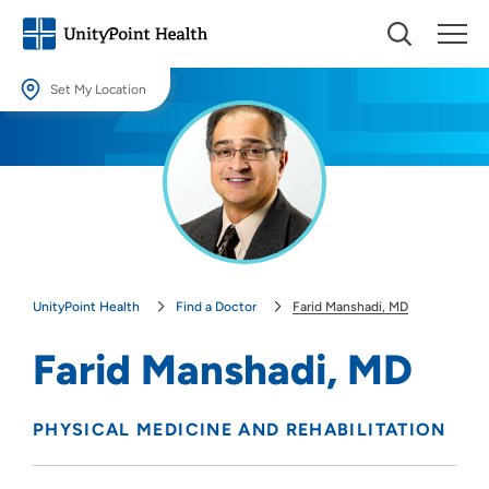
Set My Location
Set My Location
Providing your location allows us to show you nearby providers and
locations.
Location (City or Zip)
SET
UnityPoint Health
Find a Doctor
Farid Manshadi, MD
Use my current location
Farid Manshadi, MD
PHYSICAL MEDICINE AND REHABILITATION