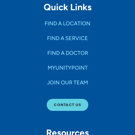
Quick Links
FIND A LOCATION
FIND A SERVICE
FIND A DOCTOR
MYUNITYPOINT
JOIN OUR TEAM
CONTACT US
Resources