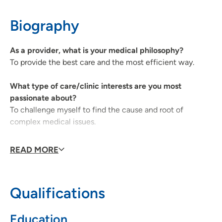
319-235-3941
(Main Phone)
Biography
UnityPoint Health Physical Medicine and
2
As a provider, what is your medical philosophy?
Rehabilitation (Cedar Rapids)
To provide the best care and the most efficient way.
1026 A Avenue NE, 6W, Cedar Rapids, IA
What type of care/clinic interests are you most
52402
passionate about?
319-369-7331
(Main Phone)
To challenge myself to find the cause and root of
complex medical issues.
319-369-8251
(Fax)
Why did you choose your specialty?
READ MORE
It gives me the most satisfaction.
What qualities best describe the care you provide your
Qualifications
patients?
To be kind and compassionate towards our patients.
Education