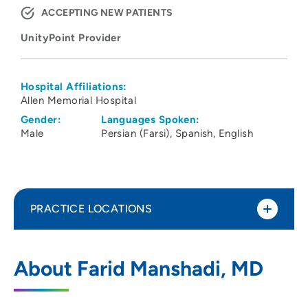
ACCEPTING NEW PATIENTS
UnityPoint Provider
Hospital Affiliations:
Allen Memorial Hospital
Gender:
Languages Spoken:
Male
Persian (Farsi)
Spanish
English
PRACTICE LOCATIONS
UnityPoint Health - Allen Hospital
1
About Farid Manshadi, MD
1825 Logan Avenue, Waterloo, IA 50703