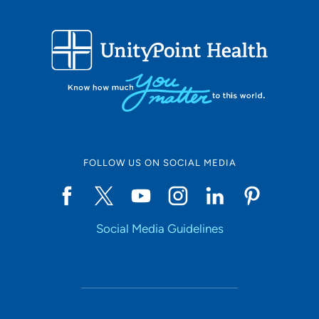
FOLLOW US ON SOCIAL MEDIA
Social Media Guidelines