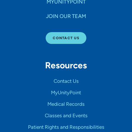
MYUNITYPOINT
JOIN OUR TEAM
CONTACT US
Resources
Contact Us
MyUnityPoint
Medical Records
Classes and Events
Patient Rights and Responsibilities