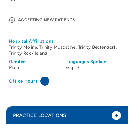
ACCEPTING NEW PATIENTS
Hospital Affiliations:
Trinity Moline
Trinity Muscatine
Trinity Bettendorf
Trinity Rock Island
Gender:
Languages Spoken:
Male
English
Office Hours
PRACTICE LOCATIONS