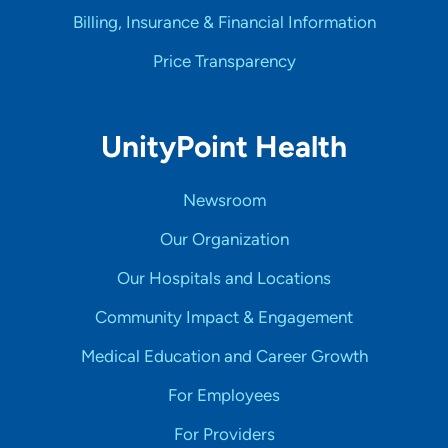
Billing, Insurance & Financial Information
Price Transparency
UnityPoint Health
Newsroom
Our Organization
Our Hospitals and Locations
Community Impact & Engagement
Medical Education and Career Growth
For Employees
For Providers