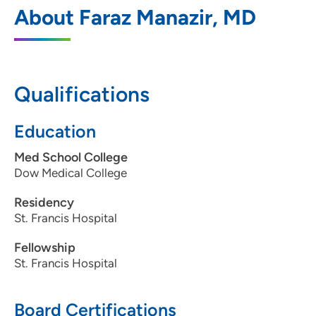
Cardiovascular Medicine PC Moline
1
About Faraz Manazir, MD
1100 36th Avenue, Moline, IL 61265
309-743-6700
309-764-2042
Qualifications
Education
Cardiovascular Medicine PC-Bettendorf
2
Med School College
Dow Medical College
4480 Utica Ridge Road, Terrace Park
Professional Center, Suite 2222,
Residency
Bettendorf, IA 52722
St. Francis Hospital
563-324-2992
Fellowship
St. Francis Hospital
563-359-9801
Board Certifications