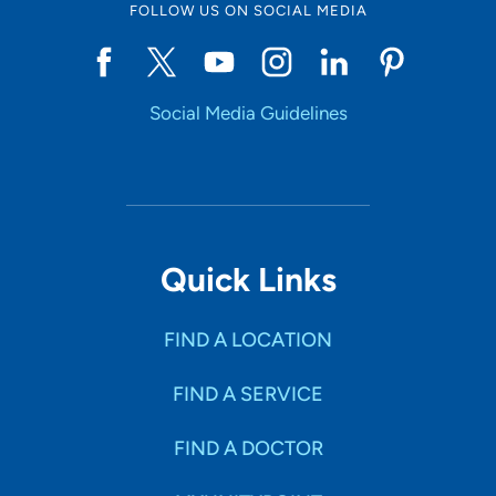
FOLLOW US ON SOCIAL MEDIA
Social Media Guidelines
Quick Links
FIND A LOCATION
FIND A SERVICE
FIND A DOCTOR