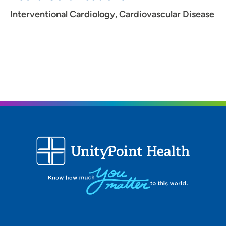
Interventional Cardiology, Cardiovascular Disease