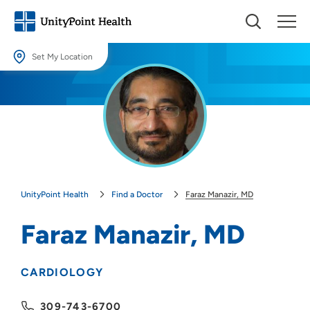
Set My Location
Set My Location
Providing your location allows us to show you nearby providers and
locations.
Location (City or Zip)
SET
UnityPoint Health
Find a Doctor
Faraz Manazir, MD
Use my current location
Faraz Manazir, MD
CARDIOLOGY
309-743-6700