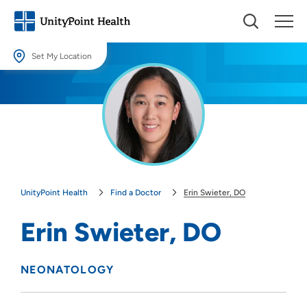
Set My Location
Set My Location
Providing your location allows us to show you nearby providers and
locations.
Location (City or Zip)
SET
UnityPoint Health
Find a Doctor
Erin Swieter, DO
Use my current location
Erin Swieter, DO
NEONATOLOGY