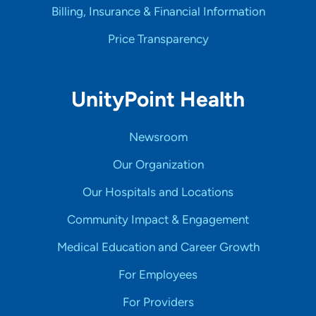
Billing, Insurance & Financial Information
Price Transparency
UnityPoint Health
Newsroom
Our Organization
Our Hospitals and Locations
Community Impact & Engagement
Medical Education and Career Growth
For Employees
For Providers