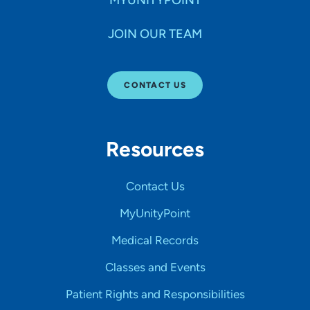
MYUNITYPOINT
JOIN OUR TEAM
CONTACT US
Resources
Contact Us
MyUnityPoint
Medical Records
Classes and Events
Patient Rights and Responsibilities