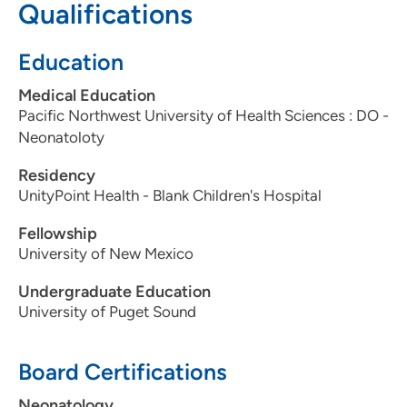
Qualifications
319-369-8160
319-369-8668
Education
Medical Education
Pacific Northwest University of Health Sciences : DO -
Neonatoloty
Residency
UnityPoint Health - Blank Children's Hospital
Fellowship
University of New Mexico
Undergraduate Education
University of Puget Sound
Board Certifications
Neonatology