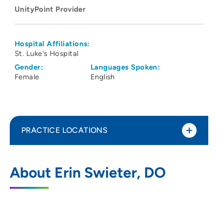
UnityPoint Provider
Hospital Affiliations:
St. Luke's Hospital
Gender:
Languages Spoken:
Female
English
PRACTICE LOCATIONS
Neonatology - Cedar Rapids
1
About Erin Swieter, DO
1026 A Avenue Northeast, Center for
Women's and Children's Health Level 2A,
Cedar Rapids, IA 52402