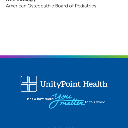
American Osteopathic Board of Pediatrics