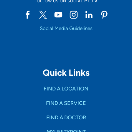
FOLLOW US ON SOCIAL MEDIA
Social Media Guidelines
Quick Links
FIND A LOCATION
FIND A SERVICE
FIND A DOCTOR