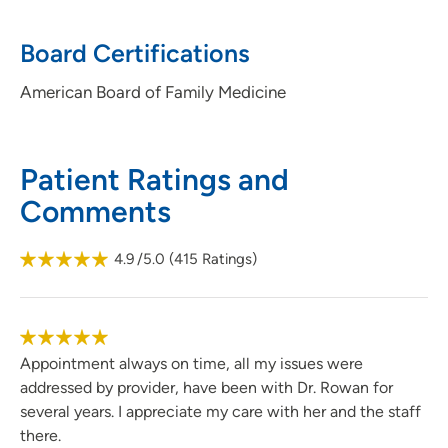
Board Certifications
American Board of Family Medicine
Patient Ratings and
Comments
4.9
/5.0
(
415
Ratings)
Appointment always on time, all my issues were
addressed by provider, have been with Dr. Rowan for
several years. I appreciate my care with her and the staff
there.