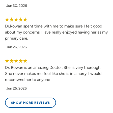
Jun 30, 2026
Dr.Rowan spent time with me to make sure I felt good
about my concerns. Have really enjoyed having her as my
primary care.
Jun 26, 2026
Dr. Rowan is an amazing Doctor. She is very thorough.
She never makes me feel like she is in a hurry. I would
recomwnd her to anyone
Jun 25, 2026
SHOW MORE REVIEWS