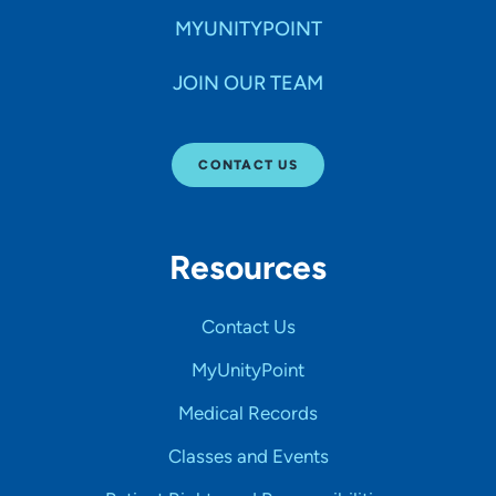
MYUNITYPOINT
JOIN OUR TEAM
CONTACT US
Resources
Contact Us
MyUnityPoint
Medical Records
Classes and Events