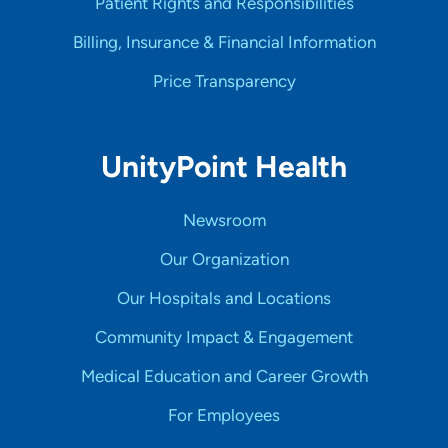
Patient Rights and Responsibilities
Billing, Insurance & Financial Information
Price Transparency
UnityPoint Health
Newsroom
Our Organization
Our Hospitals and Locations
Community Impact & Engagement
Medical Education and Career Growth
For Employees