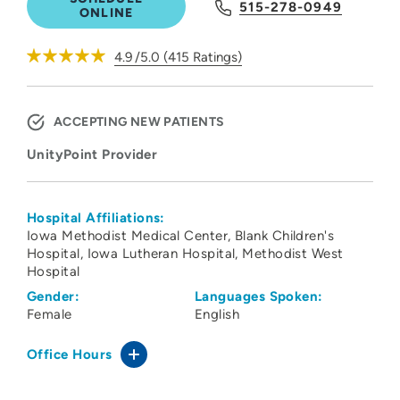
515-278-0949
ONLINE
4.9
/5.0
(
415
Ratings)
ACCEPTING NEW PATIENTS
UnityPoint Provider
Hospital Affiliations:
Iowa Methodist Medical Center
Blank Children's
Hospital
Iowa Lutheran Hospital
Methodist West
Hospital
Gender:
Languages Spoken:
Female
English
Office Hours