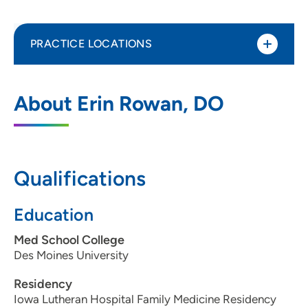
PRACTICE LOCATIONS
UnityPoint Clinic Family Medicine - Merle
1
About Erin Rowan, DO
Hay
4020 Merle Hay Road, Suite 100, Des
Moines, IA 50310
Qualifications
515-278-0949
(Main Phone)
Education
Med School College
Des Moines University
Residency
Iowa Lutheran Hospital Family Medicine Residency