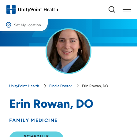
Set My Location
Set My Location
Providing your location allows us to show you nearby providers and
locations.
Location (City or Zip)
SET
UnityPoint Health
Find a Doctor
Erin Rowan, DO
Use my current location
Erin Rowan, DO
FAMILY MEDICINE
SCHEDULE