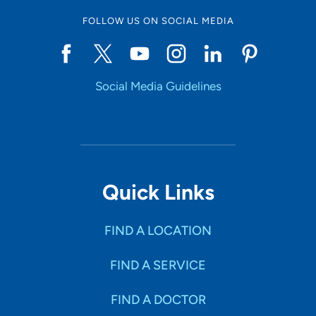
FOLLOW US ON SOCIAL MEDIA
Social Media Guidelines
Quick Links
FIND A LOCATION
FIND A SERVICE
FIND A DOCTOR