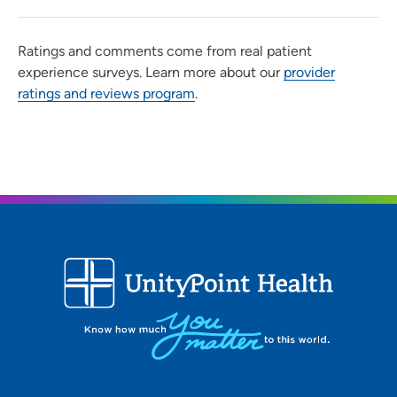
Ratings and comments come from real patient
experience surveys. Learn more about our
provider
ratings and reviews program
.