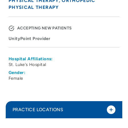
PHYSICAL THERAPY
ORTHOPEDIC
PHYSICAL THERAPY
ACCEPTING NEW PATIENTS
UnityPoint Provider
Hospital Affiliations:
St. Luke's Hospital
Gender:
Female
PRACTICE LOCATIONS
UnityPoint Health - St. Luke's Therapy