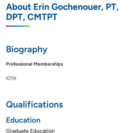
1
About Erin Gochenouer, PT,
Plus - Marion
DPT, CMTPT
2996 7th Avenue, Marion, IA 52302
319-286-4346
(Main Phone)
Biography
Professional Memberships
IOTA
Qualifications
Education
Graduate Education