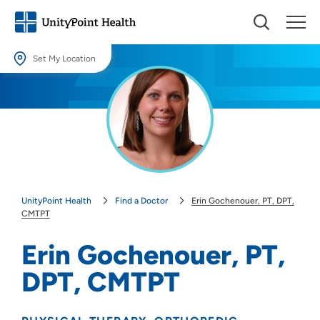
Set My Location
Set My Location
Providing your location allows us to show you nearby providers and
locations.
Location (City or Zip)
SET
UnityPoint Health
Find a Doctor
Erin Gochenouer, PT, DPT,
Use my current location
CMTPT
Erin Gochenouer, PT,
DPT, CMTPT