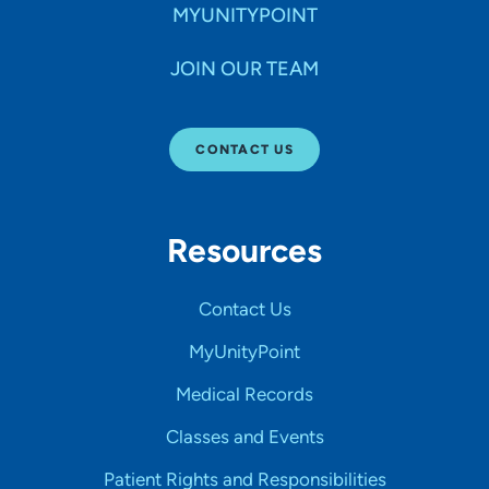
MYUNITYPOINT
JOIN OUR TEAM
CONTACT US
Resources
Contact Us
MyUnityPoint
Medical Records
Classes and Events
Patient Rights and Responsibilities