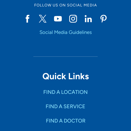
FOLLOW US ON SOCIAL MEDIA
Social Media Guidelines
Quick Links
FIND A LOCATION
FIND A SERVICE
FIND A DOCTOR