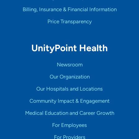
Billing, Insurance & Financial Information
Price Transparency
UnityPoint Health
Newsroom
Our Organization
Our Hospitals and Locations
Community Impact & Engagement
Medical Education and Career Growth
For Employees
For Providers