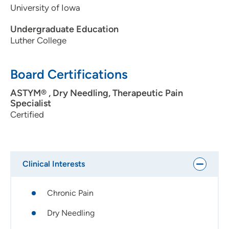
University of Iowa
Undergraduate Education
Luther College
Board Certifications
ASTYM® , Dry Needling, Therapeutic Pain
Specialist
Certified
Clinical Interests
Chronic Pain
Dry Needling