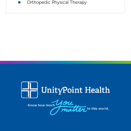
Orthopedic Physical Therapy