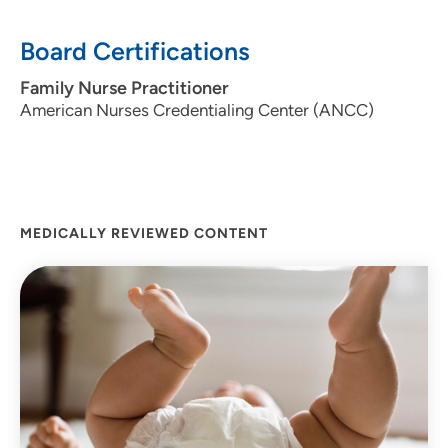
Board Certifications
Family Nurse Practitioner
American Nurses Credentialing Center (ANCC)
MEDICALLY REVIEWED CONTENT