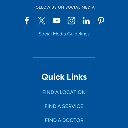
FOLLOW US ON SOCIAL MEDIA
Social Media Guidelines
Quick Links
FIND A LOCATION
FIND A SERVICE
FIND A DOCTOR