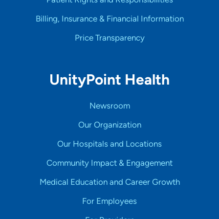
Billing, Insurance & Financial Information
Price Transparency
UnityPoint Health
Newsroom
Our Organization
Our Hospitals and Locations
Community Impact & Engagement
Medical Education and Career Growth
For Employees