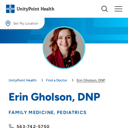
Set My Location
Set My Location
Providing your location allows us to show you nearby providers and
locations.
Location (City or Zip)
SET
UnityPoint Health
Find a Doctor
Erin Gholson, DNP
Use my current location
Erin Gholson, DNP
FAMILY MEDICINE
PEDIATRICS
563-742-5750