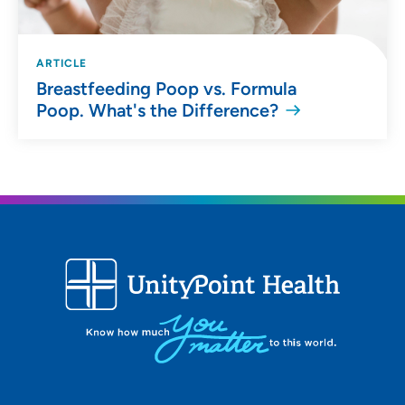
ARTICLE
Breastfeeding Poop vs. Formula
Poop. What's the Difference?