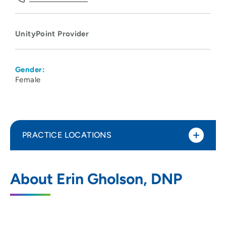
UnityPoint Provider
Gender:
Female
PRACTICE LOCATIONS
UnityPoint Clinic Family Medicine -
1
About Erin Gholson, DNP
Bettendorf
4480 Utica Ridge Road, Suite 2236,
Bettendorf, IA 52722