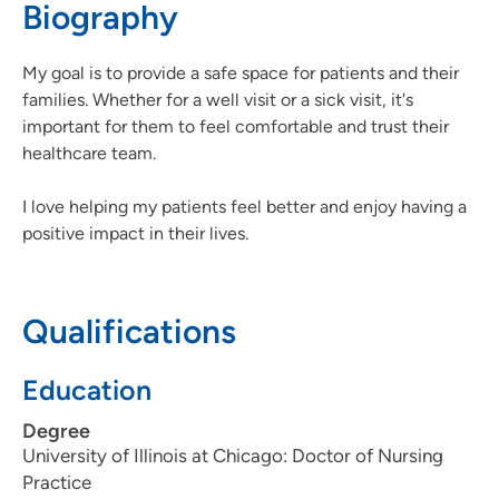
Biography
563-742-5850
(Main Phone)
563-742-5855
(Fax)
My goal is to provide a safe space for patients and their
families. Whether for a well visit or a sick visit, it's
important for them to feel comfortable and trust their
healthcare team.
I love helping my patients feel better and enjoy having a
positive impact in their lives.
Qualifications
Education
Degree
University of Illinois at Chicago: Doctor of Nursing
Practice