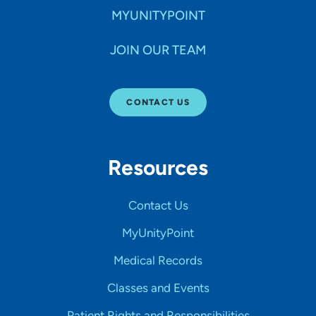
MYUNITYPOINT
JOIN OUR TEAM
CONTACT US
Resources
Contact Us
MyUnityPoint
Medical Records
Classes and Events
Patient Rights and Responsibilities