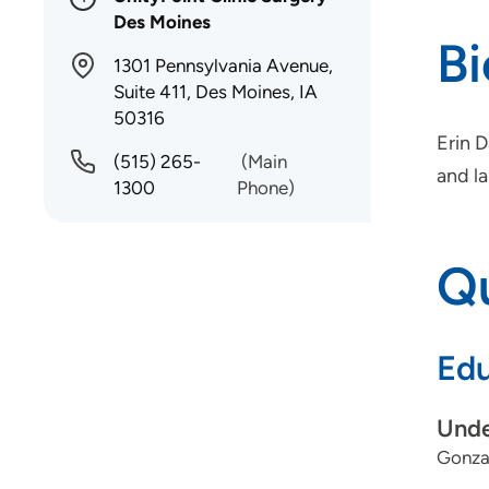
Des Moines
B
1301 Pennsylvania Avenue,
Suite 411, Des Moines, IA
50316
Erin 
(515) 265-
(Main
and la
1300
Phone)
Qu
Edu
Unde
Gonza