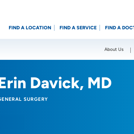
FIND A LOCATION
FIND A SERVICE
FIND A DOC
About Us
Location (City or Zip)
SET
Erin Davick, MD
GENERAL SURGERY