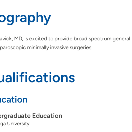
iography
Davick, MD, is excited to provide broad spectrum general
paroscopic minimally invasive surgeries.
alifications
cation
rgraduate Education
ga University