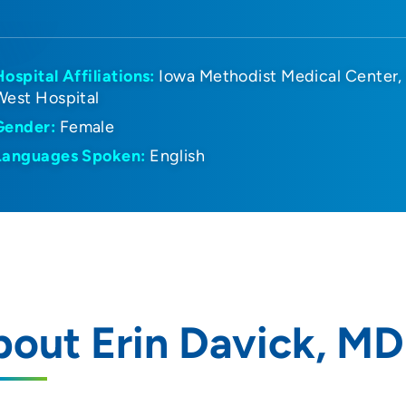
Hospital Affiliations:
Iowa Methodist Medical Center
West Hospital
Gender:
Female
Languages Spoken:
English
out Erin Davick, MD