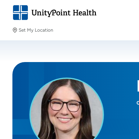
Set My Location
Set My Location
Providing your location allows us to show you nearby
providers and locations.