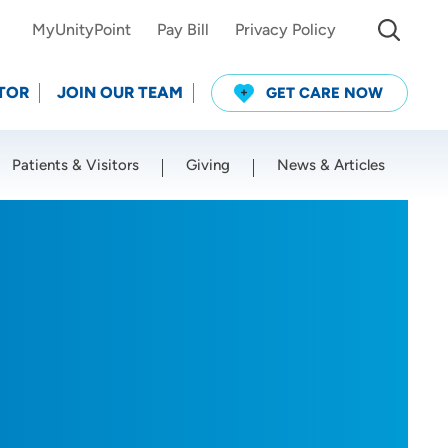
MyUnityPoint
Pay Bill
Privacy Policy
TOR
JOIN OUR TEAM
GET CARE NOW
Patients & Visitors
Giving
News & Articles
Use my current location