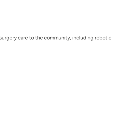
 surgery care to the community, including robotic