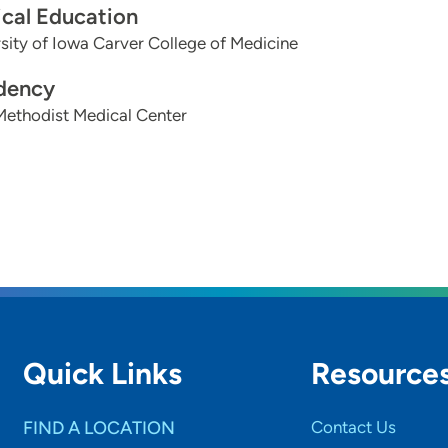
cal Education
sity of Iowa Carver College of Medicine
dency
Methodist Medical Center
Quick Links
Resource
FIND A LOCATION
Contact Us