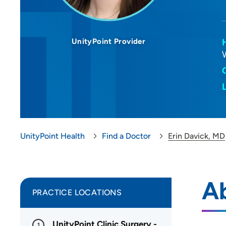
UnityPoint Provider
UnityPoint Health
Find a Doctor
Erin Davick, MD
Ab
PRACTICE LOCATIONS
UnityPoint Clinic Surgery -
1