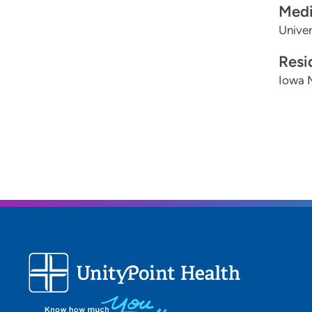
Medi
Univer
Resi
Iowa 