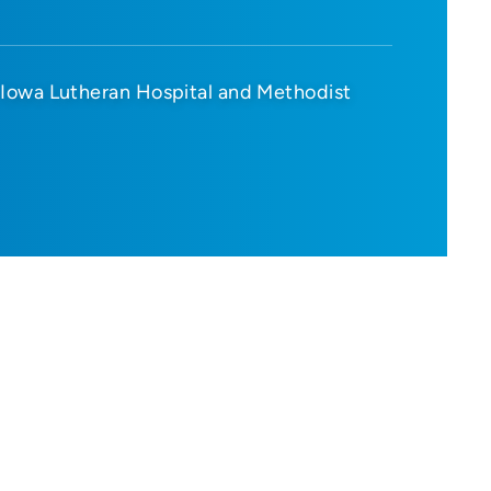
Iowa Lutheran Hospital and Methodist