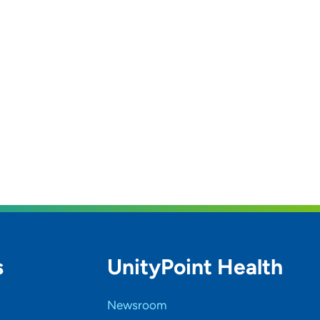
s
UnityPoint Health
Newsroom