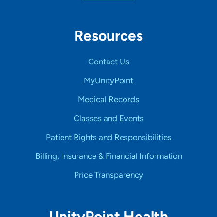
Resources
Contact Us
MyUnityPoint
Medical Records
Classes and Events
Patient Rights and Responsibilities
Billing, Insurance & Financial Information
Price Transparency
UnityPoint Health