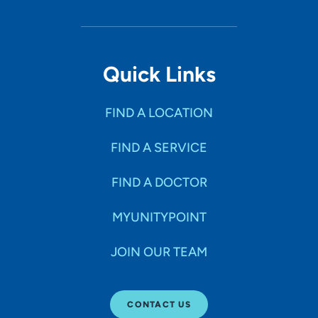
Quick Links
FIND A LOCATION
FIND A SERVICE
FIND A DOCTOR
MYUNITYPOINT
JOIN OUR TEAM
CONTACT US