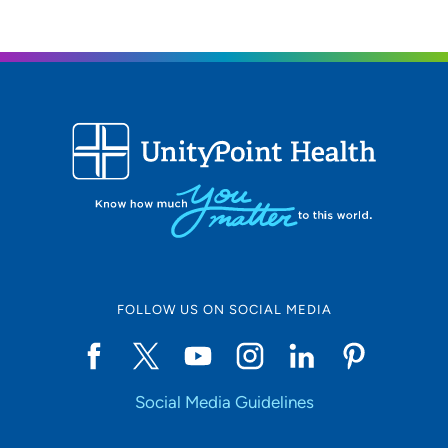
319-364-5684
FOLLOW US ON SOCIAL MEDIA
Social Media Guidelines