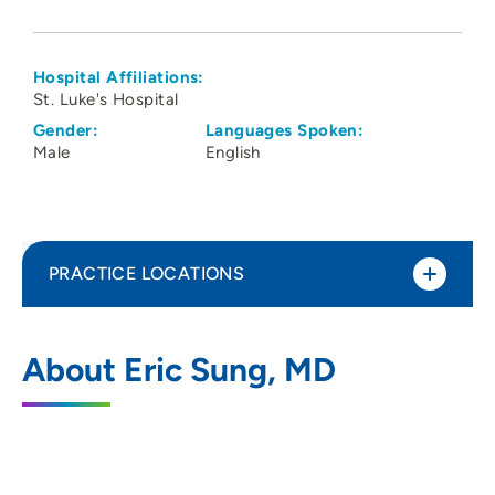
Hospital Affiliations:
St. Luke's Hospital
Gender:
Languages Spoken:
Male
English
PRACTICE LOCATIONS
Radiology Consultants of Iowa PLC
1
About Eric Sung, MD
Cedar Rapids
1948 1st Avenue Northeast, Cedar Rapids,
IA 52402
319-364-0121