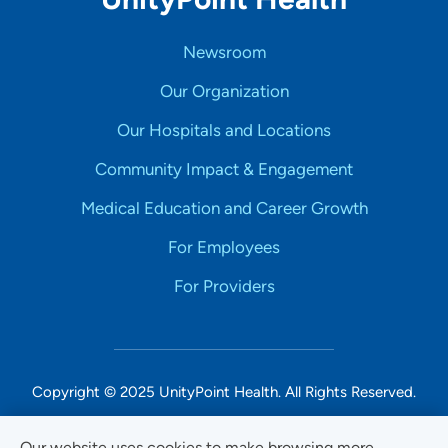
Newsroom
Our Organization
Our Hospitals and Locations
Community Impact & Engagement
Medical Education and Career Growth
For Employees
For Providers
Copyright © 2025 UnityPoint Health. All Rights Reserved.
Non-Discrimination Accessibility Notice
Our website uses cookies to make browsing more