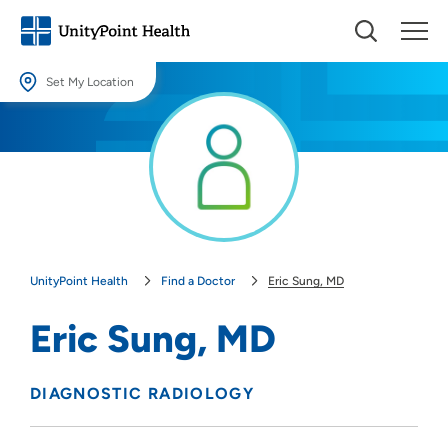
Set My Location
Set My Location
Providing your location allows us to show you nearby providers and
locations.
Location (City or Zip)
SET
UnityPoint Health
Find a Doctor
Eric Sung, MD
Use my current location
Eric Sung, MD
DIAGNOSTIC RADIOLOGY