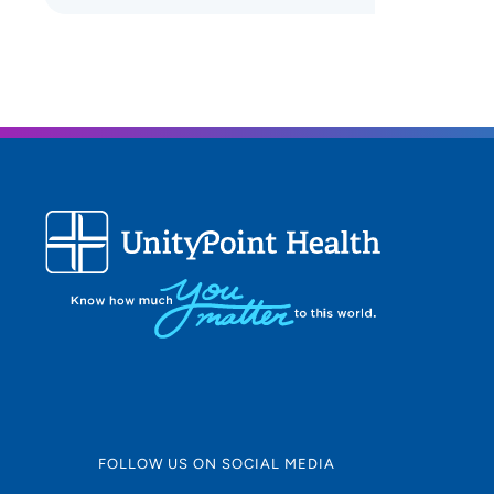
FOLLOW US ON SOCIAL MEDIA