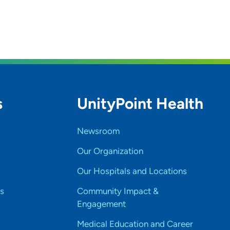
s
UnityPoint Health
Newsroom
Our Organization
Our Hospitals and Locations
s
Community Impact &
Engagement
Medical Education and Career