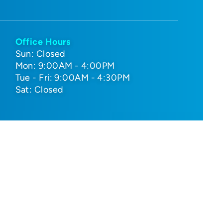
Office Hours
Sun: Closed
Mon: 9:00AM - 4:00PM
Tue - Fri: 9:00AM - 4:30PM
Sat: Closed