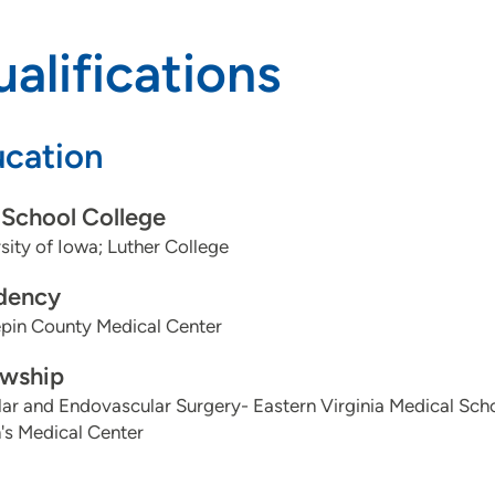
alifications
cation
School College
sity of Iowa; Luther College
dency
pin County Medical Center
owship
ar and Endovascular Surgery- Eastern Virginia Medical Schoo
's Medical Center