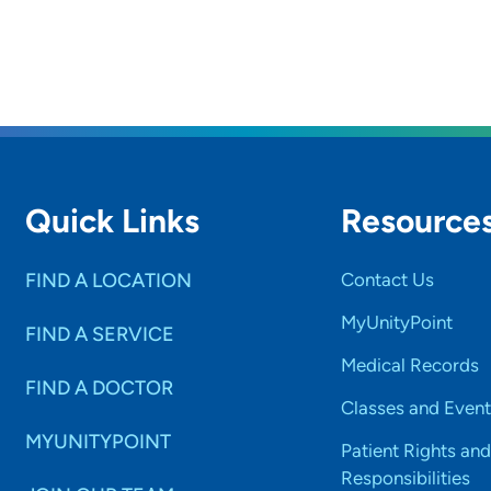
Quick Links
Resource
FIND A LOCATION
Contact Us
MyUnityPoint
FIND A SERVICE
Medical Records
FIND A DOCTOR
Classes and Event
MYUNITYPOINT
Patient Rights and
Responsibilities