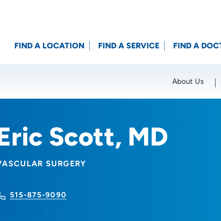
FIND A LOCATION
FIND A SERVICE
FIND A DOC
About Us
Location (City or Zip)
SET
Eric Scott, MD
VASCULAR SURGERY
515-875-9090