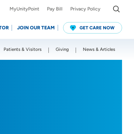
MyUnityPoint
Pay Bill
Privacy Policy
TOR
JOIN OUR TEAM
GET CARE NOW
Patients & Visitors
Giving
News & Articles
Use my current location