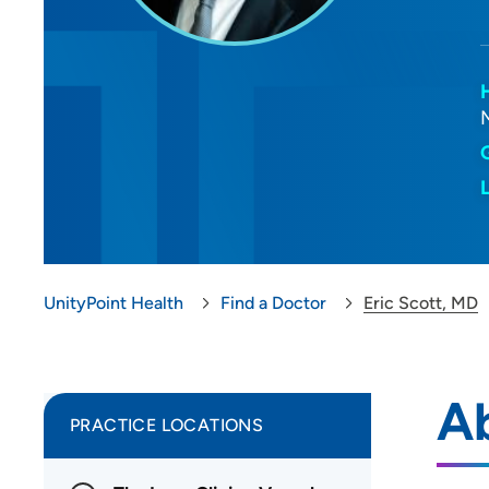
UnityPoint Health
Find a Doctor
Eric Scott, MD
Ab
PRACTICE LOCATIONS