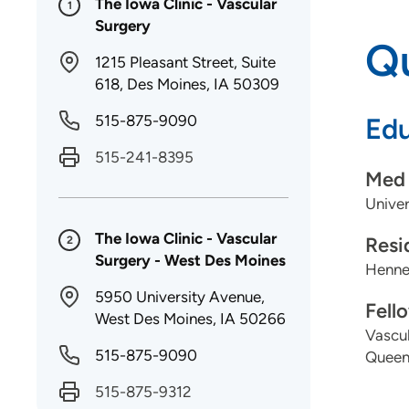
The Iowa Clinic - Vascular
1
Surgery
Qu
1215 Pleasant Street, Suite
618, Des Moines, IA 50309
515-875-9090
Edu
515-241-8395
Med 
Univer
The Iowa Clinic - Vascular
Resi
2
Surgery - West Des Moines
Henne
5950 University Avenue,
Fell
West Des Moines, IA 50266
Vascul
515-875-9090
Queen
515-875-9312