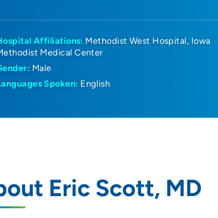
Hospital Affiliations:
Methodist West Hospital
Iowa
Methodist Medical Center
Gender:
Male
Languages Spoken:
English
out Eric Scott, MD