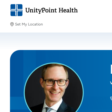
Set My Location
Set My Location
Providing your location allows us to show you nearby
providers and locations.