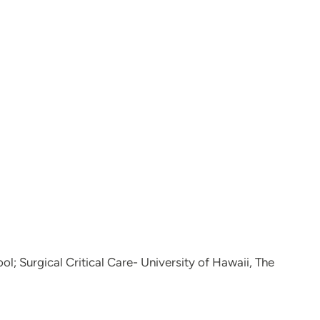
l; Surgical Critical Care- University of Hawaii, The