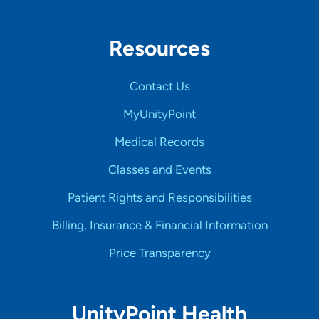
Resources
Contact Us
MyUnityPoint
Medical Records
Classes and Events
Patient Rights and Responsibilities
Billing, Insurance & Financial Information
Price Transparency
UnityPoint Health