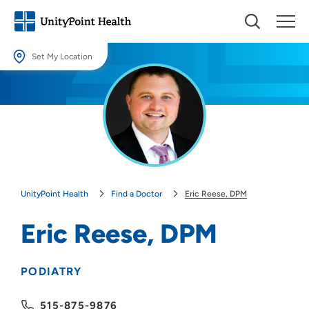
Set My Location
Set My Location
Providing your location allows us to show you nearby providers and
locations.
Location (City or Zip)
SET
UnityPoint Health
Find a Doctor
Eric Reese, DPM
Use my current location
Eric Reese, DPM
PODIATRY
515-875-9876