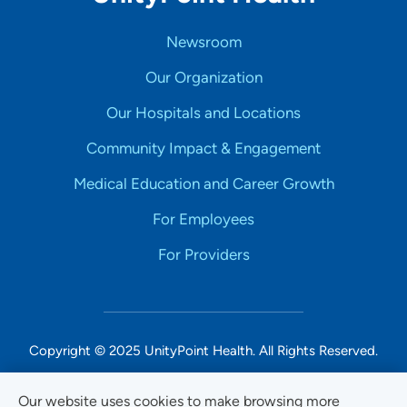
Newsroom
Our Organization
Our Hospitals and Locations
Community Impact & Engagement
Medical Education and Career Growth
For Employees
For Providers
Copyright © 2025 UnityPoint Health. All Rights Reserved.
Non-Discrimination Accessibility Notice
Our website uses cookies to make browsing more