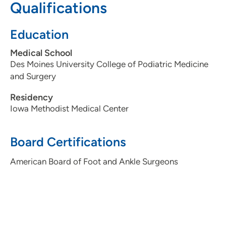
Qualifications
515-875-9877
Education
Medical School
Des Moines University College of Podiatric Medicine
and Surgery
Residency
Iowa Methodist Medical Center
Board Certifications
American Board of Foot and Ankle Surgeons