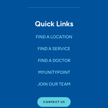
Quick Links
FIND A LOCATION
FIND A SERVICE
FIND A DOCTOR
MYUNITYPOINT
JOIN OUR TEAM
CONTACT US