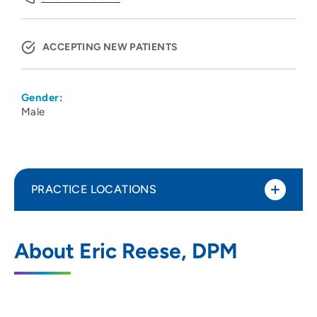
ACCEPTING NEW PATIENTS
Gender:
Male
PRACTICE LOCATIONS
The Iowa Clinic - Podiatry
1
About Eric Reese, DPM
5950 University Avenue, West Des
Moines, IA 50266
515-875-9876