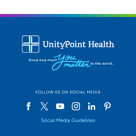
FOLLOW US ON SOCIAL MEDIA
Social Media Guidelines