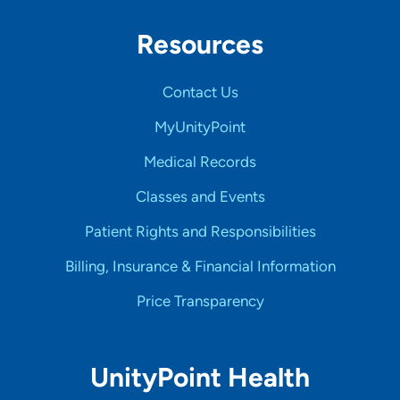
Resources
Contact Us
MyUnityPoint
Medical Records
Classes and Events
Patient Rights and Responsibilities
Billing, Insurance & Financial Information
Price Transparency
UnityPoint Health