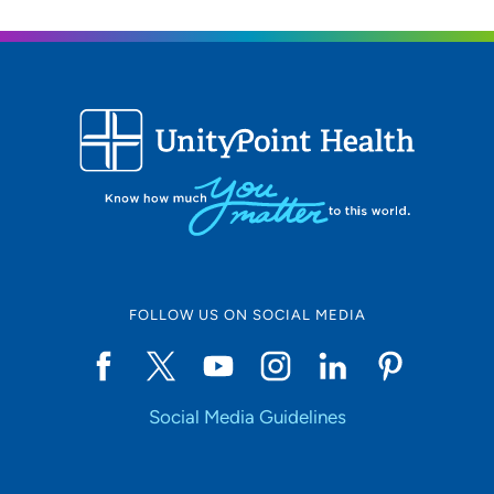
FOLLOW US ON SOCIAL MEDIA
Social Media Guidelines