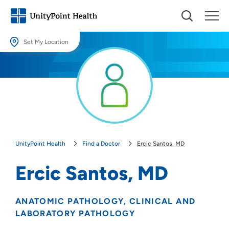
Set My Location
Set My Location
Providing your location allows us to show you nearby providers and
locations.
Location (City or Zip)
SET
UnityPoint Health
Find a Doctor
Ercic Santos, MD
Use my current location
Ercic Santos, MD
ANATOMIC PATHOLOGY
CLINICAL AND
LABORATORY PATHOLOGY