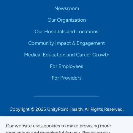
Newsroom
Our Organization
Our Hospitals and Locations
Community Impact & Engagement
Medical Education and Career Growth
For Employees
For Providers
Copyright © 2025 UnityPoint Health. All Rights Reserved.
Non-Discrimination Accessibility Notice
Our website uses cookies to make browsing more
convenient and meaningful for you. Browsing our