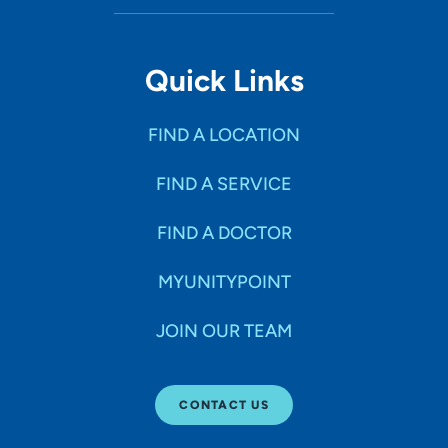
Quick Links
FIND A LOCATION
FIND A SERVICE
FIND A DOCTOR
MYUNITYPOINT
JOIN OUR TEAM
CONTACT US