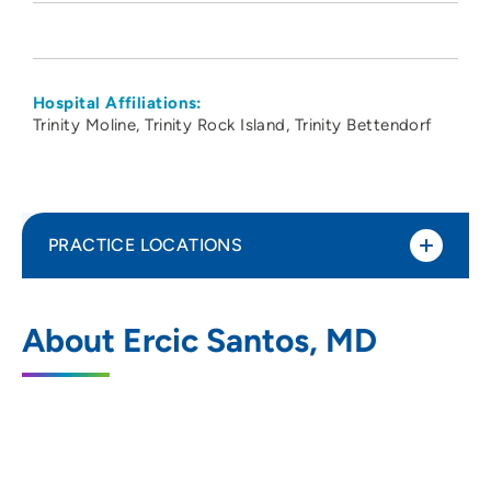
Hospital Affiliations:
Trinity Moline
Trinity Rock Island
Trinity Bettendorf
PRACTICE LOCATIONS
PeoriaTazewell Pathology Group
1
About Ercic Santos, MD
221 Northeast Glen Oak Avenue, Peoria, IL
61636
309-672-4911