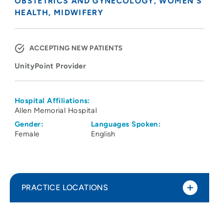
OBSTETRICS AND GYNECOLOGY
WOMEN'S
HEALTH
MIDWIFERY
ACCEPTING NEW PATIENTS
UnityPoint Provider
Hospital Affiliations:
Allen Memorial Hospital
Gender:
Languages Spoken:
Female
English
PRACTICE LOCATIONS
UnityPoint Clinic OB/GYN - Prairie