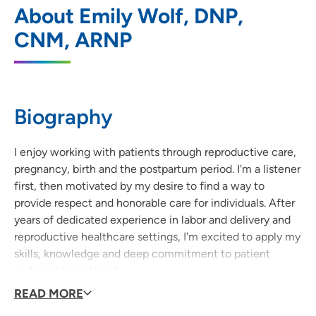
1
About Emily Wolf, DNP,
Parkway
CNM, ARNP
5100 Prairie Parkway, Suite 201, Cedar
Falls, IA 50613
319-266-5491
(Main Phone)
Biography
319-266-6687
(Fax)
I enjoy working with patients through reproductive care,
pregnancy, birth and the postpartum period. I'm a listener
UnityPoint Clinic OB/GYN - Waterloo
2
first, then motivated by my desire to find a way to
provide respect and honorable care for individuals. After
146 West Dale Street, Suite 102, Waterloo,
years of dedicated experience in labor and delivery and
IA 50703
reproductive healthcare settings, I'm excited to apply my
skills, knowledge and deep commitment to patient
319-235-5050
(Main Phone)
partnership and trust.
319-235-5107
(Fax)
READ MORE
Why did you become a provider?