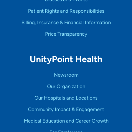
Patient Rights and Responsibilities
Billing, Insurance & Financial Information
Price Transparency
UnityPoint Health
Newsroom
Our Organization
Our Hospitals and Locations
Community Impact & Engagement
Medical Education and Career Growth