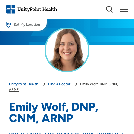
Set My Location
Set My Location
Providing your location allows us to show you nearby providers and
locations.
Location (City or Zip)
SET
UnityPoint Health
Find a Doctor
Emily Wolf, DNP, CNM,
Use my current location
ARNP
Emily Wolf, DNP,
CNM, ARNP