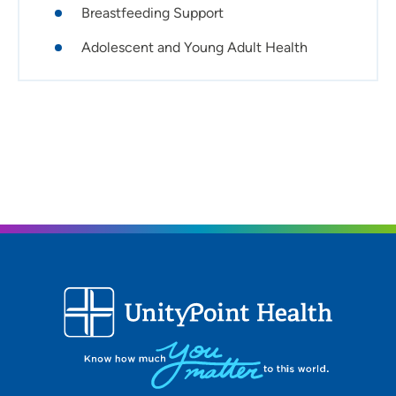
Breastfeeding Support
manage low-risk pregnancies, consulting with OB-GYNs
for high-risk cases.
Adolescent and Young Adult Health
What would your patients say about you?
Patients recognize the individual support I'm able to
provide. I provide care by first being a listener, supporting
my patients' goals, no matter how small, and
collaborating closely with them, their families and
support systems to achieve positive health outcomes.
Most important thing to know about you:
I'm very excited to join the Cedar Valley community and
build personal and community partnerships.
Ideal provider/patient relationship:
I'm passionate about integrating evidence-based
practice with the unique values, cultures and beliefs of
each patient. I believe health care should be a
collaborative journey where patients feel empowered to