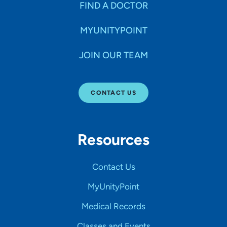
FIND A DOCTOR
MYUNITYPOINT
JOIN OUR TEAM
CONTACT US
Resources
Contact Us
MyUnityPoint
Medical Records
Classes and Events