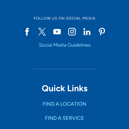
engage in their care decisions.
FOLLOW US ON SOCIAL MEDIA
What do you like to do in your free time?
Family time is important to me, and we enjoy exploring
new adventures or activities in our community. I enjoy
being active and spending time outside, including water
Social Media Guidelines
activities like swimming, floating a river or a day at the
beach.
Tell us about your family.
I have a supportive family that includes my husband,
young son and two golden retrievers.
Quick Links
FIND A LOCATION
FIND A SERVICE