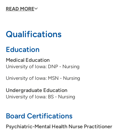
Being a mental healthcare provider, what
READ MORE
drives/motivates you each day?
Using my education to
help others.
What is the most important message you would like to
Qualifications
share with your patients?
I care about my patients.
What would you like your patients to know about you?
I
Education
love what I do.
Medical Education
University of Iowa: DNP - Nursing
University of Iowa: MSN - Nursing
Undergraduate Education
University of Iowa: BS - Nursing
Board Certifications
Psychiatric-Mental Health Nurse Practitioner