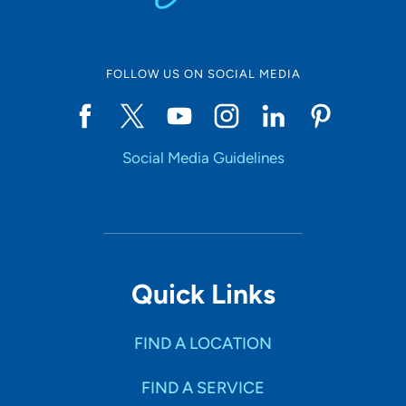
FOLLOW US ON SOCIAL MEDIA
Social Media Guidelines
Quick Links
FIND A LOCATION
FIND A SERVICE