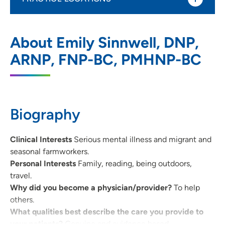
UnityPoint Health - AbbeHealth Services
1
About Emily Sinnwell, DNP,
- Abbe Center for Community Mental
Health - Iowa City
ARNP, FNP-BC, PMHNP-BC
1039 Arthur Street, Iowa City, IA 52240
319-338-7884
(Phone)
Biography
Clinical Interests
Serious mental illness and migrant and
seasonal farmworkers.
Personal Interests
Family, reading, being outdoors,
travel.
Why did you become a physician/provider?
To help
others.
What qualities best describe the care you provide to
your patients?
Genuine and evidence based