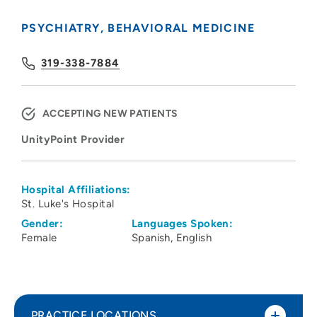
PSYCHIATRY
BEHAVIORAL MEDICINE
319-338-7884
ACCEPTING NEW PATIENTS
UnityPoint Provider
Hospital Affiliations:
St. Luke's Hospital
Gender:
Languages Spoken:
Female
Spanish
English
PRACTICE LOCATIONS