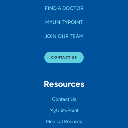
FIND A DOCTOR
MYUNITYPOINT
JOIN OUR TEAM
CONTACT US
Resources
Contact Us
MyUnityPoint
Medical Records