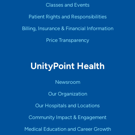
Classes and Events
Patient Rights and Responsibilities
Billing, Insurance & Financial Information
Price Transparency
UnityPoint Health
Newsroom
Our Organization
Our Hospitals and Locations
Community Impact & Engagement
Medical Education and Career Growth