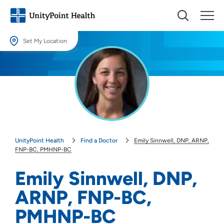
Set My Location
Set My Location
Providing your location allows us to show you nearby providers and
locations.
Location (City or Zip)
SET
UnityPoint Health
Find a Doctor
Emily Sinnwell, DNP, ARNP,
Use my current location
FNP-BC, PMHNP-BC
Emily Sinnwell, DNP,
ARNP, FNP-BC,
PMHNP-BC