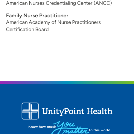
American Nurses Credentialing Center (ANCC)
Family Nurse Practitioner
American Academy of Nurse Practitioners
Certification Board