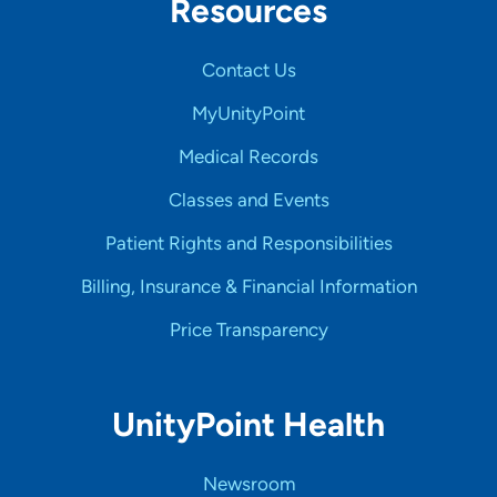
Resources
Contact Us
MyUnityPoint
Medical Records
Classes and Events
Patient Rights and Responsibilities
Billing, Insurance & Financial Information
Price Transparency
UnityPoint Health
Newsroom