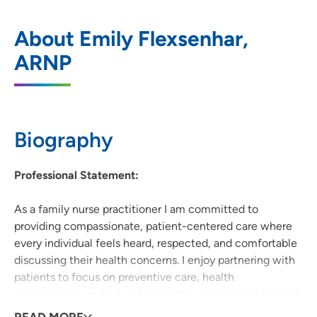
UnityPoint Clinic Internal and Family
1
About Emily Flexsenhar,
Medicine - Hiawatha
ARNP
1001 North Center Point Road, Suite C,
Hiawatha, IA 52233
319-362-0200
(Main Phone)
Biography
Professional Statement:
As a family nurse practitioner I am committed to
providing compassionate, patient-centered care where
every individual feels heard, respected, and comfortable
discussing their health concerns. I enjoy partnering with
patients to focus on preventive care, health
maintenance, and education so they can make informed
decisions and feel empowered to achieve their best