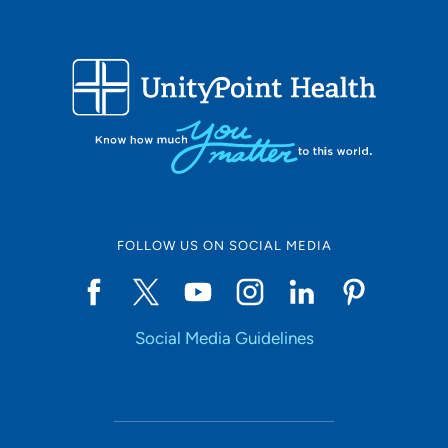
FOLLOW US ON SOCIAL MEDIA
Social Media Guidelines