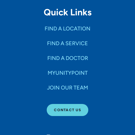
Quick Links
FIND A LOCATION
FIND A SERVICE
FIND A DOCTOR
MYUNITYPOINT
JOIN OUR TEAM
CONTACT US