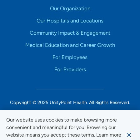
Our Organization
Our Hospitals and Locations
Community Impact & Engagement
Medical Education and Career Growth
For Employees
For Providers
Copyright © 2025 UnityPoint Health. All Rights Reserved.
Non-Discrimination Accessibility Notice
Our website uses cookies to make browsing more
convenient and meaningful for you. Browsing our
Privacy
website means you accept these terms. Learn more
Website Use & Accessibility