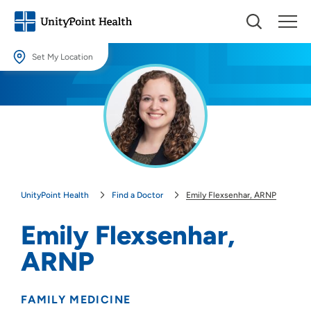
Set My Location
Set My Location
Providing your location allows us to show you nearby providers and
locations.
Location (City or Zip)
SET
UnityPoint Health
Find a Doctor
Emily Flexsenhar, ARNP
Use my current location
Emily Flexsenhar,
ARNP
FAMILY MEDICINE