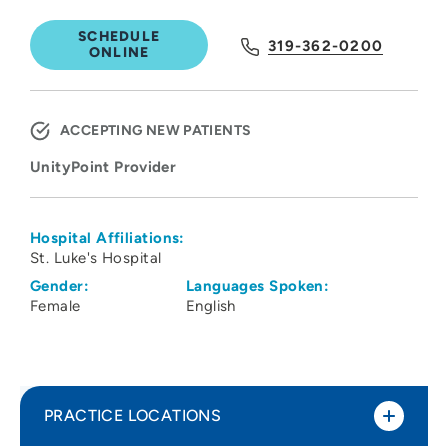
SCHEDULE
319-362-0200
ONLINE
ACCEPTING NEW PATIENTS
UnityPoint Provider
Hospital Affiliations:
St. Luke's Hospital
Gender:
Languages Spoken:
Female
English
PRACTICE LOCATIONS