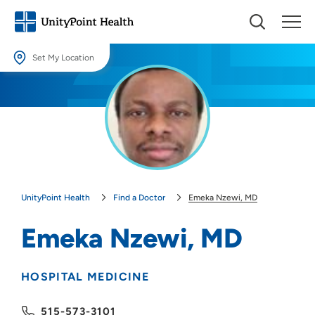
Set My Location
Set My Location
Providing your location allows us to show you nearby providers and
locations.
Location (City or Zip)
SET
UnityPoint Health
Find a Doctor
Emeka Nzewi, MD
Use my current location
Emeka Nzewi, MD
HOSPITAL MEDICINE
515-573-3101