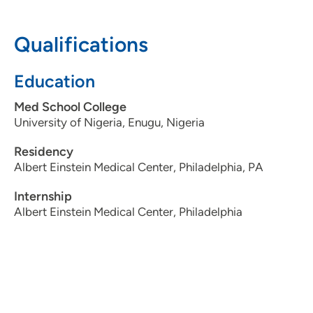
3097795000
Qualifications
Education
Med School College
University of Nigeria, Enugu, Nigeria
Residency
Albert Einstein Medical Center, Philadelphia, PA
Internship
Albert Einstein Medical Center, Philadelphia