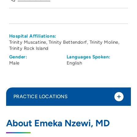
Hospital Affiliations:
Trinity Muscatine
Trinity Bettendorf
Trinity Moline
Trinity Rock Island
Gender:
Languages Spoken:
Male
English
PRACTICE LOCATIONS
UnityPoint Clinic Hospitalists - Quad
1
About Emeka Nzewi, MD
Cities
2701 17th Street, Rock Island, IL 61201