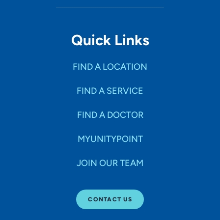
Quick Links
FIND A LOCATION
FIND A SERVICE
FIND A DOCTOR
MYUNITYPOINT
JOIN OUR TEAM
CONTACT US