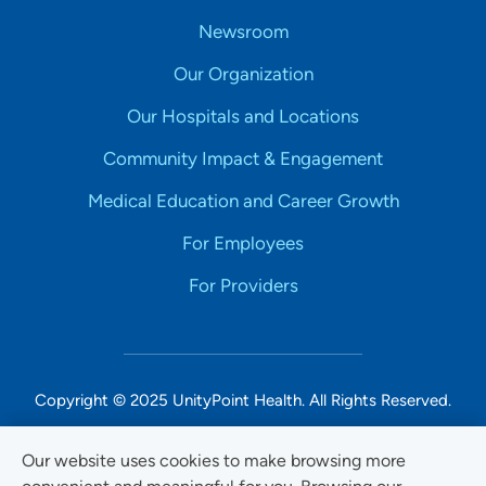
Newsroom
Our Organization
Our Hospitals and Locations
Community Impact & Engagement
Medical Education and Career Growth
For Employees
For Providers
Copyright © 2025 UnityPoint Health. All Rights Reserved.
Non-Discrimination Accessibility Notice
Our website uses cookies to make browsing more