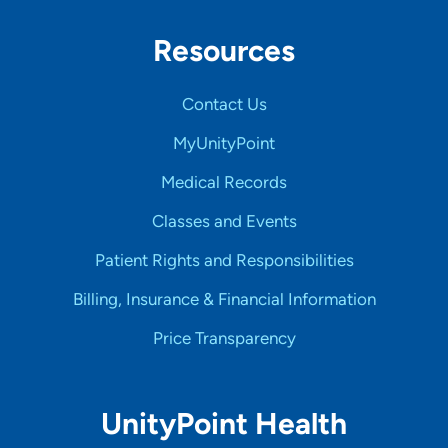
Resources
Contact Us
MyUnityPoint
Medical Records
Classes and Events
Patient Rights and Responsibilities
Billing, Insurance & Financial Information
Price Transparency
UnityPoint Health