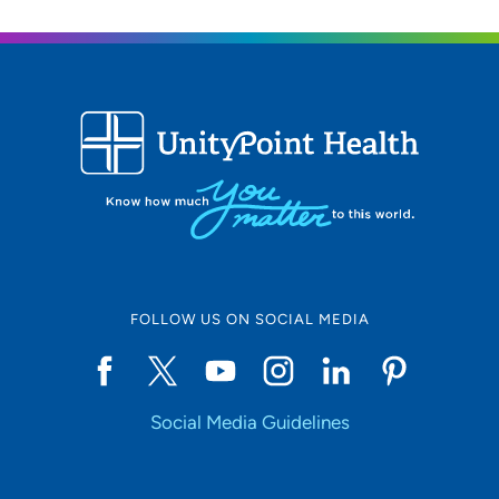
FOLLOW US ON SOCIAL MEDIA
Social Media Guidelines