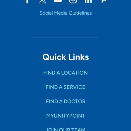
Social Media Guidelines
Quick Links
FIND A LOCATION
FIND A SERVICE
FIND A DOCTOR
MYUNITYPOINT
JOIN OUR TEAM