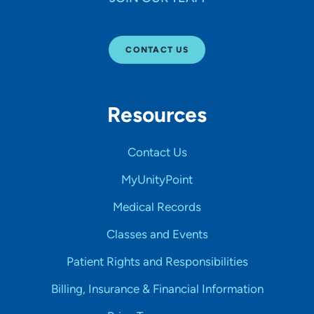
CONTACT US
Resources
Contact Us
MyUnityPoint
Medical Records
Classes and Events
Patient Rights and Responsibilities
Billing, Insurance & Financial Information