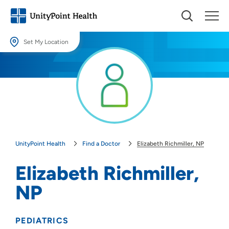
Set My Location
Set My Location
Providing your location allows us to show you nearby providers and
locations.
Location (City or Zip)
SET
UnityPoint Health
Find a Doctor
Elizabeth Richmiller, NP
Use my current location
Elizabeth Richmiller,
NP
PEDIATRICS