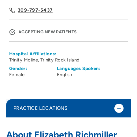
309-797-5437
ACCEPTING NEW PATIENTS
Hospital Affiliations:
Trinity Moline
Trinity Rock Island
Gender:
Languages Spoken:
Female
English
PRACTICE LOCATIONS
Pediatric Group Associates SC
1
About Elizabeth Richmiller,