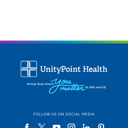
FOLLOW US ON SOCIAL MEDIA