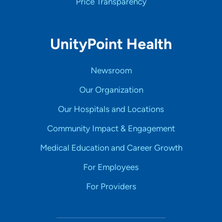
Price Transparency
UnityPoint Health
Newsroom
Our Organization
Our Hospitals and Locations
Community Impact & Engagement
Medical Education and Career Growth
For Employees
For Providers