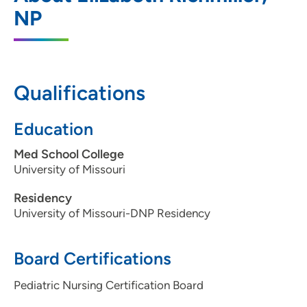
1625 Avenue of the Cities, Moline, IL
NP
61265
309-797-5437
309-797-3140
Qualifications
Education
Med School College
University of Missouri
Residency
University of Missouri-DNP Residency
Board Certifications
Pediatric Nursing Certification Board