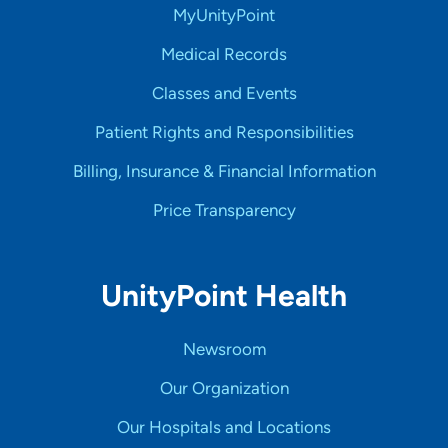
MyUnityPoint
Medical Records
Classes and Events
Patient Rights and Responsibilities
Billing, Insurance & Financial Information
Price Transparency
UnityPoint Health
Newsroom
Our Organization
Our Hospitals and Locations