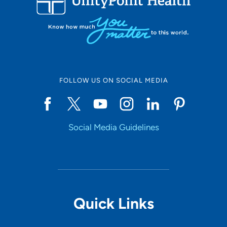
FOLLOW US ON SOCIAL MEDIA
Social Media Guidelines
Quick Links