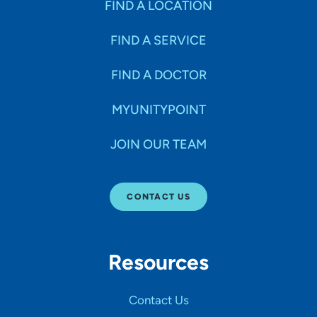
FIND A LOCATION
FIND A SERVICE
FIND A DOCTOR
MYUNITYPOINT
JOIN OUR TEAM
CONTACT US
Resources
Contact Us