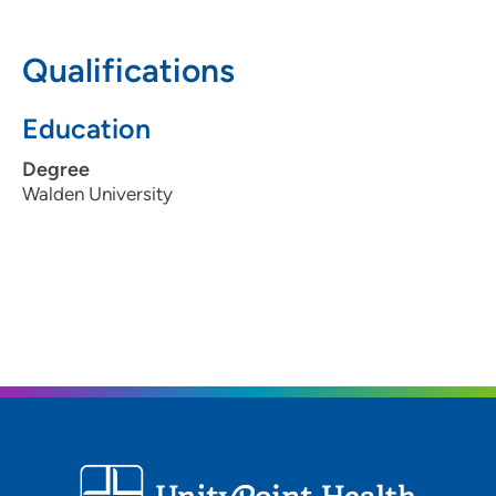
309-762-3621
Qualifications
309-762-3690
Education
Degree
Walden University