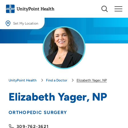
Set My Location
Set My Location
Providing your location allows us to show you nearby providers and
locations.
Location (City or Zip)
SET
UnityPoint Health
Find a Doctor
Elizabeth Yager, NP
Use my current location
Elizabeth Yager, NP
ORTHOPEDIC SURGERY
309-762-3621