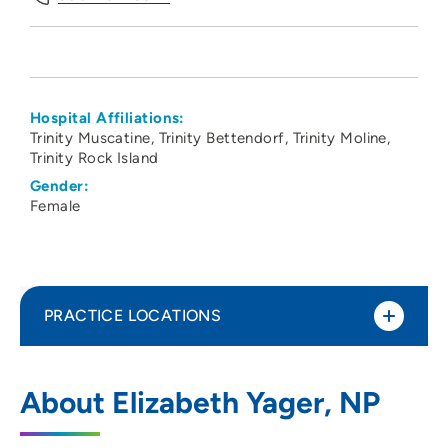
Hospital Affiliations:
Trinity Muscatine
Trinity Bettendorf
Trinity Moline
Trinity Rock Island
Gender:
Female
PRACTICE LOCATIONS
ORA Orthopedics - Moline Clinic
1
About Elizabeth Yager, NP
520 Valley View Drive, Suite 100, Moline,
IL 61265