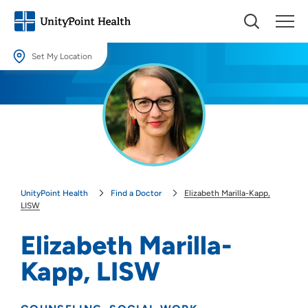
Set My Location
Set My Location
Providing your location allows us to show you nearby providers and
locations.
Location (City or Zip)
SET
UnityPoint Health
Find a Doctor
Elizabeth Marilla-Kapp,
Use my current location
LISW
Elizabeth Marilla-
Kapp, LISW