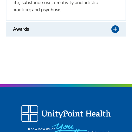
life; substance use; creativity and artistic
relationship?
Collaborative, flexible and genuine.
practice; and psychosis.
What do you like to do in your free time?
I enjoy reading
novels, poems and comics; watching movies in the
Awards
theater; hiking and foraging; cooking and eating
vegetarian food; thrifting; and learning to sew.
Do yo uhave any notable ties to the region?
I was born
and raised in Iowa!
Describe your family:
I live with my partner, my two
children and my sweet and silly dog.