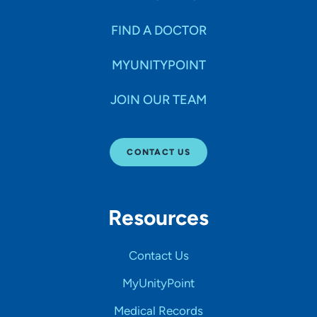
FIND A DOCTOR
MYUNITYPOINT
JOIN OUR TEAM
CONTACT US
Resources
Contact Us
MyUnityPoint
Medical Records