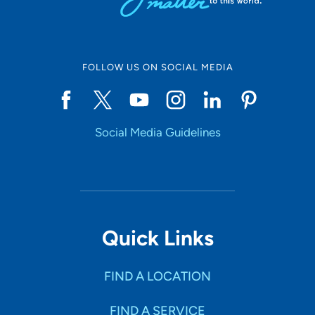
FOLLOW US ON SOCIAL MEDIA
Social Media Guidelines
Quick Links
FIND A LOCATION
FIND A SERVICE