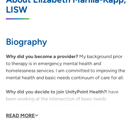
Health - Iowa City
LISW
1039 Arthur Street, Iowa City, IA 52240
319-338-7884
(Phone)
Biography
Why did you become a provider?
My background prior
to therapy is in emergency mental health and
homelessness services. I am committed to improving the
mental health and basic needs continuum of care for all.
Why did you decide to join UnityPoint Health?
I have
been working at the intersection of basic needs
accessibility and mental health for my entire career and I
appreciate how Abbe Center for Community Mental
READ MORE
Health is committed to serving everyone.