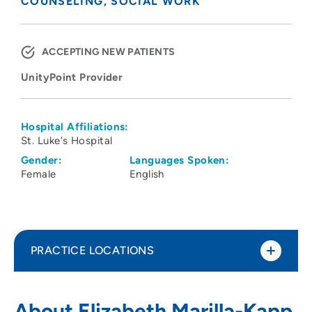
COUNSELING
SOCIAL WORK
ACCEPTING NEW PATIENTS
UnityPoint Provider
Hospital Affiliations:
St. Luke's Hospital
Gender:
Languages Spoken:
Female
English
PRACTICE LOCATIONS
UnityPoint Health - AbbeHealth Services
1
About Elizabeth Marilla-Kapp,
- Abbe Center for Community Mental