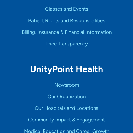
Classes and Events
Patient Rights and Responsibilities
Billing, Insurance & Financial Information
Price Transparency
UnityPoint Health
Newsroom
Our Organization
Our Hospitals and Locations
Community Impact & Engagement
Medical Education and Career Growth