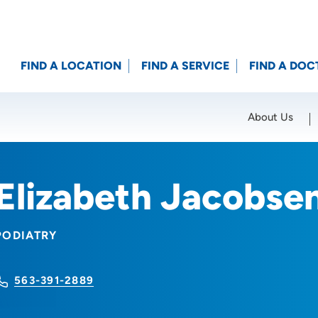
FIND A LOCATION
FIND A SERVICE
FIND A DOC
About Us
Location (City or Zip)
SET
Elizabeth Jacobse
PODIATRY
563-391-2889