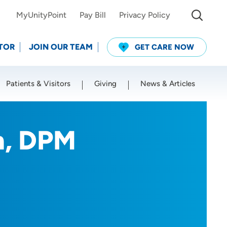
MyUnityPoint
Pay Bill
Privacy Policy
TOR
JOIN OUR TEAM
GET CARE NOW
Patients & Visitors
Giving
News & Articles
Use my current location
n, DPM