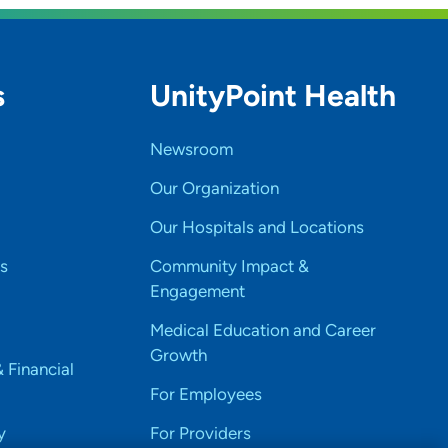
s
UnityPoint Health
Newsroom
Our Organization
Our Hospitals and Locations
s
Community Impact &
Engagement
Medical Education and Career
Growth
& Financial
For Employees
y
For Providers