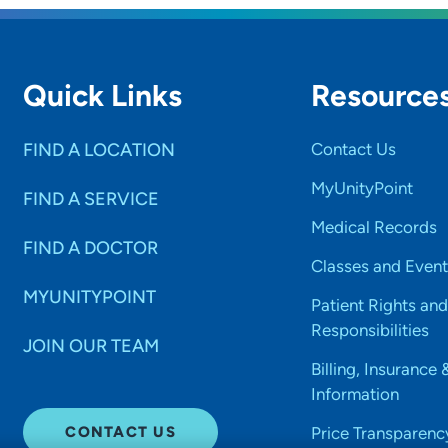
Quick Links
Resource
FIND A LOCATION
Contact Us
MyUnityPoint
FIND A SERVICE
Medical Records
FIND A DOCTOR
Classes and Event
MYUNITYPOINT
Patient Rights and
Responsibilities
JOIN OUR TEAM
Billing, Insurance 
Information
CONTACT US
Price Transparenc