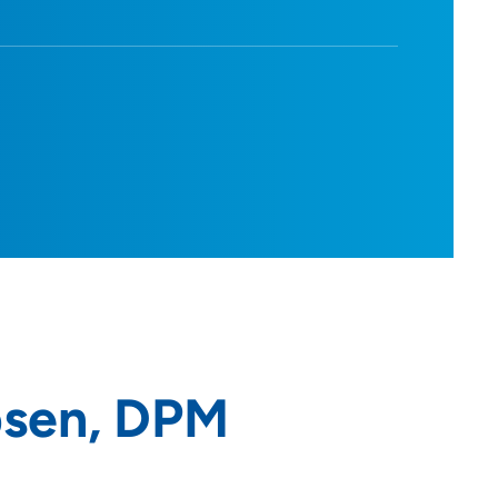
bsen, DPM