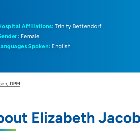
Hospital Affiliations:
Trinity Bettendorf
Gender:
Female
Languages Spoken:
English
bsen, DPM
bout Elizabeth Jaco