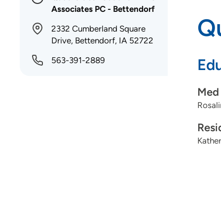
Associates PC - Bettendorf
Qu
2332 Cumberland Square
Drive, Bettendorf, IA 52722
563-391-2889
Edu
Med 
Rosali
Resi
Kather