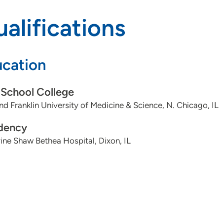
alifications
cation
School College
nd Franklin University of Medicine & Science, N. Chicago, IL
dency
ine Shaw Bethea Hospital, Dixon, IL