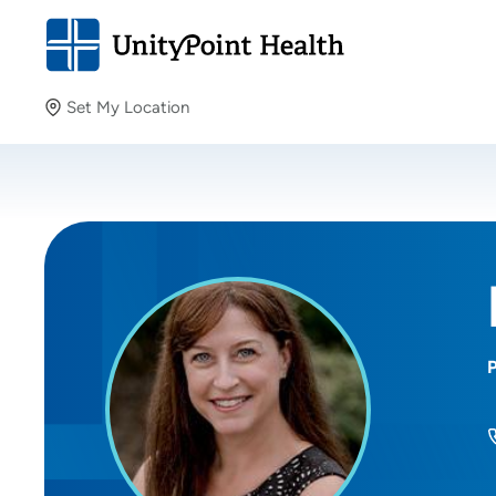
Set My Location
Set My Location
Providing your location allows us to show you nearby
providers and locations.