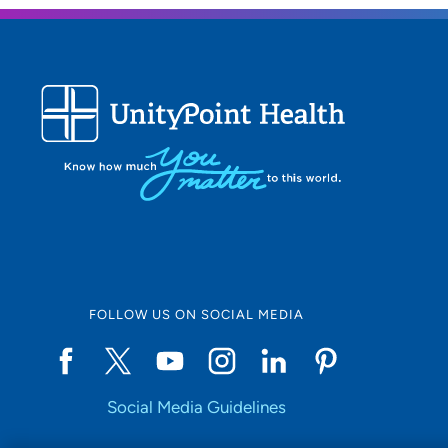
FOLLOW US ON SOCIAL MEDIA
Social Media Guidelines