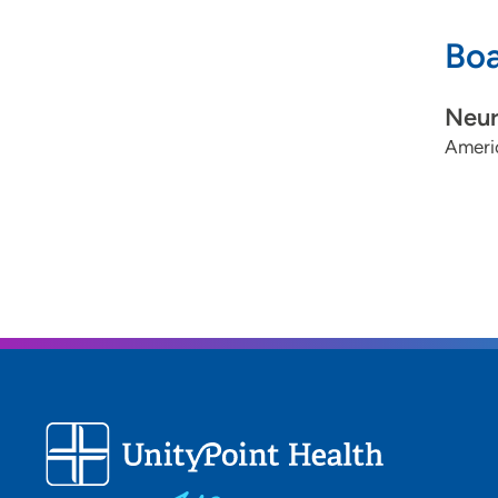
Boa
Neur
Ameri