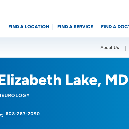
FIND A LOCATION
FIND A SERVICE
FIND A DOC
About Us
Location (City or Zip)
SET
Elizabeth Lake, MD
NEUROLOGY
608-287-2090