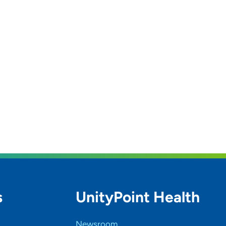
s
UnityPoint Health
Newsroom