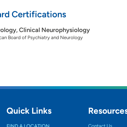
rd Certifications
ology, Clinical Neurophysiology
can Board of Psychiatry and Neurology
Quick Links
Resource
FIND A LOCATION
Contact Us