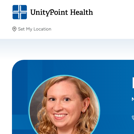
Set My Location
Set My Location
Providing your location allows us to show you nearby
providers and locations.