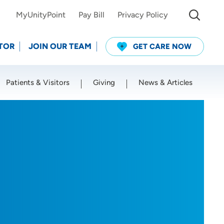
MyUnityPoint
Pay Bill
Privacy Policy
TOR
JOIN OUR TEAM
GET CARE NOW
Patients & Visitors
Giving
News & Articles
Use my current location