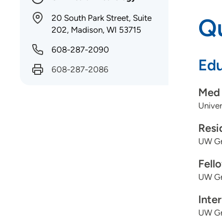
20 South Park Street, Suite
Qu
202, Madison, WI 53715
608-287-2090
Edu
608-287-2086
Med 
Univer
Resi
UW Gr
Fell
UW Gr
Inte
UW Gr