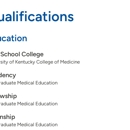
alifications
cation
School College
sity of Kentucky College of Medicine
dency
aduate Medical Education
owship
aduate Medical Education
rnship
aduate Medical Education