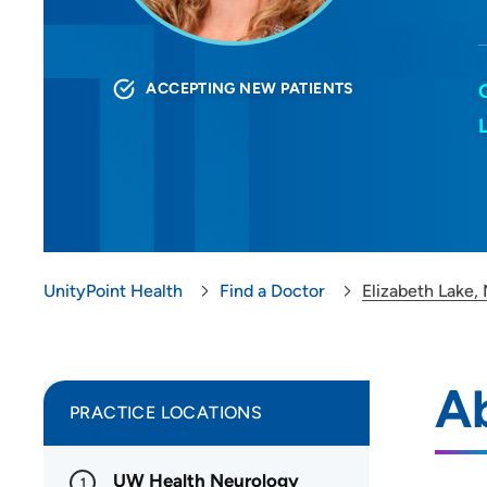
ACCEPTING NEW PATIENTS
UnityPoint Health
Find a Doctor
Elizabeth Lake,
Ab
PRACTICE LOCATIONS
UW Health Neurology
1