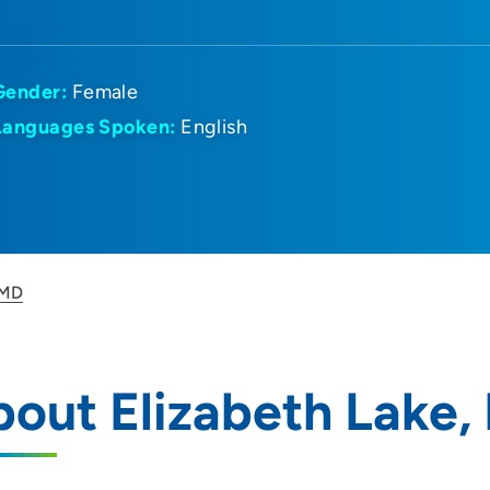
Gender:
Female
Languages Spoken:
English
 MD
out Elizabeth Lake,