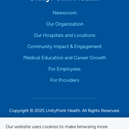
Newsroom
Our Organization
Our Hospitals and Locations
Community Impact & Engagement
Medical Education and Career Growth
For Employees
For Providers
Copyright © 2025 UnityPoint Health. All Rights Reserved.
Non-Discrimination Accessibility Notice
Our website uses cookies to make browsing more