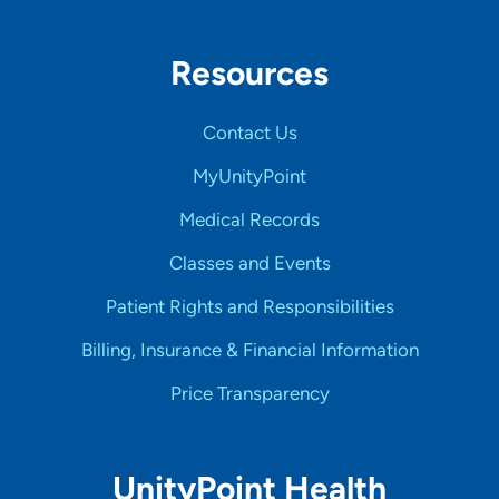
Resources
Contact Us
MyUnityPoint
Medical Records
Classes and Events
Patient Rights and Responsibilities
Billing, Insurance & Financial Information
Price Transparency
UnityPoint Health