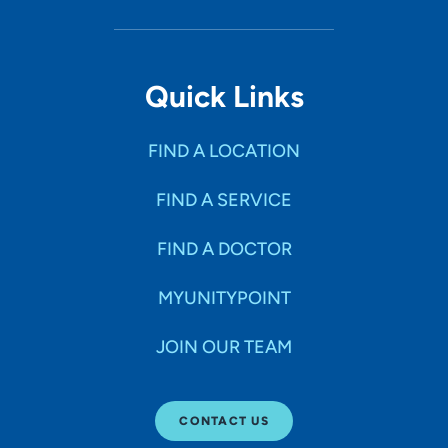
Quick Links
FIND A LOCATION
FIND A SERVICE
FIND A DOCTOR
MYUNITYPOINT
JOIN OUR TEAM
CONTACT US