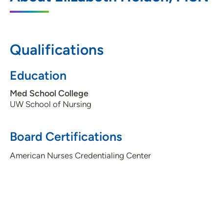
20 South Park Street, Suite 207, Madison,
WI 53715
608-287-2680
Qualifications
608-287-2696
Education
Med School College
UW School of Nursing
Board Certifications
American Nurses Credentialing Center