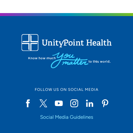
FOLLOW US ON SOCIAL MEDIA
Social Media Guidelines