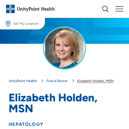
Set My Location
Set My Location
Providing your location allows us to show you nearby providers and
locations.
Location (City or Zip)
SET
UnityPoint Health
Find a Doctor
Elizabeth Holden, MSN
Use my current location
Elizabeth Holden,
MSN
HEPATOLOGY