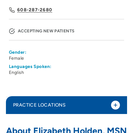
608-287-2680
ACCEPTING NEW PATIENTS
Gender:
Female
Languages Spoken:
English
PRACTICE LOCATIONS
UW Health Gastroenterology 350
1
About Elizabeth Holden, MSN