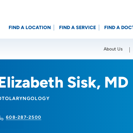
FIND A LOCATION
FIND A SERVICE
FIND A DOC
About Us
Location (City or Zip)
SET
Elizabeth Sisk, MD
OTOLARYNGOLOGY
608-287-2500