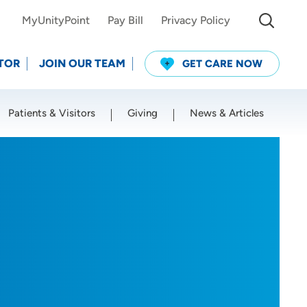
MyUnityPoint
Pay Bill
Privacy Policy
TOR
JOIN OUR TEAM
GET CARE NOW
Patients & Visitors
Giving
News & Articles
Use my current location