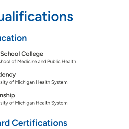
alifications
cation
School College
ool of Medicine and Public Health
dency
sity of Michigan Health System
rnship
sity of Michigan Health System
rd Certifications