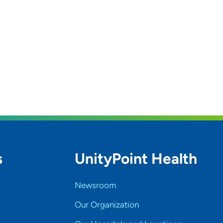
s
UnityPoint Health
Newsroom
Our Organization