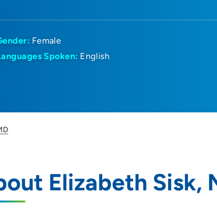
Gender:
Female
Languages Spoken:
English
 MD
out Elizabeth Sisk,