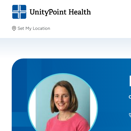
Set My Location
Set My Location
Providing your location allows us to show you nearby
providers and locations.