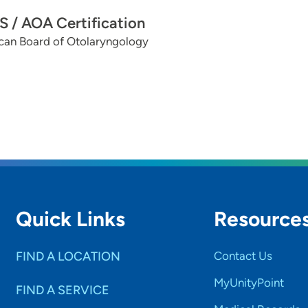
 / AOA Certification
can Board of Otolaryngology
Quick Links
Resource
FIND A LOCATION
Contact Us
MyUnityPoint
FIND A SERVICE