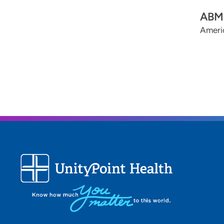
ABMS
Ameri