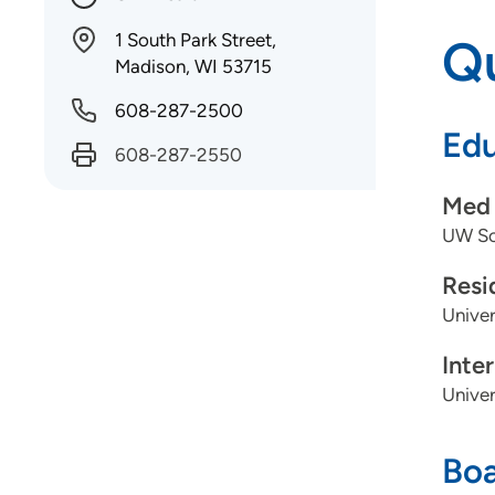
1 South Park Street,
Qu
Madison, WI 53715
608-287-2500
Edu
608-287-2550
Med 
UW Sch
Resi
Univer
Inte
Univer
Boa