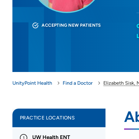
ACCEPTING NEW PATIENTS
UnityPoint Health
Find a Doctor
Elizabeth Sisk,
Ab
PRACTICE LOCATIONS
UW Health ENT
1