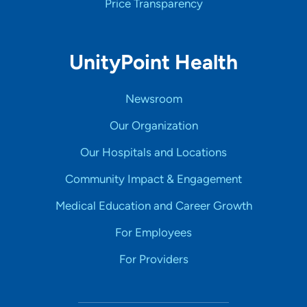
Price Transparency
UnityPoint Health
Newsroom
Our Organization
Our Hospitals and Locations
Community Impact & Engagement
Medical Education and Career Growth
For Employees
For Providers