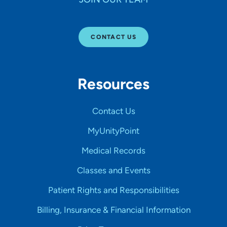
CONTACT US
Resources
Contact Us
MyUnityPoint
Medical Records
Classes and Events
Patient Rights and Responsibilities
Billing, Insurance & Financial Information