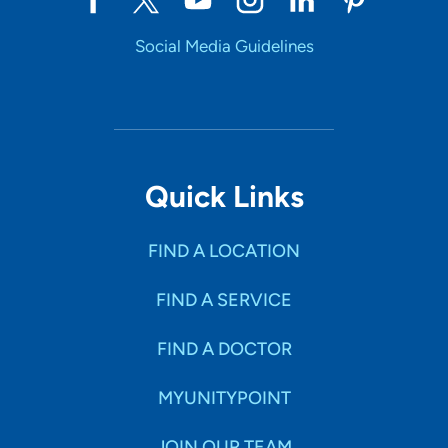
Social Media Guidelines
Quick Links
FIND A LOCATION
FIND A SERVICE
FIND A DOCTOR
MYUNITYPOINT
JOIN OUR TEAM