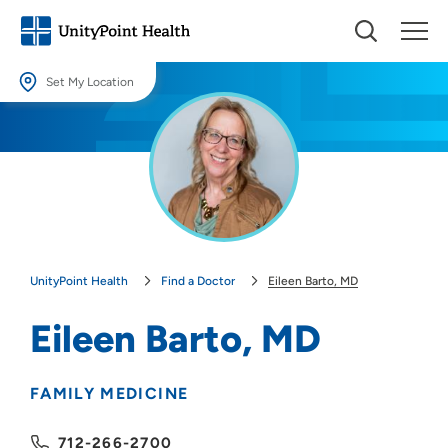
Set My Location
Set My Location
Providing your location allows us to show you nearby providers and
locations.
Location (City or Zip)
SET
UnityPoint Health
Find a Doctor
Eileen Barto, MD
Use my current location
Eileen Barto, MD
FAMILY MEDICINE
712-266-2700