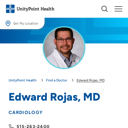
Set My Location
Set My Location
Providing your location allows us to show you nearby providers and
locations.
Location (City or Zip)
SET
UnityPoint Health
Find a Doctor
Edward Rojas, MD
Use my current location
Edward Rojas, MD
CARDIOLOGY
515-263-2400