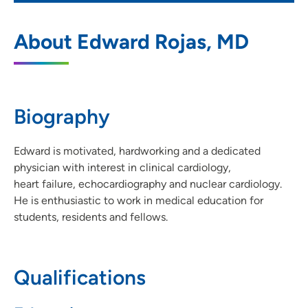
UnityPoint Health - Des Moines
1
About Edward Rojas, MD
Cardiology - Penn Avenue
1301 Pennsylvania Avenue, Suite 100, Des
Moines, IA 50316
Biography
515-263-2400
(Main Phone)
515-263-2540
(Fax)
Edward is motivated, hardworking and a dedicated
physician with interest in clinical cardiology,
heart failure, echocardiography and nuclear cardiology.
He is enthusiastic to work in medical education for
UnityPoint Health – Des Moines
2
students, residents and fellows.
Cardiology – Waukee Medical Park
2515 Grand Prairie Parkway, Suite C,
Waukee, IA 50263
Qualifications
515-644-9000
(Main)