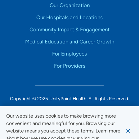
Our Organization
Our Hospitals and Locations
Community Impact & Engagement
Medical Education and Career Growth
For Employees
For Providers
Copyright © 2025 UnityPoint Health. All Rights Reserved.
Non-Discrimination Accessibility Notice
Our website uses cookies to make browsing more
convenient and meaningful for you. Browsing our
Privacy
website means you accept these terms. Learn more
Website Use & Accessibility
about how we use cookies by viewing our