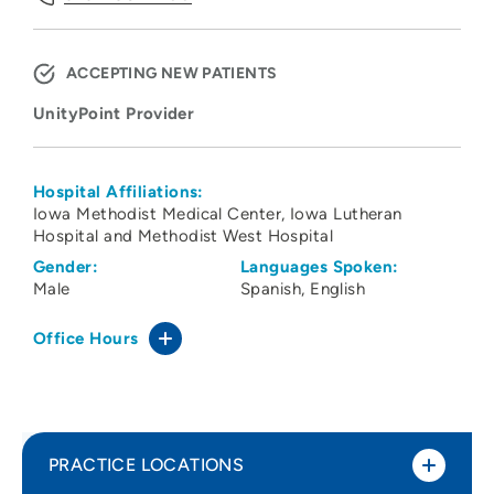
ACCEPTING NEW PATIENTS
UnityPoint Provider
Hospital Affiliations:
Iowa Methodist Medical Center
Iowa Lutheran
Hospital and Methodist West Hospital
Gender:
Languages Spoken:
Male
Spanish
English
Office Hours
PRACTICE LOCATIONS