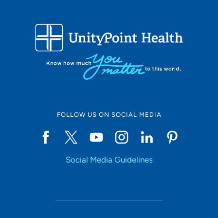
FOLLOW US ON SOCIAL MEDIA
Social Media Guidelines