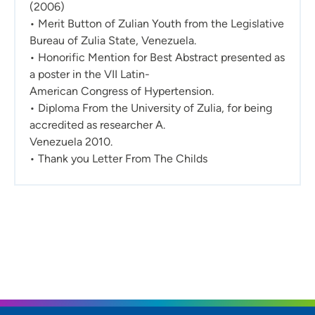
(2006)
• Merit Button of Zulian Youth from the Legislative
Bureau of Zulia State, Venezuela.
• Honorific Mention for Best Abstract presented as
a poster in the VII Latin-
American Congress of Hypertension.
• Diploma From the University of Zulia, for being
accredited as researcher A.
Venezuela 2010.
• Thank you Letter From The Childs