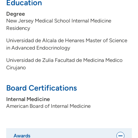
Education
Degree
New Jersey Medical School Internal Medicine
Residency
Universidad de Alcala de Henares Master of Science
in Advanced Endocrinology
Universidad de Zulia Facultad de Medicina Medico
Cirujano
Board Certifications
Internal Medicine
American Board of Internal Medicine
Awards