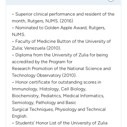
• Superior clinical performance and resident of the
month, Rutgers, NJMS. (2016)
• Nominated to Golden Apple Award, Rutgers,
NJMS.
• Faculty of Medicine Button of the University of
Zulia; Venezuela (2010).
• Diploma from the University of Zulia for being
accredited by the Program for
Research Promotion of the National Science and
Technology Observatory (2010).
• Honor certificate for outstanding scores in
Immunology, Histology, Cell Biology,
Biochemistry, Pediatrics, Medical Informatics,
Semiology, Pathology and Basic
Surgical Techniques, Physiology and Technical
English.
• Students’ Honor List of the University of Zulia