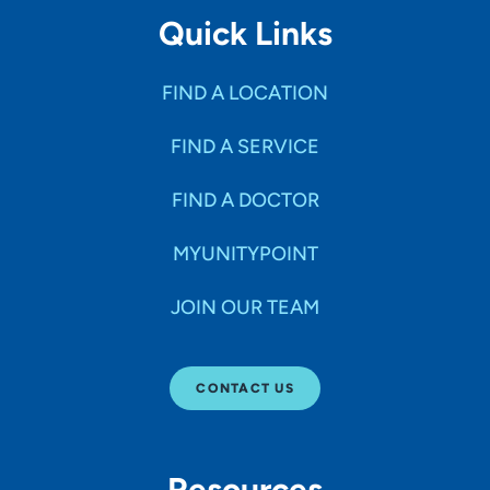
Quick Links
FIND A LOCATION
FIND A SERVICE
FIND A DOCTOR
MYUNITYPOINT
JOIN OUR TEAM
CONTACT US
Resources