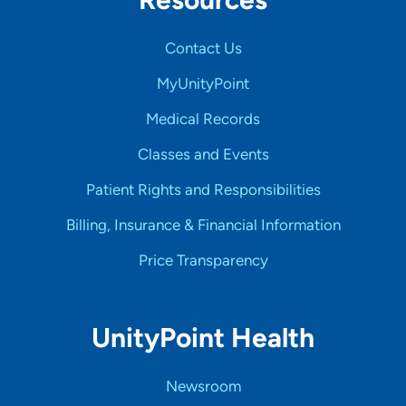
Contact Us
MyUnityPoint
Medical Records
Classes and Events
Patient Rights and Responsibilities
Billing, Insurance & Financial Information
Price Transparency
UnityPoint Health
Newsroom