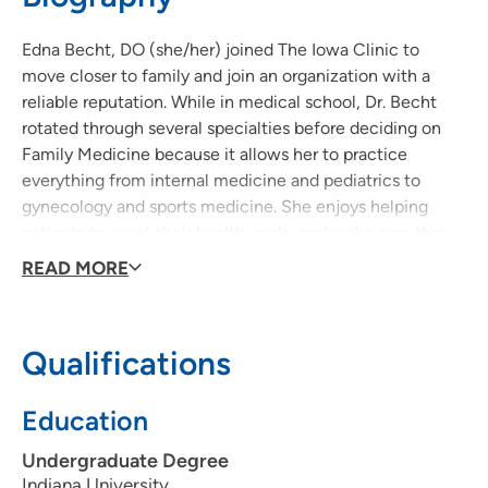
Edna Becht, DO (she/her) joined The Iowa Clinic to
move closer to family and join an organization with a
reliable reputation. While in medical school, Dr. Becht
rotated through several specialties before deciding on
Family Medicine because it allows her to practice
everything from internal medicine and pediatrics to
gynecology and sports medicine. She enjoys helping
patients to meet their health goals, and make sure they
feel as fit and healthy as possible to take on their lives.
READ MORE
Qualifications
Education
Undergraduate Degree
Indiana University