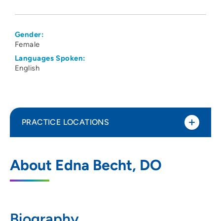
Gender:
Female
Languages Spoken:
English
PRACTICE LOCATIONS
The Iowa Clinic Indianola
1
About Edna Becht, DO
1504 North 1st Street, Indianola, IA 50125
515-875-9520
Biography