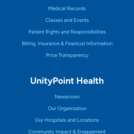
Medical Records
Classes and Events
Patient Rights and Responsibilities
Billing, Insurance & Financial Information
Price Transparency
UnityPoint Health
Newsroom
Our Organization
Our Hospitals and Locations
Community Impact & Engagement