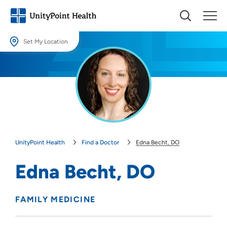
Set My Location
Set My Location
Providing your location allows us to show you nearby providers and
locations.
Location (City or Zip)
SET
UnityPoint Health
Find a Doctor
Edna Becht, DO
Use my current location
Edna Becht, DO
FAMILY MEDICINE