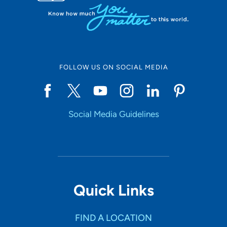
FOLLOW US ON SOCIAL MEDIA
Social Media Guidelines
Quick Links
FIND A LOCATION