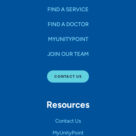
FIND A SERVICE
FIND A DOCTOR
MYUNITYPOINT
JOIN OUR TEAM
CONTACT US
Resources
Contact Us
MyUnityPoint