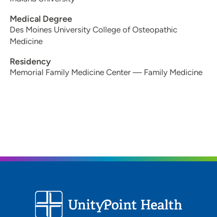
Medical Degree
Des Moines University College of Osteopathic
Medicine
Residency
Memorial Family Medicine Center — Family Medicine