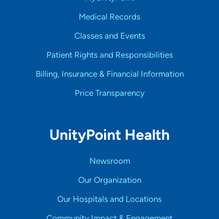
Medical Records
Classes and Events
Patient Rights and Responsibilities
Billing, Insurance & Financial Information
Price Transparency
UnityPoint Health
Newsroom
Our Organization
Our Hospitals and Locations
Community Impact & Engagement