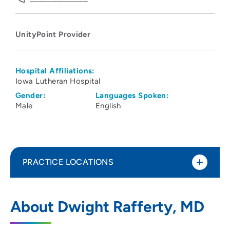
UnityPoint Provider
Hospital Affiliations:
Iowa Lutheran Hospital
Gender:
Languages Spoken:
Male
English
PRACTICE LOCATIONS
Lutheran Mammography and Breast
1
About Dwight Rafferty, MD
Imaging Center
700 East University Avenue, Des Moines,