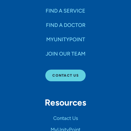
FIND A SERVICE
FIND A DOCTOR
MYUNITYPOINT
JOIN OUR TEAM
CONTACT US
Resources
Contact Us
MyUnityPoint