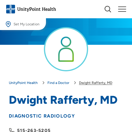
Set My Location
Set My Location
Providing your location allows us to show you nearby providers and
locations.
Location (City or Zip)
SET
UnityPoint Health
Find a Doctor
Dwight Rafferty, MD
Use my current location
Dwight Rafferty, MD
DIAGNOSTIC RADIOLOGY
515-263-5205