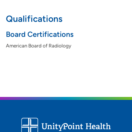
IA 50316
Qualifications
515-241-6111
(Main Phone)
515-263-5371
(Fax)
Board Certifications
American Board of Radiology