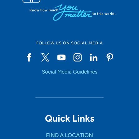
FOLLOW US ON SOCIAL MEDIA
Social Media Guidelines
Quick Links
FIND A LOCATION