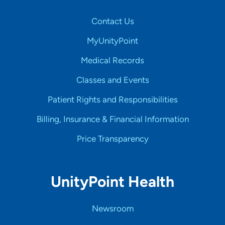
Contact Us
MyUnityPoint
Medical Records
Classes and Events
Patient Rights and Responsibilities
Billing, Insurance & Financial Information
Price Transparency
UnityPoint Health
Newsroom