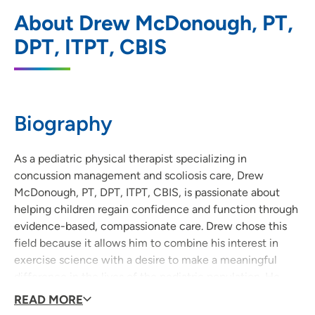
UnityPoint Health - Blank Children's
1
About Drew McDonough, PT,
Pediatric Therapy - West Des Moines
DPT, ITPT, CBIS
6800 Lake Drive, Suite 270, West Des
Moines, IA 50266
515-225-6212
(Main Phone)
Biography
515-225-7058
(Fax)
As a pediatric physical therapist specializing in
concussion management and scoliosis care, Drew
UnityPoint Health - Blank Children's
2
McDonough, PT, DPT, ITPT, CBIS, is passionate about
Pediatric Therapy - Ankeny
helping children regain confidence and function through
evidence-based, compassionate care. Drew chose this
2701 Southeast Convenience Boulevard,
field because it allows him to combine his interest in
Suite 8, Ankeny, IA 50021
exercise science with a desire to make a meaningful
515-963-7924
(Main Phone)
difference in the lives of the pediatric population. He
takes a holistic, family-centered approach, working
READ MORE
515-963-3096
(Fax)
closely with each child and their support system to