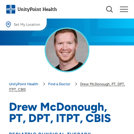
Set My Location
Set My Location
Providing your location allows us to show you nearby providers and
locations.
Location (City or Zip)
SET
UnityPoint Health
Find a Doctor
Drew McDonough, PT, DPT,
Use my current location
ITPT, CBIS
Drew McDonough,
PT, DPT, ITPT, CBIS