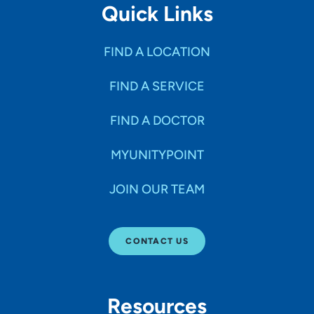
Quick Links
FIND A LOCATION
FIND A SERVICE
FIND A DOCTOR
MYUNITYPOINT
JOIN OUR TEAM
CONTACT US
Resources