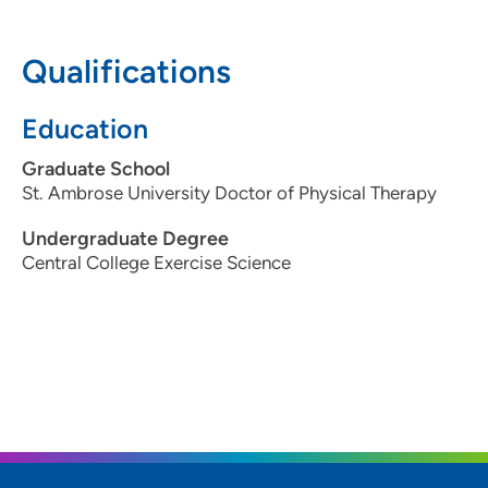
create a plan that meets their unique needs and goals.
Qualifications
Education
Graduate School
St. Ambrose University Doctor of Physical Therapy
Undergraduate Degree
Central College Exercise Science