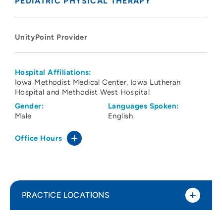
PEDIATRIC PHYSICAL THERAPY
UnityPoint Provider
Hospital Affiliations:
Iowa Methodist Medical Center
Iowa Lutheran
Hospital and Methodist West Hospital
Gender:
Languages Spoken:
Male
English
Office Hours
PRACTICE LOCATIONS