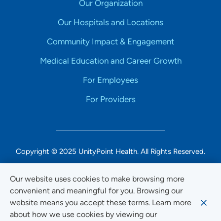
Our Organization
Our Hospitals and Locations
Community Impact & Engagement
Medical Education and Career Growth
For Employees
For Providers
Copyright © 2025 UnityPoint Health. All Rights Reserved.
Non-Discrimination Accessibility Notice
Our website uses cookies to make browsing more
convenient and meaningful for you. Browsing our
Privacy
website means you accept these terms. Learn more
Website Use & Accessibility
about how we use cookies by viewing our