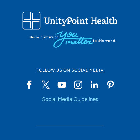
FOLLOW US ON SOCIAL MEDIA
Social Media Guidelines