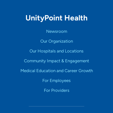
UnityPoint Health
Newsroom
Our Organization
Our Hospitals and Locations
Community Impact & Engagement
Medical Education and Career Growth
For Employees
For Providers