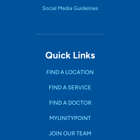
Social Media Guidelines
Quick Links
FIND A LOCATION
FIND A SERVICE
FIND A DOCTOR
MYUNITYPOINT
JOIN OUR TEAM