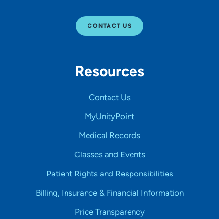
CONTACT US
Resources
Contact Us
MyUnityPoint
Medical Records
Classes and Events
Patient Rights and Responsibilities
Billing, Insurance & Financial Information
Price Transparency