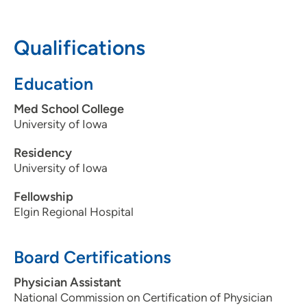
Dunes, SD 57049
605-217-2667
Qualifications
605-217-2900
Education
Med School College
University of Iowa
Residency
University of Iowa
Fellowship
Elgin Regional Hospital
Board Certifications
Physician Assistant
National Commission on Certification of Physician