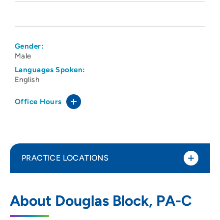
Gender:
Male
Languages Spoken:
English
Office Hours
PRACTICE LOCATIONS
CNOS PC
1
About Douglas Block, PA-C
575 North Sioux Point Road, Dakota