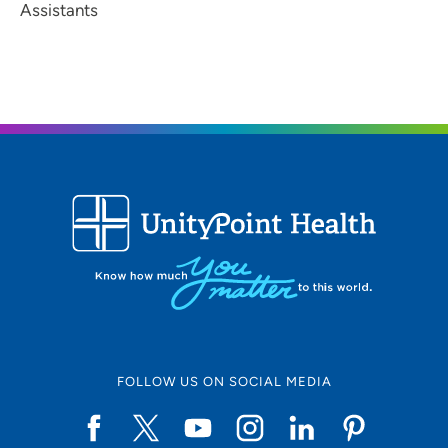
Assistants
FOLLOW US ON SOCIAL MEDIA