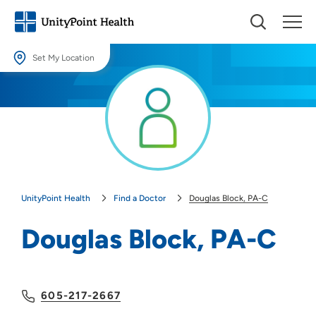
Set My Location
Set My Location
Providing your location allows us to show you nearby providers and
locations.
Location (City or Zip)
SET
UnityPoint Health
Find a Doctor
Douglas Block, PA-C
Use my current location
Douglas Block, PA-C
605-217-2667