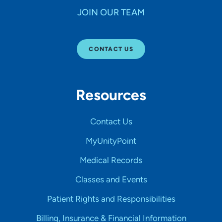
JOIN OUR TEAM
CONTACT US
Resources
Contact Us
MyUnityPoint
Medical Records
Classes and Events
Patient Rights and Responsibilities
Billing, Insurance & Financial Information