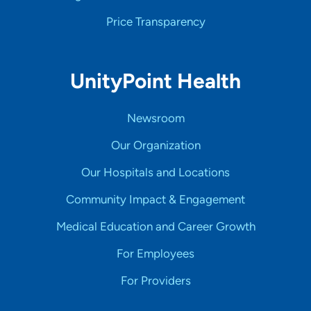
Price Transparency
UnityPoint Health
Newsroom
Our Organization
Our Hospitals and Locations
Community Impact & Engagement
Medical Education and Career Growth
For Employees
For Providers