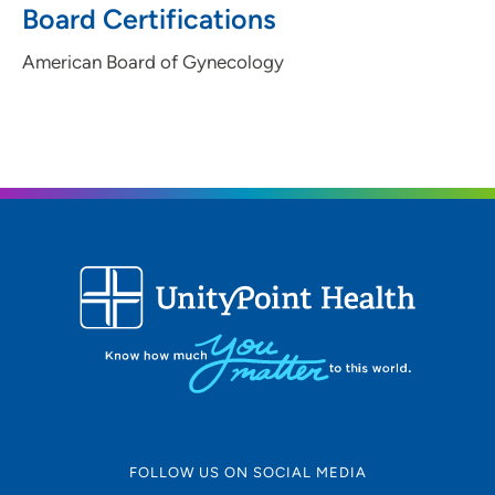
Board Certifications
American Board of Gynecology
FOLLOW US ON SOCIAL MEDIA