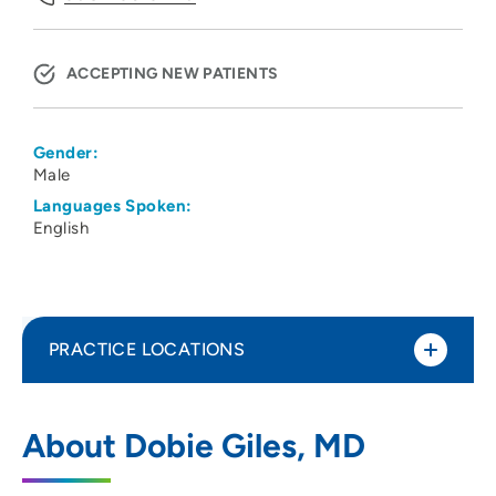
ACCEPTING NEW PATIENTS
Gender:
Male
Languages Spoken:
English
PRACTICE LOCATIONS
UW Health Advanced Pelvic Surgery
1
About Dobie Giles, MD
202 South Park Street, Floor 2, Madison,
WI 53715