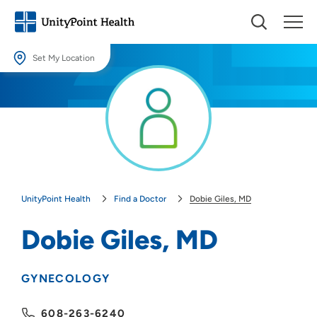
Set My Location
Set My Location
Providing your location allows us to show you nearby providers and
locations.
Location (City or Zip)
SET
UnityPoint Health
Find a Doctor
Dobie Giles, MD
Use my current location
Dobie Giles, MD
GYNECOLOGY
608-263-6240