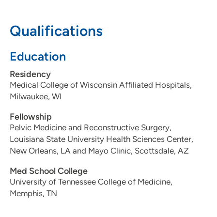
608-263-6240
Qualifications
Education
UW Health Women's Pelvic Wellness
2
Clinic
Residency
Medical College of Wisconsin Affiliated Hospitals,
4621 Eastpark Boulevard, Madison, WI
Milwaukee, WI
53718
Fellowship
608-453-6501
(Main)
Pelvic Medicine and Reconstructive Surgery,
Louisiana State University Health Sciences Center,
New Orleans, LA and Mayo Clinic, Scottsdale, AZ
Med School College
University of Tennessee College of Medicine,
Memphis, TN