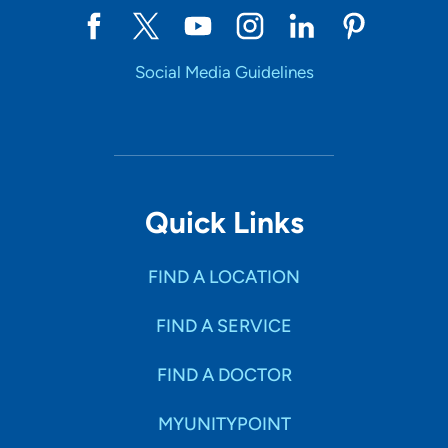
Social Media Guidelines
Quick Links
FIND A LOCATION
FIND A SERVICE
FIND A DOCTOR
MYUNITYPOINT