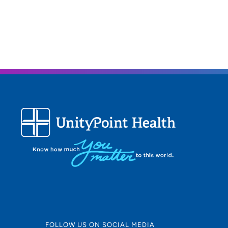
FOLLOW US ON SOCIAL MEDIA