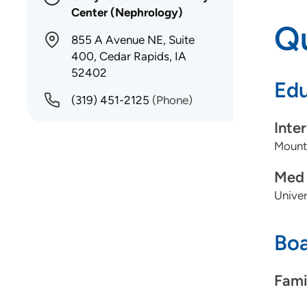
Center (Nephrology)
Qu
855 A Avenue NE, Suite
400, Cedar Rapids, IA
52402
Edu
(319) 451-2125
(Phone)
Inte
Mount
Med 
Univer
Boa
Fami