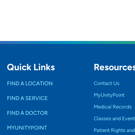
Quick Links
Resource
FIND A LOCATION
Contact Us
MyUnityPoint
FIND A SERVICE
Medical Records
FIND A DOCTOR
Classes and Event
MYUNITYPOINT
Patient Rights and