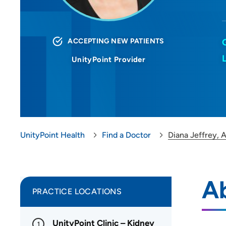
ACCEPTING NEW PATIENTS
UnityPoint Provider
UnityPoint Health
Find a Doctor
Diana Jeffrey,
A
PRACTICE LOCATIONS
UnityPoint Clinic – Kidney
1