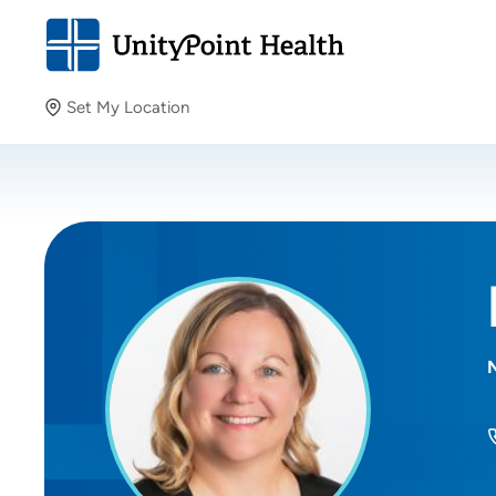
Set My Location
Set My Location
Providing your location allows us to show you nearby
providers and locations.