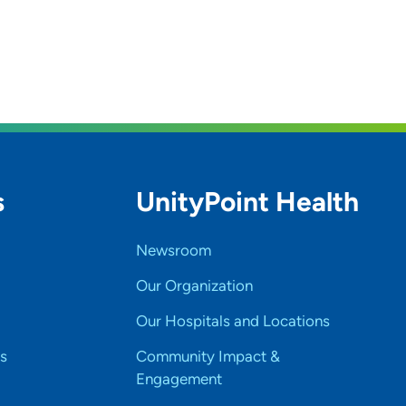
s
UnityPoint Health
Newsroom
Our Organization
Our Hospitals and Locations
s
Community Impact &
Engagement