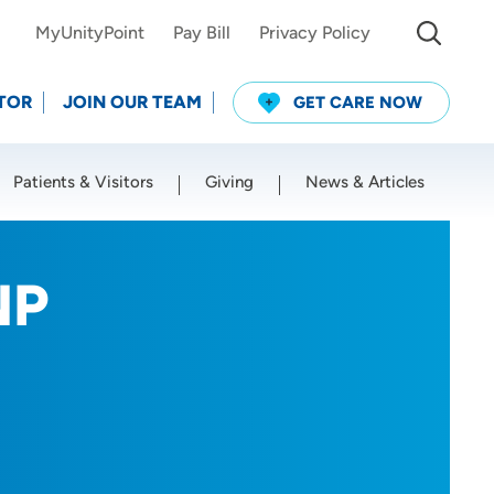
MyUnityPoint
Pay Bill
Privacy Policy
TOR
JOIN OUR TEAM
GET CARE NOW
Patients & Visitors
Giving
News & Articles
Use my current location
NP