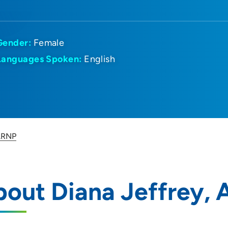
Gender:
Female
Languages Spoken:
English
 ARNP
bout Diana Jeffrey,