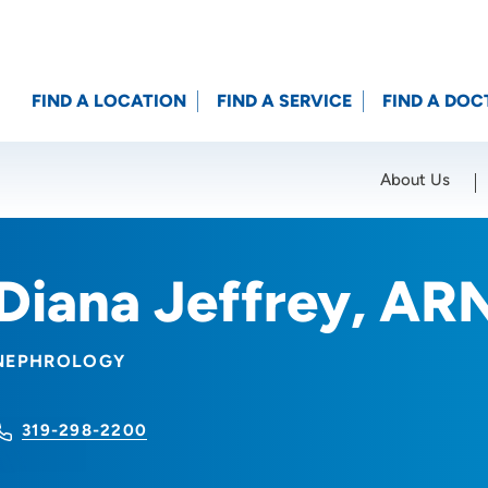
FIND A LOCATION
FIND A SERVICE
FIND A DOC
About Us
Location (City or Zip)
SET
Diana Jeffrey, AR
NEPHROLOGY
319-298-2200