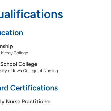
alifications
cation
rnship
 Mercy College
School College
sity of Iowa College of Nursing
rd Certifications
ly Nurse Practitioner