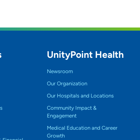
s
UnityPoint Health
Newsroom
Our Organization
Our Hospitals and Locations
s
Community Impact &
Engagement
Medical Education and Career
Growth