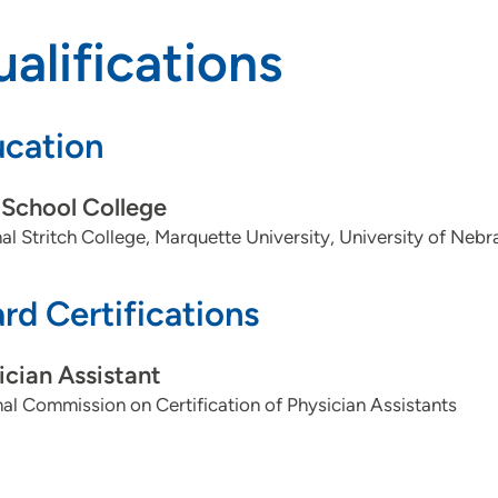
alifications
cation
School College
al Stritch College, Marquette University, University of N
rd Certifications
ician Assistant
al Commission on Certification of Physician Assistants