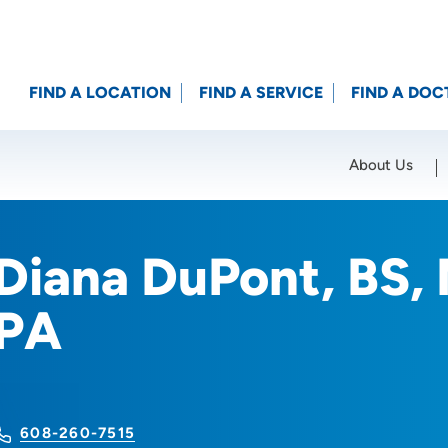
FIND A LOCATION
FIND A SERVICE
FIND A DOC
About Us
Location (City or Zip)
SET
Diana DuPont, BS,
PA
608-260-7515