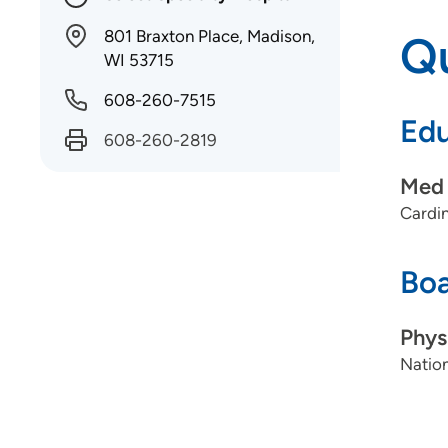
801 Braxton Place, Madison,
Qu
WI 53715
608-260-7515
Edu
608-260-2819
Med 
Cardin
Boa
Phys
Nation