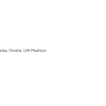
ebraska, Omaha, UW Madison