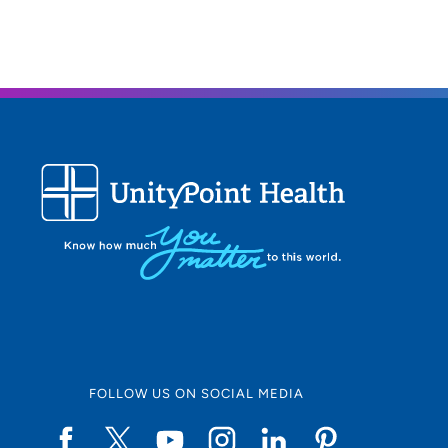
FOLLOW US ON SOCIAL MEDIA