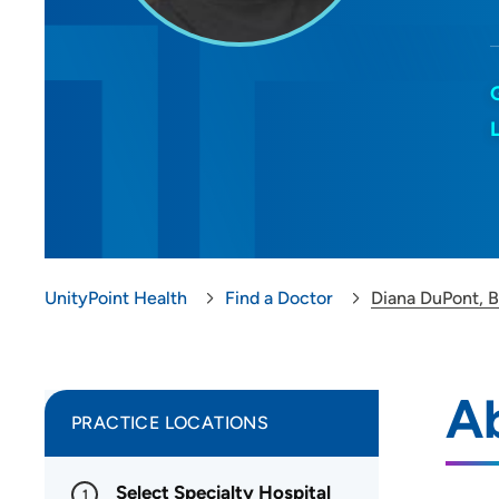
UnityPoint Health
Find a Doctor
Diana DuPont, 
A
PRACTICE LOCATIONS
Select Specialty Hospital
1