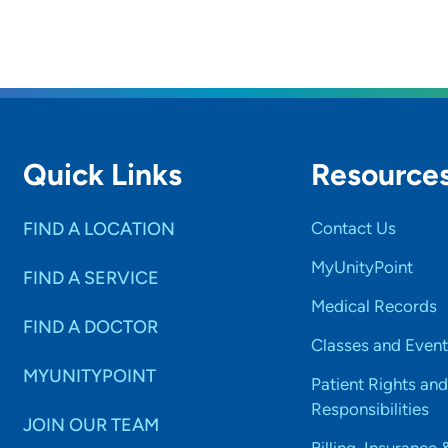
Quick Links
Resource
FIND A LOCATION
Contact Us
MyUnityPoint
FIND A SERVICE
Medical Records
FIND A DOCTOR
Classes and Event
MYUNITYPOINT
Patient Rights and
Responsibilities
JOIN OUR TEAM