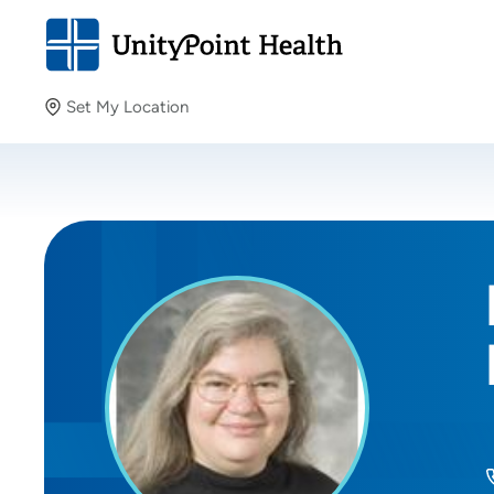
Set My Location
Set My Location
Providing your location allows us to show you nearby
providers and locations.