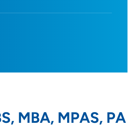
BS, MBA, MPAS, PA