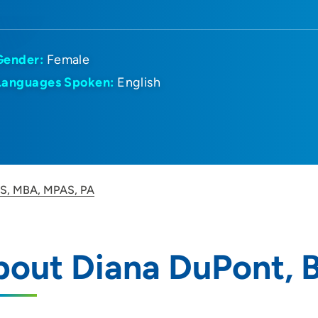
Gender:
Female
Languages Spoken:
English
BS, MBA, MPAS, PA
bout Diana DuPont, 