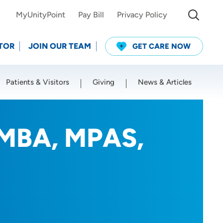
MyUnityPoint
Pay Bill
Privacy Policy
TOR
JOIN OUR TEAM
GET CARE NOW
Patients & Visitors
Giving
News & Articles
Use my current location
 MBA, MPAS,