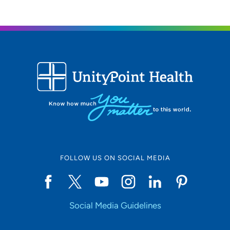
FOLLOW US ON SOCIAL MEDIA
Social Media Guidelines