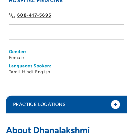
HOSPITAL MEDICINE
608-417-5695
Gender:
Female
Languages Spoken:
Tamil
Hindi
English
PRACTICE LOCATIONS
UnityPoint Health - Meriter - Hospital
1
About Dhanalakshmi
Medicine