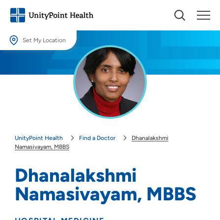
Set My Location
Set My Location
Providing your location allows us to show you nearby providers and
locations.
Location (City or Zip)
SET
UnityPoint Health
Find a Doctor
Dhanalakshmi
Use my current location
Namasivayam, MBBS
Dhanalakshmi
Namasivayam, MBBS