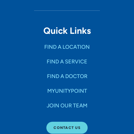
Quick Links
FIND A LOCATION
FIND A SERVICE
FIND A DOCTOR
MYUNITYPOINT
JOIN OUR TEAM
CONTACT US