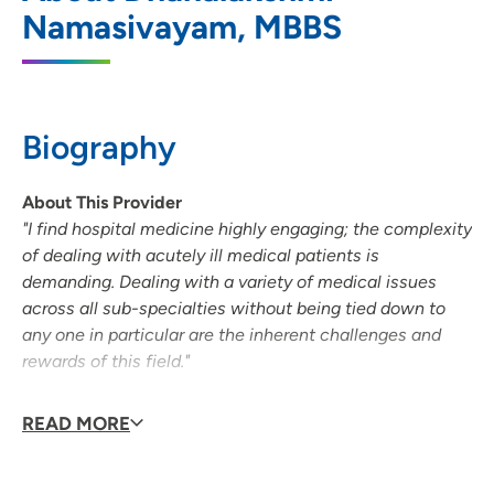
Namasivayam, MBBS
202 South Park Street, Suite 8T, Madison,
WI 53715
608-417-5695
Biography
About This Provider
"I find hospital medicine highly engaging; the complexity
of dealing with acutely ill medical patients is
demanding. Dealing with a variety of medical issues
across all sub-specialties without being tied down to
any one in particular are the inherent challenges and
rewards of this field."
Personal Interests
READ MORE
Dr. Lakshmi (lock-schmee) loves reading, music and
spending quiet time with her husband and daughter.