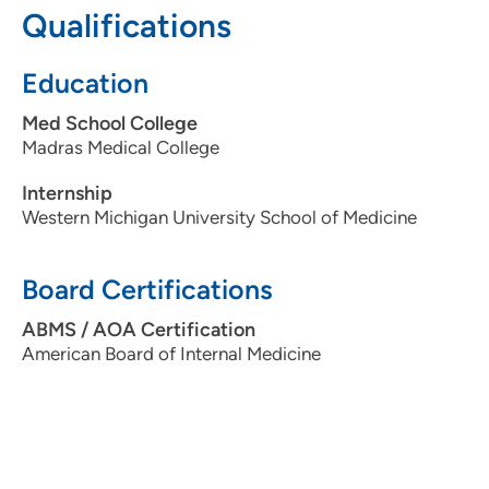
Qualifications
Education
Med School College
Madras Medical College
Internship
Western Michigan University School of Medicine
Board Certifications
ABMS / AOA Certification
American Board of Internal Medicine