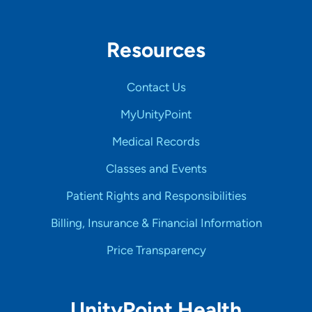
Resources
Contact Us
MyUnityPoint
Medical Records
Classes and Events
Patient Rights and Responsibilities
Billing, Insurance & Financial Information
Price Transparency
UnityPoint Health