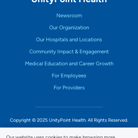
Newsroom
Our Organization
Our Hospitals and Locations
Community Impact & Engagement
Medical Education and Career Growth
For Employees
For Providers
Copyright © 2025 UnityPoint Health. All Rights Reserved.
Non-Discrimination Accessibility Notice
Our website uses cookies to make browsing more