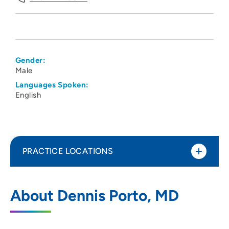
Gender:
Male
Languages Spoken:
English
PRACTICE LOCATIONS
Dennis P Porto MD PC
1
About Dennis Porto, MD
6000 University Avenue, Suite 230, West
Des Moines, IA 50266