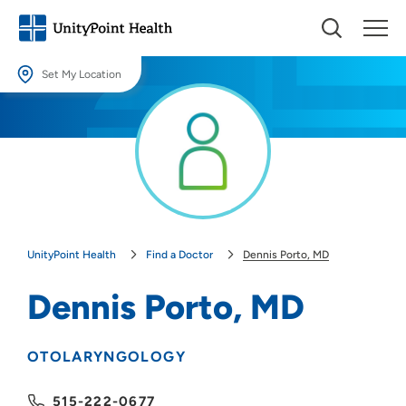
Set My Location
Set My Location
Providing your location allows us to show you nearby providers and
locations.
Location (City or Zip)
SET
UnityPoint Health
Find a Doctor
Dennis Porto, MD
Use my current location
Dennis Porto, MD
OTOLARYNGOLOGY
515-222-0677