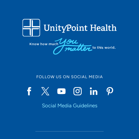
FOLLOW US ON SOCIAL MEDIA
Social Media Guidelines