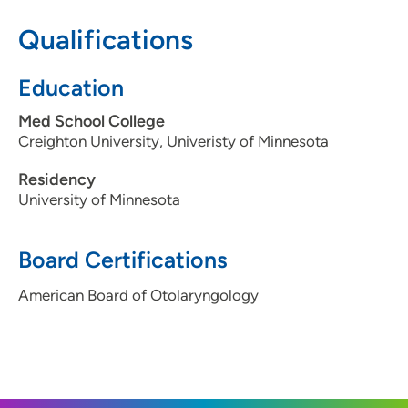
515-222-0677
Qualifications
Education
Med School College
Creighton University, Univeristy of Minnesota
Residency
University of Minnesota
Board Certifications
American Board of Otolaryngology