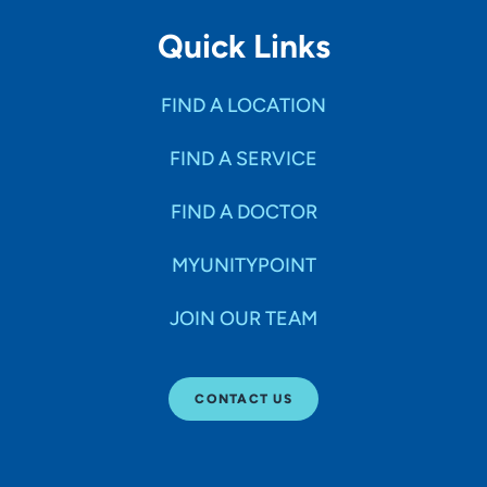
Quick Links
FIND A LOCATION
FIND A SERVICE
FIND A DOCTOR
MYUNITYPOINT
JOIN OUR TEAM
CONTACT US