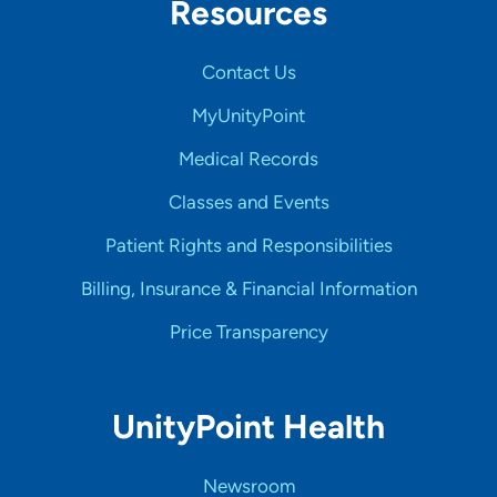
Resources
Contact Us
MyUnityPoint
Medical Records
Classes and Events
Patient Rights and Responsibilities
Billing, Insurance & Financial Information
Price Transparency
UnityPoint Health
Newsroom