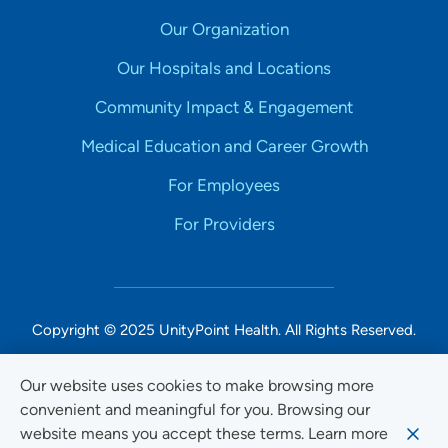
Our Organization
Our Hospitals and Locations
Community Impact & Engagement
Medical Education and Career Growth
For Employees
For Providers
Copyright © 2025 UnityPoint Health. All Rights Reserved.
Non-Discrimination Accessibility Notice
Our website uses cookies to make browsing more
convenient and meaningful for you. Browsing our
Privacy
website means you accept these terms. Learn more
Website Use & Accessibility