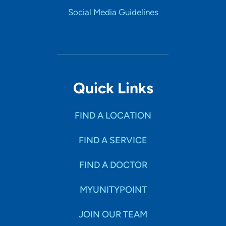
Social Media Guidelines
Quick Links
FIND A LOCATION
FIND A SERVICE
FIND A DOCTOR
MYUNITYPOINT
JOIN OUR TEAM