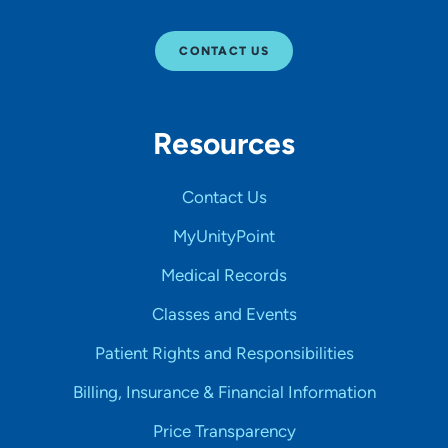
CONTACT US
Resources
Contact Us
MyUnityPoint
Medical Records
Classes and Events
Patient Rights and Responsibilities
Billing, Insurance & Financial Information
Price Transparency