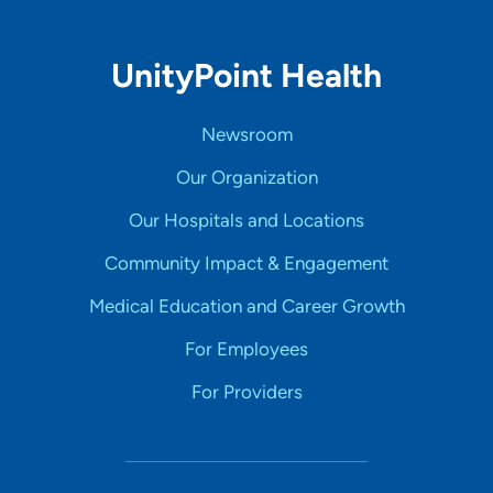
UnityPoint Health
Newsroom
Our Organization
Our Hospitals and Locations
Community Impact & Engagement
Medical Education and Career Growth
For Employees
For Providers