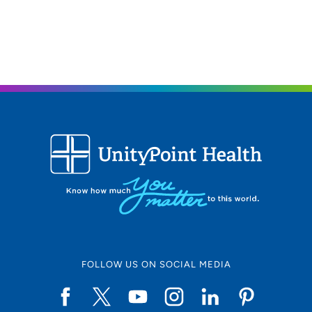
53704
608-242-6840
FOLLOW US ON SOCIAL MEDIA