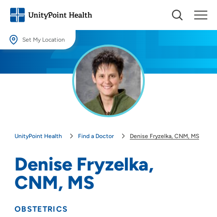
Set My Location
Set My Location
Providing your location allows us to show you nearby providers and
locations.
Location (City or Zip)
SET
UnityPoint Health
Find a Doctor
Denise Fryzelka, CNM, MS
Use my current location
Denise Fryzelka,
CNM, MS
OBSTETRICS