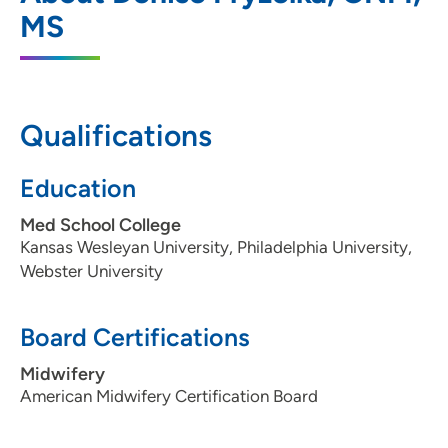
20 South Park Street, Madison, WI 53715
MS
608-287-2830
608-287-2845
Qualifications
UW Health West ObGyn Clinic
Education
2
451 Junction Road, Madison, WI 53717
Med School College
Kansas Wesleyan University, Philadelphia University,
608-265-7601
Webster University
608-265-7581
Board Certifications
Midwifery
UW Health Union Corners ObGyn Clinic
3
American Midwifery Certification Board
2402 Winnebago Street, Madison, WI