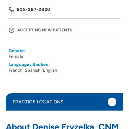
608-287-2830
ACCEPTING NEW PATIENTS
Gender:
Female
Languages Spoken:
French
Spanish
English
PRACTICE LOCATIONS
UW Health 20 S Park Ob-Gyn Clinic
1
About Denise Fryzelka, CNM,