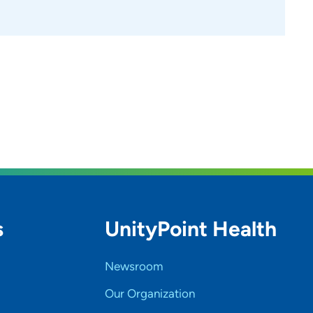
s
UnityPoint Health
Newsroom
Our Organization