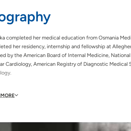
iography
ka completed her medical education from Osmania Medica
ted her residency, internship and fellowship at Alleghen
fied by the American Board of Internal Medicine, Nation
ar Cardiology, American Registry of Diagnostic Medical 
ology.
badi's clinical interests valvular heart disease, lipid m
 MORE
se, echocardiography and cardiovascular health.