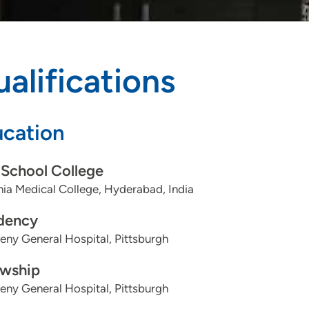
alifications
cation
School College
ia Medical College, Hyderabad, India
dency
eny General Hospital, Pittsburgh
owship
eny General Hospital, Pittsburgh