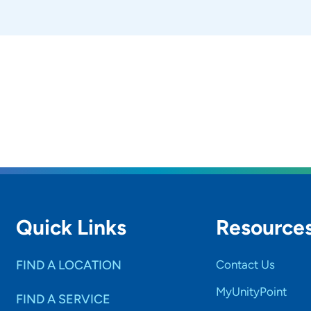
Quick Links
Resource
FIND A LOCATION
Contact Us
MyUnityPoint
FIND A SERVICE