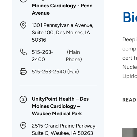
Moines Cardiology - Penn
B
Avenue
1301 Pennsylvania Avenue,
Suite 100, Des Moines, IA
Deepi
50316
comple
515-263-
(Main
certi
2400
Phone)
Nucle
515-263-2540
(Fax)
Lipid
Dr. Ab
UnityPoint Health – Des
READ
2
disea
Moines Cardiology –
"
Waukee Medical Park
2515 Grand Prairie Parkway,
Suite C, Waukee, IA 50263