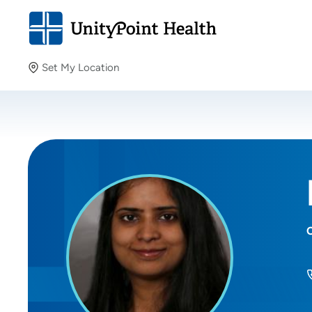
Set My Location
Set My Location
Providing your location allows us to show you nearby
providers and locations.