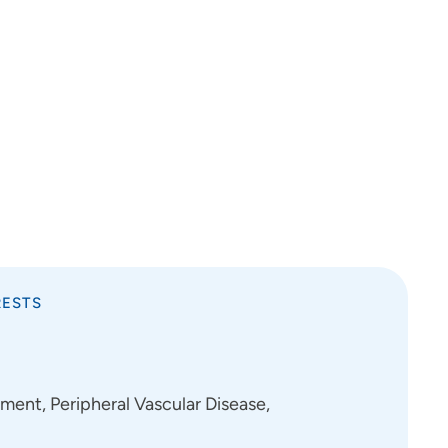
RESTS
ent, Peripheral Vascular Disease,