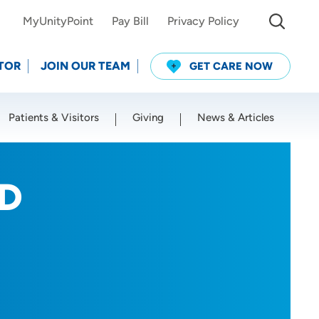
MyUnityPoint
Pay Bill
Privacy Policy
TOR
JOIN OUR TEAM
GET CARE NOW
Patients & Visitors
Giving
News & Articles
Use my current location
MD