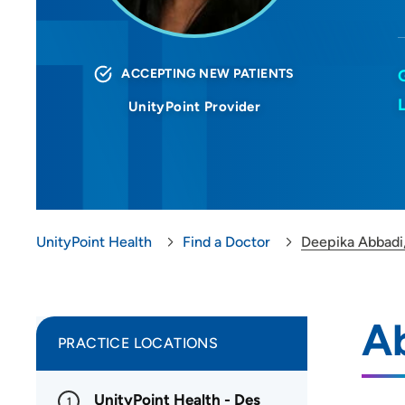
ACCEPTING NEW PATIENTS
UnityPoint Provider
UnityPoint Health
Find a Doctor
Deepika Abbadi
A
PRACTICE LOCATIONS
UnityPoint Health - Des
1