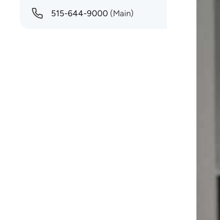
515-644-9000
(Main)