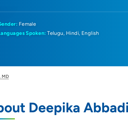
Gender:
Female
Languages Spoken:
Telugu
Hindi
English
, MD
bout Deepika Abbad