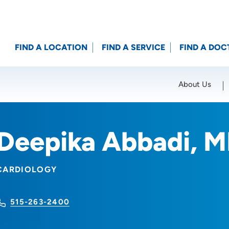
FIND A LOCATION
FIND A SERVICE
FIND A DOC
About Us
Location (City or Zip)
SET
Deepika Abbadi, 
CARDIOLOGY
515-263-2400