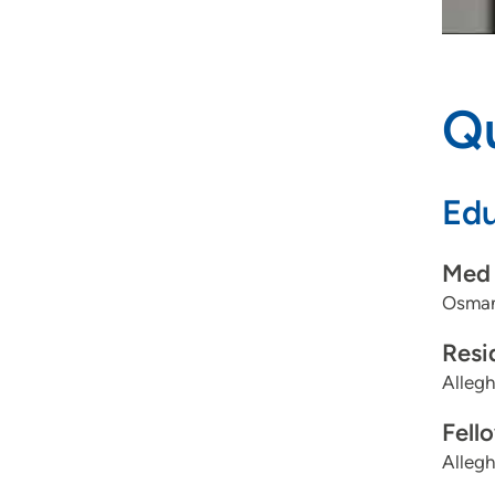
Qu
Edu
Med 
Osman
Resi
Allegh
Fell
Allegh