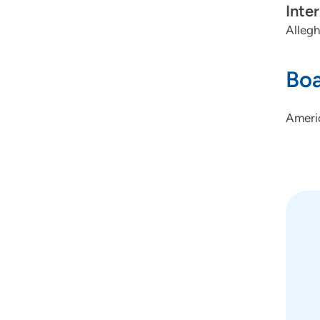
Inte
Allegh
Boa
Americ