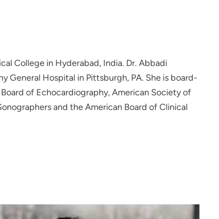
l College in Hyderabad, India. Dr. Abbadi
y General Hospital in Pittsburgh, PA. She is board-
al Board of Echocardiography, American Society of
Sonographers and the American Board of Clinical
anagement, preventive medicine, peripheral vascular