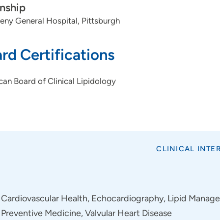
rnship
eny General Hospital, Pittsburgh
rd Certifications
an Board of Clinical Lipidology
CLINICAL INTE
Cardiovascular Health, Echocardiography, Lipid Managem
Preventive Medicine, Valvular Heart Disease