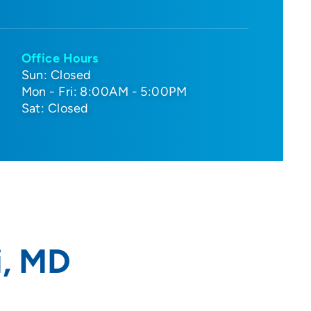
Office Hours
Sun: Closed
Mon - Fri: 8:00AM - 5:00PM
Sat: Closed
i, MD