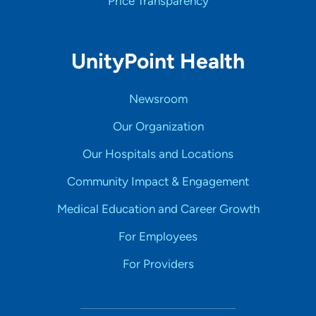
Price Transparency
UnityPoint Health
Newsroom
Our Organization
Our Hospitals and Locations
Community Impact & Engagement
Medical Education and Career Growth
For Employees
For Providers