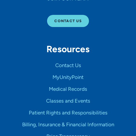
CONTACT US
Resources
Contact Us
MyUnityPoint
Medical Records
Classes and Events
Patient Rights and Responsibilities
Billing, Insurance & Financial Information