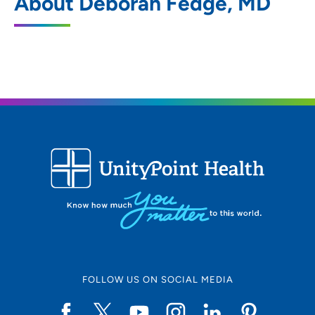
About Deborah Fedge, MD
905 Franklin Street, Waterloo, IA 50703
319-874-3000
319-874-3411
FOLLOW US ON SOCIAL MEDIA