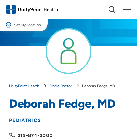
Set My Location
Set My Location
Providing your location allows us to show you nearby providers and
locations.
Location (City or Zip)
SET
UnityPoint Health
Find a Doctor
Deborah Fedge, MD
Use my current location
Deborah Fedge, MD
PEDIATRICS
319-874-3000