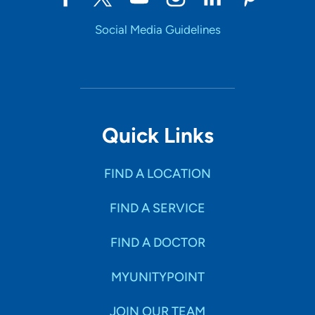
Social Media Guidelines
Quick Links
FIND A LOCATION
FIND A SERVICE
FIND A DOCTOR
MYUNITYPOINT
JOIN OUR TEAM