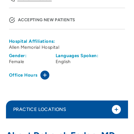
ACCEPTING NEW PATIENTS
Hospital Affiliations:
Allen Memorial Hospital
Gender:
Languages Spoken:
Female
English
Office Hours
PRACTICE LOCATIONS
Peoples Community Health Clinic
1