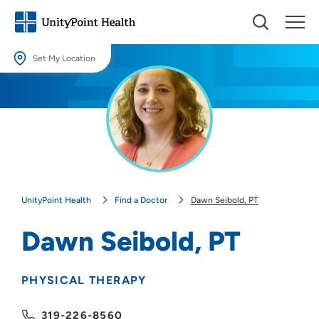
Set My Location
Set My Location
Providing your location allows us to show you nearby providers and
locations.
Location (City or Zip)
SET
UnityPoint Health
Find a Doctor
Dawn Seibold, PT
Use my current location
Dawn Seibold, PT
PHYSICAL THERAPY
319-226-8560