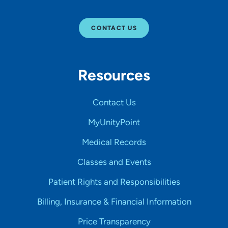
CONTACT US
Resources
Contact Us
MyUnityPoint
Medical Records
Classes and Events
Patient Rights and Responsibilities
Billing, Insurance & Financial Information
Price Transparency