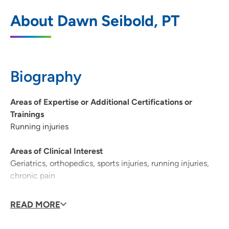
UnityPoint Clinic Therapy - North
1
About Dawn Seibold, PT
Crossing
2160 Logan Avenue, Waterloo, IA 50703
319-226-8560
(Main Phone)
Biography
319-226-8565
(Fax)
Areas of Expertise or Additional Certifications or
Trainings
Running injuries
Areas of Clinical Interest
Geriatrics, orthopedics, sports injuries, running injuries,
chronic pain
Why did you become a physician/provider?
READ MORE
I became a physical therapist because I wanted to make
a difference in the world. I discovered early on that my