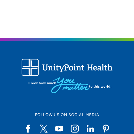
gifts of empathy and compassion were well-suited for
this career.
As a provider, what is your medical philosophy?
I believe having pain is normal but living in pain is not.
What type of care/clinic interests are you most
passionate about?
Orthopedics – especially running injuries and chronic
pain.
What qualities best describe the care you provide your
patients?
Compassionate, empathetic and comprehensive
Being a healthcare provider, what drives/motivates
FOLLOW US ON SOCIAL MEDIA
you each day?
The chance to help someone's day improve is what
motivates me each day.