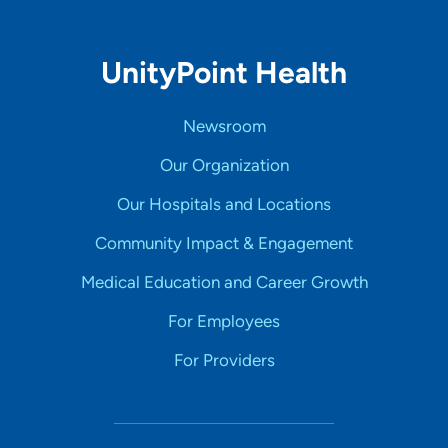
UnityPoint Health
Newsroom
Our Organization
Our Hospitals and Locations
Community Impact & Engagement
Medical Education and Career Growth
For Employees
For Providers