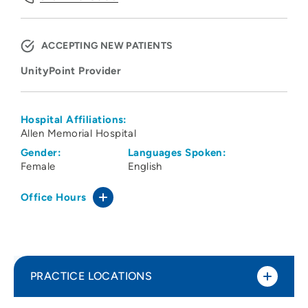
ACCEPTING NEW PATIENTS
UnityPoint Provider
Hospital Affiliations:
Allen Memorial Hospital
Gender:
Languages Spoken:
Female
English
Office Hours
PRACTICE LOCATIONS