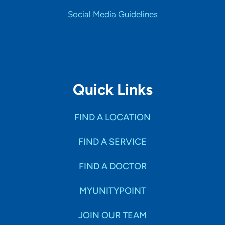
Social Media Guidelines
What is the most important thing patients should know
about you and your practice?
Patients should know their concerns will be heard and
addressed.
Personal Interests
Quick Links
Exploring nature, hiking, spending time with family
FIND A LOCATION
FIND A SERVICE
FIND A DOCTOR
MYUNITYPOINT
JOIN OUR TEAM