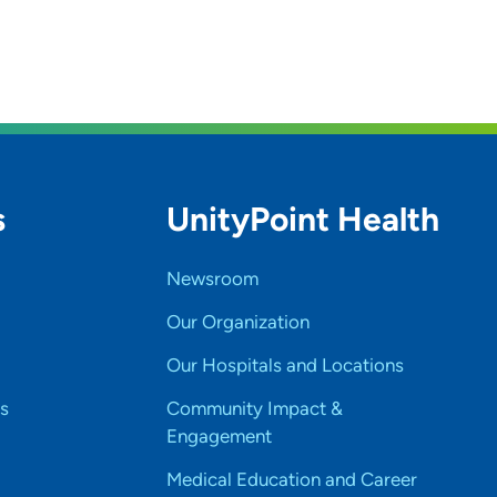
s
UnityPoint Health
Newsroom
Our Organization
Our Hospitals and Locations
s
Community Impact &
Engagement
Medical Education and Career