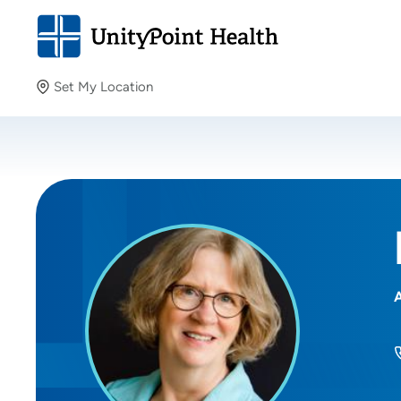
Set My Location
Set My Location
Providing your location allows us to show you nearby
providers and locations.