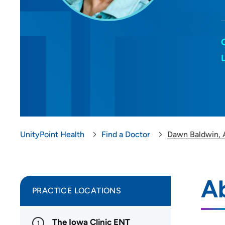
UnityPoint Health
Find a Doctor
Dawn Baldwin,
A
PRACTICE LOCATIONS
The Iowa Clinic ENT
1