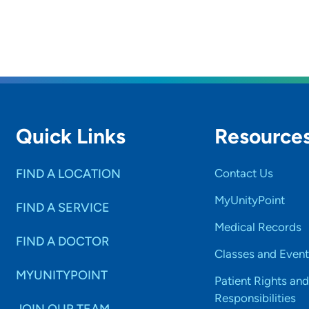
Quick Links
Resource
FIND A LOCATION
Contact Us
MyUnityPoint
FIND A SERVICE
Medical Records
FIND A DOCTOR
Classes and Event
MYUNITYPOINT
Patient Rights and
Responsibilities