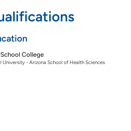
alifications
cation
School College
ll University - Arizona School of Health Sciences