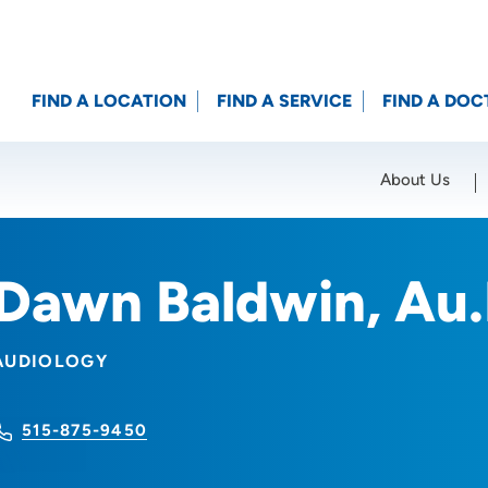
FIND A LOCATION
FIND A SERVICE
FIND A DOC
About Us
Location (City or Zip)
SET
Dawn Baldwin, Au
AUDIOLOGY
515-875-9450