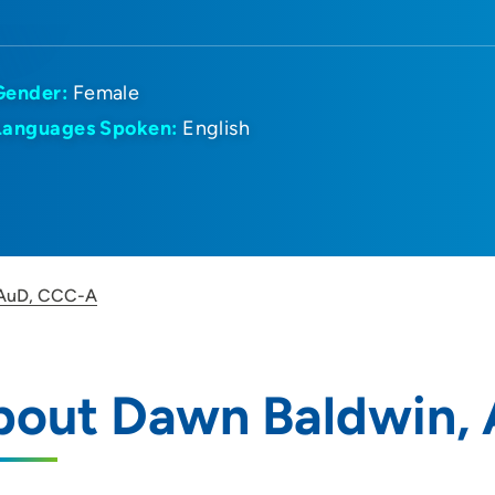
Gender:
Female
Languages Spoken:
English
 AuD, CCC-A
bout Dawn Baldwin, 