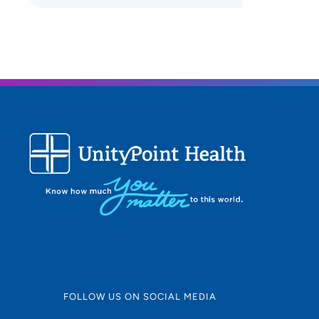
FOLLOW US ON SOCIAL MEDIA