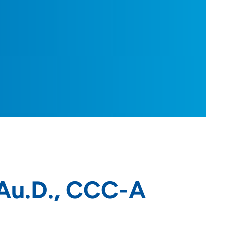
Au.D., CCC-A