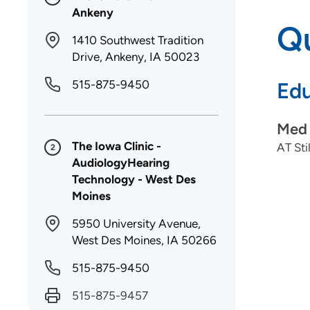
Ankeny
Qu
1410 Southwest Tradition
Drive, Ankeny, IA 50023
515-875-9450
Edu
Med 
The Iowa Clinic -
AT Sti
2
AudiologyHearing
Technology - West Des
Moines
5950 University Avenue,
West Des Moines, IA 50266
515-875-9450
515-875-9457