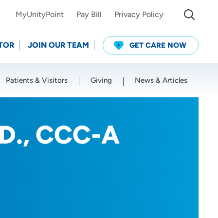
MyUnityPoint
Pay Bill
Privacy Policy
TOR
JOIN OUR TEAM
GET CARE NOW
Patients & Visitors
Giving
News & Articles
Use my current location
.D., CCC-A