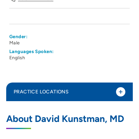
Gender:
Male
Languages Spoken:
English
PRACTICE LOCATIONS
UW Health Odana Atrium Clinic
1
About David Kunstman, MD
5618 Odana Road, Madison, WI 53719
608-274-1100