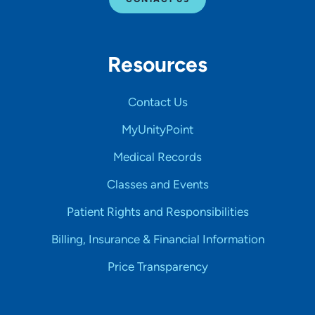
Resources
Contact Us
MyUnityPoint
Medical Records
Classes and Events
Patient Rights and Responsibilities
Billing, Insurance & Financial Information
Price Transparency