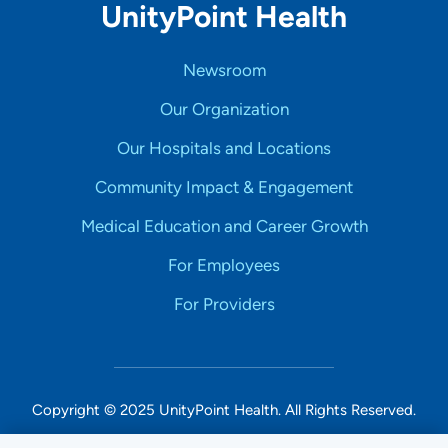
UnityPoint Health
Newsroom
Our Organization
Our Hospitals and Locations
Community Impact & Engagement
Medical Education and Career Growth
For Employees
For Providers
Copyright © 2025 UnityPoint Health. All Rights Reserved.