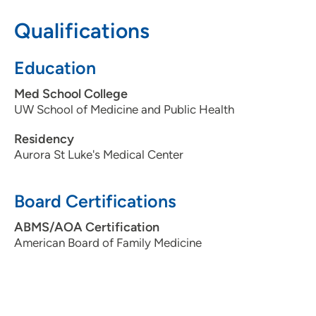
608-274-0310
Qualifications
Education
Med School College
UW School of Medicine and Public Health
Residency
Aurora St Luke's Medical Center
Board Certifications
ABMS/AOA Certification
American Board of Family Medicine