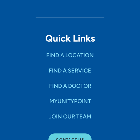
Quick Links
FIND A LOCATION
FIND A SERVICE
FIND A DOCTOR
MYUNITYPOINT
JOIN OUR TEAM
CONTACT US