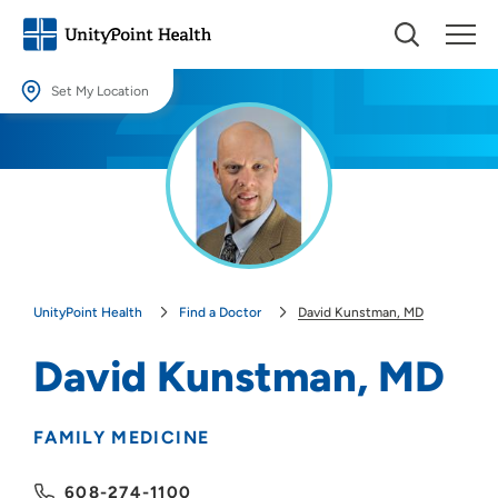
Set My Location
Set My Location
Providing your location allows us to show you nearby providers and
locations.
Location (City or Zip)
SET
UnityPoint Health
Find a Doctor
David Kunstman, MD
Use my current location
David Kunstman, MD
FAMILY MEDICINE
608-274-1100