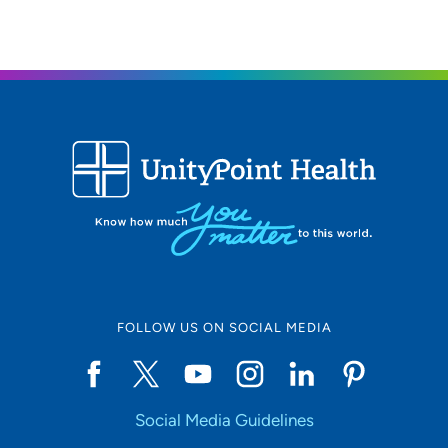
FOLLOW US ON SOCIAL MEDIA
Social Media Guidelines