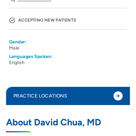
ACCEPTING NEW PATIENTS
Gender:
Male
Languages Spoken:
English
PRACTICE LOCATIONS
Renal Associates PC
1
About David Chua, MD
357 West Tower Road, Dakota Dunes, SD
57049