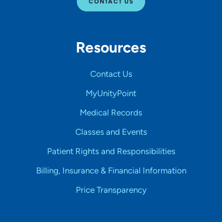
CONTACT US
Resources
Contact Us
MyUnityPoint
Medical Records
Classes and Events
Patient Rights and Responsibilities
Billing, Insurance & Financial Information
Price Transparency