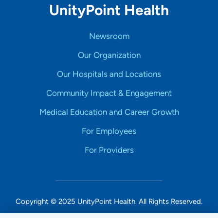
UnityPoint Health
Newsroom
Our Organization
Our Hospitals and Locations
Community Impact & Engagement
Medical Education and Career Growth
For Employees
For Providers
Copyright © 2025 UnityPoint Health. All Rights Reserved.