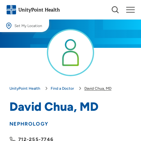
Set My Location
Set My Location
Providing your location allows us to show you nearby providers and
locations.
Location (City or Zip)
SET
UnityPoint Health
Find a Doctor
David Chua, MD
Use my current location
David Chua, MD
NEPHROLOGY
712-255-7746