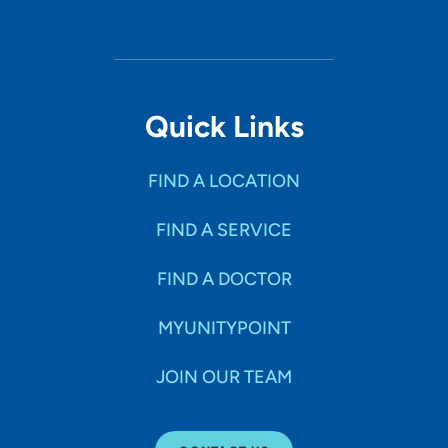
Quick Links
FIND A LOCATION
FIND A SERVICE
FIND A DOCTOR
MYUNITYPOINT
JOIN OUR TEAM