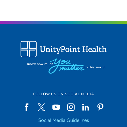
FOLLOW US ON SOCIAL MEDIA
Social Media Guidelines