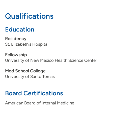
712-255-7746
Qualifications
Education
Residency
St. Elizabeth's Hospital
Fellowship
University of New Mexico Health Science Center
Med School College
University of Santo Tomas
Board Certifications
American Board of Internal Medicine