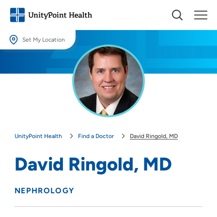
Set My Location
Set My Location
Providing your location allows us to show you nearby providers and
locations.
Location (City or Zip)
SET
UnityPoint Health
Find a Doctor
David Ringold, MD
Use my current location
David Ringold, MD
NEPHROLOGY