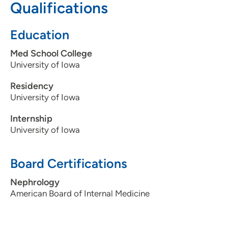
Qualifications
563-589-4835
(Main Phone)
Education
Med School College
University of Iowa
Residency
University of Iowa
Internship
University of Iowa
Board Certifications
Nephrology
American Board of Internal Medicine