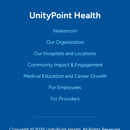
UnityPoint Health
Newsroom
Our Organization
Our Hospitals and Locations
Community Impact & Engagement
Medical Education and Career Growth
For Employees
For Providers
Copyright © 2025 UnityPoint Health. All Rights Reserved.