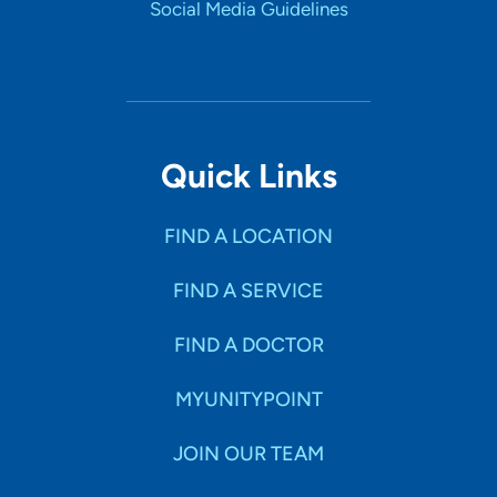
Social Media Guidelines
Quick Links
FIND A LOCATION
FIND A SERVICE
FIND A DOCTOR
MYUNITYPOINT
JOIN OUR TEAM