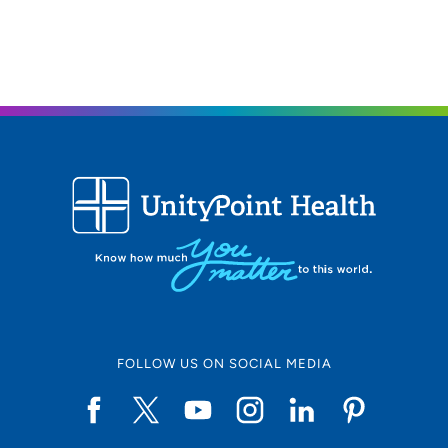
FOLLOW US ON SOCIAL MEDIA