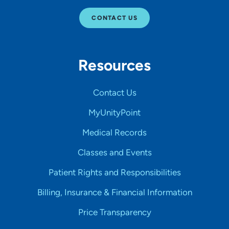
CONTACT US
Resources
Contact Us
MyUnityPoint
Medical Records
Classes and Events
Patient Rights and Responsibilities
Billing, Insurance & Financial Information
Price Transparency