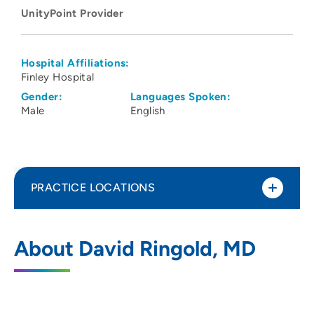
UnityPoint Provider
Hospital Affiliations:
Finley Hospital
Gender:
Languages Spoken:
Male
English
PRACTICE LOCATIONS
UnityPoint Clinic Nephrology &
1
About David Ringold, MD
Hypertension - Dubuque
1500 Delhi Street, Suite 2100, Dubuque,
IA 52001